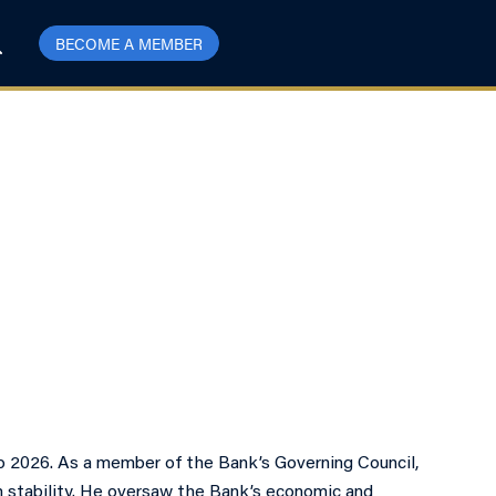
BECOME A MEMBER
 2026. As a member of the Bank’s Governing Council,
em stability. He oversaw the Bank’s economic and