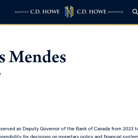
s Mendes
w
erved as Deputy Governor of the Bank of Canada from 2023 to
onsibility for decisions on monetary policy and financial syst