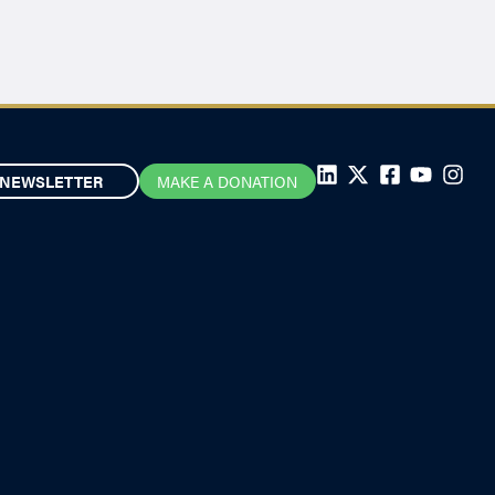
NEWSLETTER
MAKE A DONATION