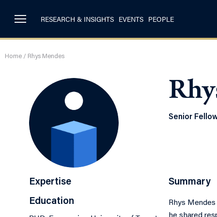
RESEARCH & INSIGHTS
EVENTS
PEOPLE
Home
/
Rhys Mendes
Rhy
Senior Fello
Expertise
Summary
Education
Rhys Mendes s
he shared resp