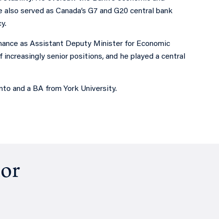
He also served as Canada’s G7 and G20 central bank
y.
ance as Assistant Deputy Minister for Economic
 increasingly senior positions, and he played a central
to and a BA from York University.
hor