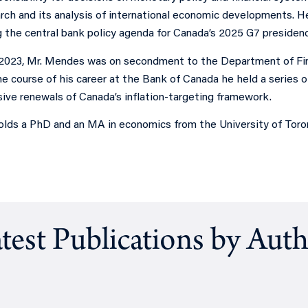
arch and its analysis of international economic developments. 
g the central bank policy agenda for Canada’s 2025 G7 presidenc
2023, Mr. Mendes was on secondment to the Department of Fin
he course of his career at the Bank of Canada he held a series of
sive renewals of Canada’s inflation-targeting framework.
lds a PhD and an MA in economics from the University of Toron
test Publications by Aut