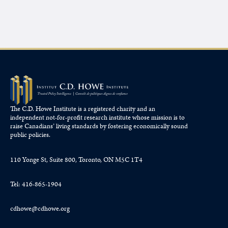
The C.D. Howe Institute is a registered charity and an
independent not-for-profit research institute whose mission is to
raise
Canadians’
living standards by fostering economically sound
public policies.
110 Yonge St, Suite 800, Toronto, ON M5C 1T4
Tel: 416-865-1904
cdhowe@cdhowe.org