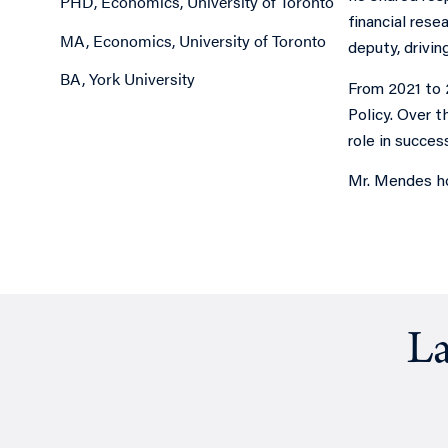
PHD, Economics, University of Toronto
financial rese
MA, Economics, University of Toronto
deputy, drivin
BA, York University
From 2021 to 
Policy. Over t
role in succes
Mr. Mendes ho
La