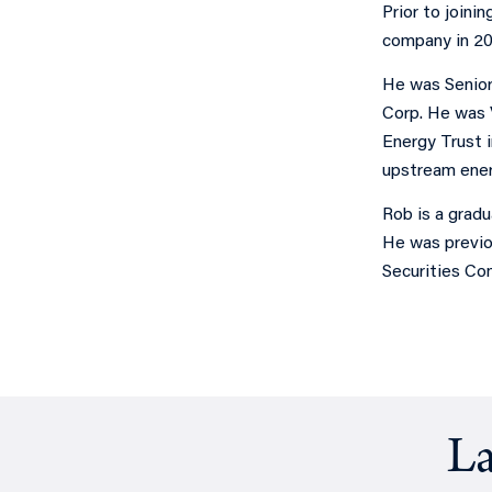
Prior to joini
company in 20
He was Senior
Corp. He was 
Energy Trust i
upstream ener
Rob is a grad
He was previo
Securities Co
La