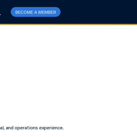
BECOME A MEMBER
l, and operations experience.