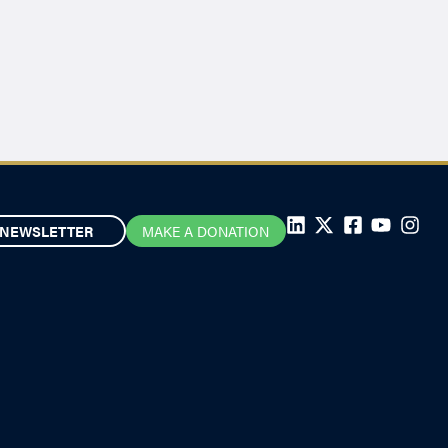
NEWSLETTER
MAKE A DONATION