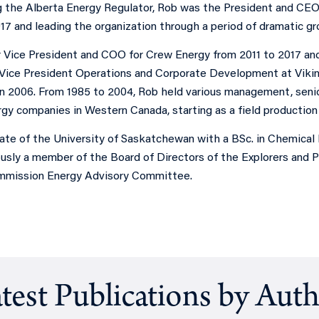
ng the Alberta Energy Regulator, Rob was the President and CEO
17 and leading the organization through a period of dramatic g
 Vice President and COO for Crew Energy from 2011 to 2017 and
Vice President Operations and Corporate Development at Viki
n 2006. From 1985 to 2004, Rob held various management, senior
gy companies in Western Canada, starting as a field production 
uate of the University of Saskatchewan with a BSc. in Chemical
usly a member of the Board of Directors of the Explorers and 
mmission Energy Advisory Committee.
test Publications by Aut