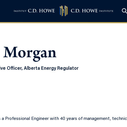
 Morgan
ve Officer, Alberta Energy Regulator
 a Professional Engineer with 40 years of management, technica