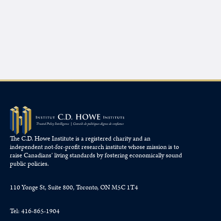
The C.D. Howe Institute is a registered charity and an
independent not-for-profit research institute whose mission is to
raise
Canadians’
living standards by fostering economically sound
public policies.
110 Yonge St, Suite 800, Toronto, ON M5C 1T4
Tel: 416-865-1904