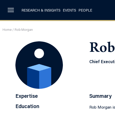
RESEARCH & INSIGHTS
EVENTS
PEOPLE
Home
/
Rob Morgan
Rob
Chief Executi
Expertise
Summary
Education
Rob Morgan is