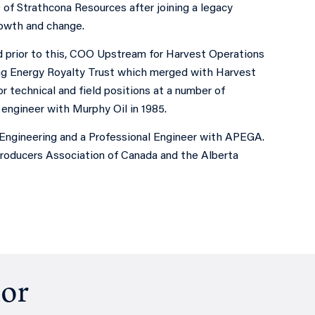
 of Strathcona Resources after joining a legacy
rowth and change.
 prior to this, COO Upstream for Harvest Operations
ng Energy Royalty Trust which merged with Harvest
 technical and field positions at a number of
engineer with Murphy Oil in 1985.
 Engineering and a Professional Engineer with APEGA.
Producers Association of Canada and the Alberta
hor