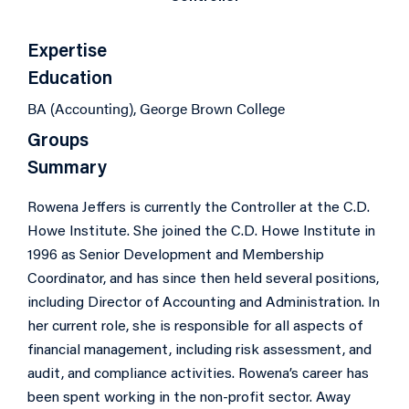
Expertise
Education
BA (Accounting), George Brown College
Groups
Summary
Rowena Jeffers is currently the Controller at the C.D.
Howe Institute. She joined the C.D. Howe Institute in
1996 as Senior Development and Membership
Coordinator, and has since then held several positions,
including Director of Accounting and Administration. In
her current role, she is responsible for all aspects of
financial management, including risk assessment, and
audit, and compliance activities. Rowena’s career has
been spent working in the non-profit sector. Away