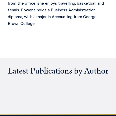
from the office, she enjoys travelling, basketball and
tennis. Rowena holds a Business Administration
diploma, with a major in Accounting from George
Brown College.
Latest Publications by Author