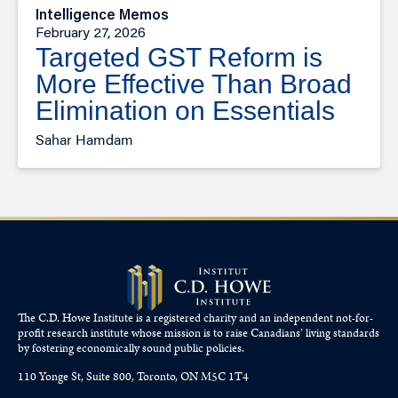
Intelligence Memos
February 27, 2026
Targeted GST Reform is
More Effective Than Broad
Elimination on Essentials
Sahar Hamdam
The C.D. Howe Institute is a registered charity and an independent not-for-
profit research institute whose mission is to raise
Canadians’
living standards
by fostering economically sound public policies.
110 Yonge St, Suite 800, Toronto, ON M5C 1T4