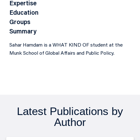
Expertise
Education
Groups
Summary
Sahar Hamdam is a WHAT KIND OF student at the
Munk School of Global Affairs and Public Policy.
Latest Publications by
Author