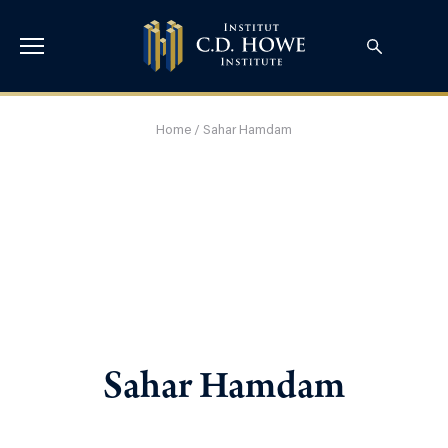
Home
/
Sahar Hamdam
Sahar Hamdam