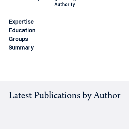
Authority
Expertise
Education
Groups
Summary
Latest Publications by Author