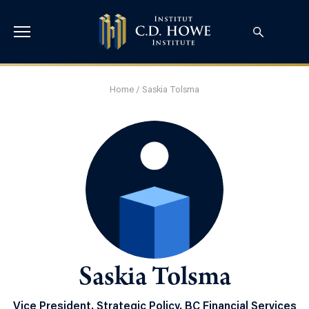
Home
/
Saskia Tolsma
Saskia Tolsma
Vice President, Strategic Policy, BC Financial Services