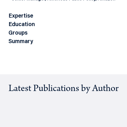
Expertise
Education
Groups
Summary
Latest Publications by Author