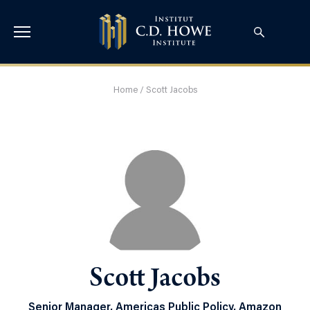
Home
/
Scott Jacobs
Scott Jacobs
Senior Manager, Americas Public Policy, Amazon