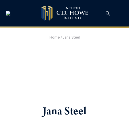
Home
/
Jana Steel
Jana Steel