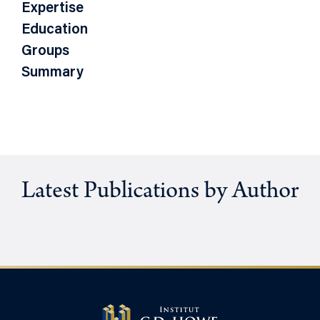
Expertise
Education
Groups
Summary
Latest Publications by Author