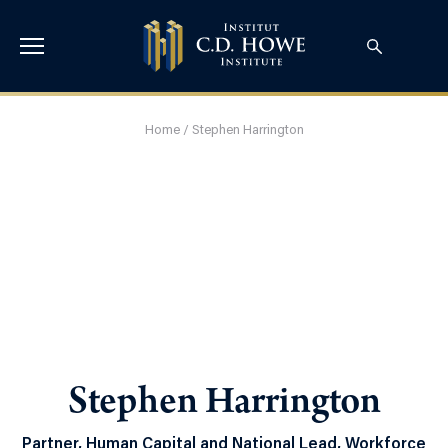
Home
/
Stephen Harrington
Stephen Harrington
Partner, Human Capital and National Lead, Workforce