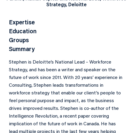
Strategy, Deloitte
Expertise
Education
Groups
Summary
Stephen is Deloitte’s National Lead – Workforce
Strategy, and has been a writer and speaker on the
future of work since 2011. With 20 years’ experience in
Consulting, Stephen leads transformations in
workforce strategy that enable our client’s people to
feel personal purpose and impact, as the business
drives improved results. Stephen is co-author of the
Intelligence Revolution, a recent paper covering
implication of the future of work in Canada. He has
lead multiple projects in the last few years helping