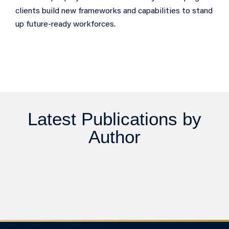
clients build new frameworks and capabilities to stand
up future-ready workforces.
Latest Publications by
Author