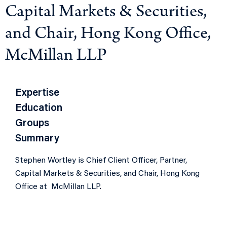
Capital Markets & Securities,
and Chair, Hong Kong Office,
McMillan LLP
Expertise
Education
Groups
Summary
Stephen Wortley is Chief Client Officer, Partner,
Capital Markets & Securities, and Chair, Hong Kong
Office at McMillan LLP.