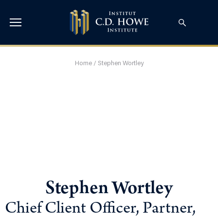
Home
/
Stephen Wortley
Stephen Wortley
Chief Client Officer, Partner,