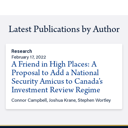
Latest Publications by Author
Research
February 17, 2022
A Friend in High Places: A
Proposal to Add a National
Security Amicus to Canada’s
Investment Review Regime
Connor Campbell, Joshua Krane, Stephen Wortley