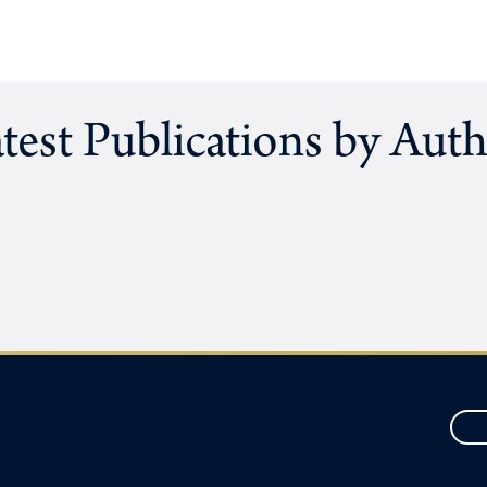
test Publications by Aut