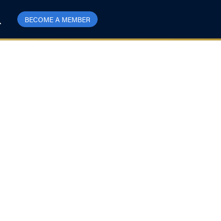
BECOME A MEMBER