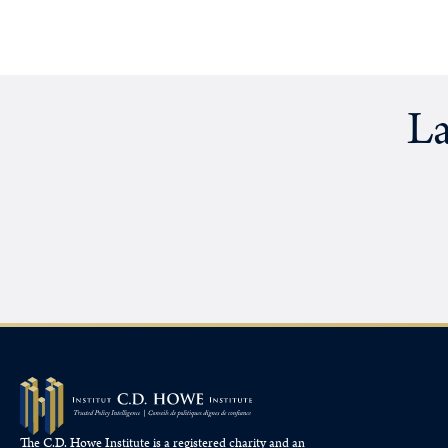
La
The C.D. Howe Institute is a registered charity and an