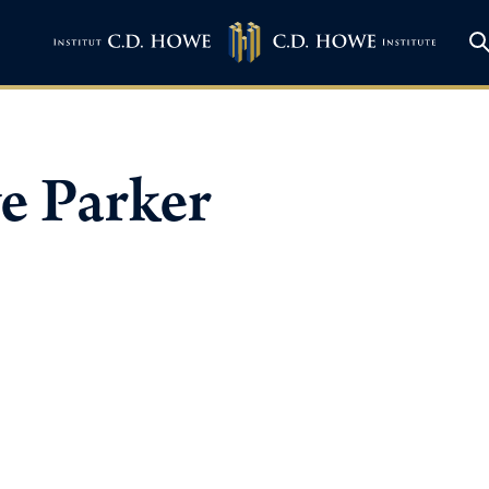
e Parker