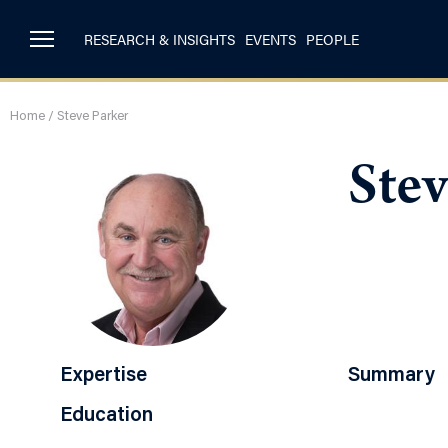
RESEARCH & INSIGHTS
EVENTS
PEOPLE
Home
/
Steve Parker
Stev
Expertise
Summary
Education