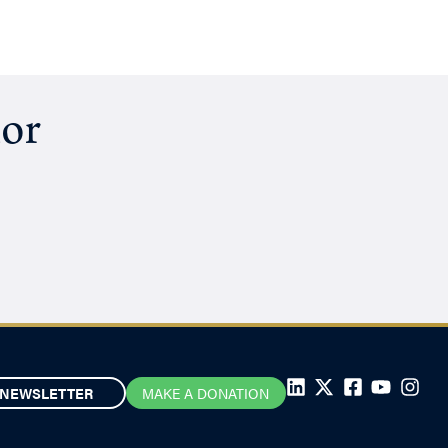
hor
NEWSLETTER
MAKE A DONATION