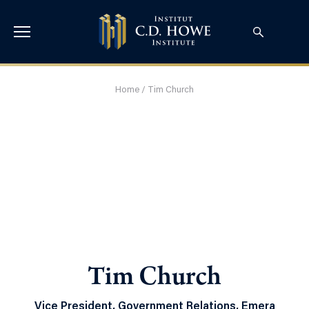
Home
/
Tim Church
Tim Church
Vice President, Government Relations, Emera