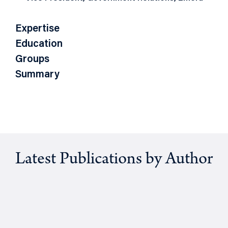
Expertise
Education
Groups
Summary
Latest Publications by Author