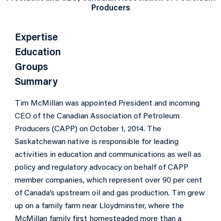
Producers
Expertise
Education
Groups
Summary
Tim McMillan was appointed President and incoming
CEO of the Canadian Association of Petroleum
Producers (CAPP) on October 1, 2014. The
Saskatchewan native is responsible for leading
activities in education and communications as well as
policy and regulatory advocacy on behalf of CAPP
member companies, which represent over 90 per cent
of Canada’s upstream oil and gas production. Tim grew
up on a family farm near Lloydminster, where the
McMillan family first homesteaded more than a