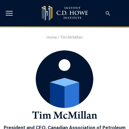
Home
/
Tim McMillan
Tim McMillan
President and CEO, Canadian Association of Petroleum