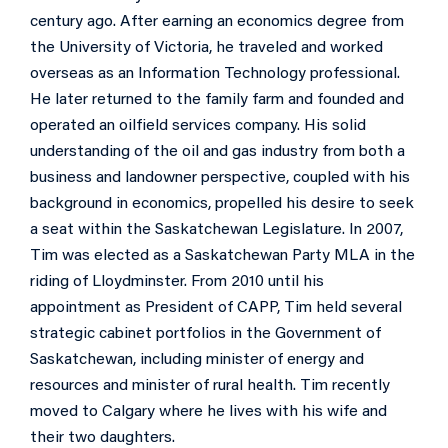
century ago. After earning an economics degree from
the University of Victoria, he traveled and worked
overseas as an Information Technology professional.
He later returned to the family farm and founded and
operated an oilfield services company. His solid
understanding of the oil and gas industry from both a
business and landowner perspective, coupled with his
background in economics, propelled his desire to seek
a seat within the Saskatchewan Legislature. In 2007,
Tim was elected as a Saskatchewan Party MLA in the
riding of Lloydminster. From 2010 until his
appointment as President of CAPP, Tim held several
strategic cabinet portfolios in the Government of
Saskatchewan, including minister of energy and
resources and minister of rural health. Tim recently
moved to Calgary where he lives with his wife and
their two daughters.