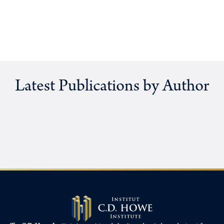
Latest Publications by Author