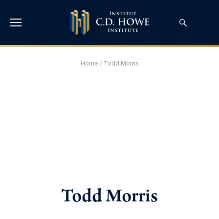
Home
/
Todd Morris
Todd Morris