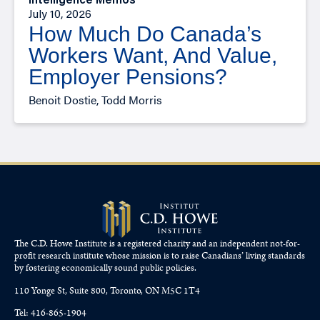
Intelligence Memos
July 10, 2026
How Much Do Canada’s
Workers Want, And Value,
Employer Pensions?
Benoit Dostie, Todd Morris
The C.D. Howe Institute is a registered charity and an independent not-for-
profit research institute whose mission is to raise
Canadians’
living standards
by fostering economically sound public policies.
110 Yonge St, Suite 800, Toronto, ON M5C 1T4
Tel: 416-865-1904