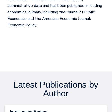
administrative data and has been published in leading
economics journals, including the Journal of Public
Economics and the American Economic Journal:
Economic Policy.
Latest Publications by
Author