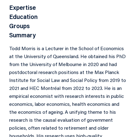
Expertise
Education
Groups
Summary
Todd Morris is a Lecturer in the School of Economics
at the University of Queensland. He obtained his PhD
from the University of Melbourne in 2020 and had
postdoctoral research positions at the Max Planck
Institute for Social Law and Social Policy from 2019 to
2021 and HEC Montréal from 2022 to 2023. He is an
empirical economist with research interests in public
economics, labor economics, health economics and
the economics of ageing. A unifying theme to his
research is the causal evaluation of government
policies, often related to retirement and older
households. His research uses high-quality