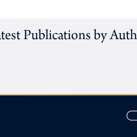
test Publications by Aut