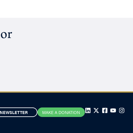
hor
NEWSLETTER
MAKE A DONATION