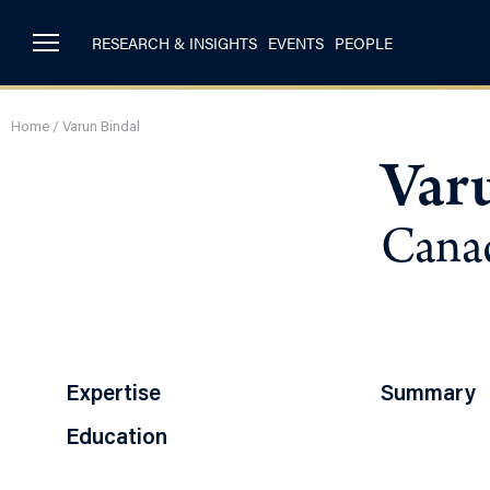
RESEARCH & INSIGHTS
EVENTS
PEOPLE
Home
/
Varun Bindal
Var
Canad
Expertise
Summary
Education