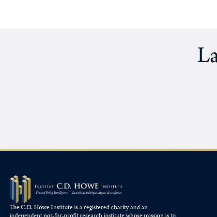
La
The C.D. Howe Institute is a registered charity and an
independent not-for-profit research institute whose mission is to