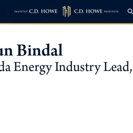
un Bindal
a Energy Industry Lead