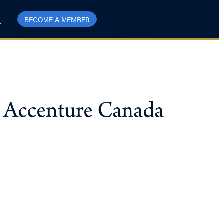
BECOME A MEMBER
, Accenture Canada