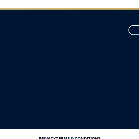
PRIVACY
TERMS & CONDITIONS