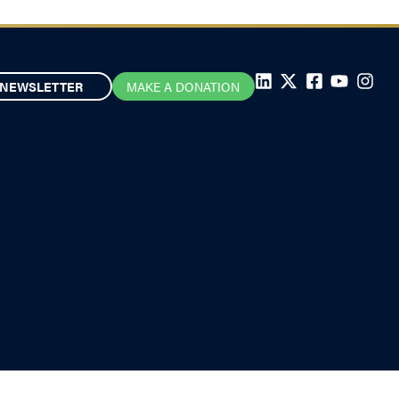
NEWSLETTER
MAKE A DONATION