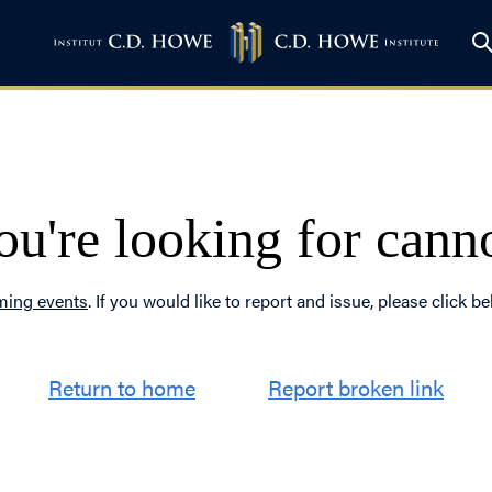
u're looking for cann
ing events
. If you would like to report and issue, please click be
Return to home
Report broken link