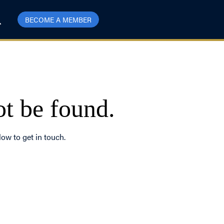
BECOME A MEMBER
ot be found.
low to get in touch.