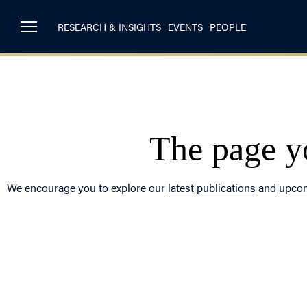
RESEARCH & INSIGHTS
EVENTS
PEOPLE
The page yo
We encourage you to explore our
latest publications
and
upcom