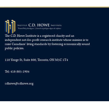
The C.D. Howe Institute is a registered charity and an
independent not-for-profit research institute whose mission is to
raise
Canadians’
living standards by fostering economically sound
public policies.
110 Yonge St, Suite 800, Toronto, ON M5C 1T4
Tel: 416-865-1904
cdhowe@cdhowe.org