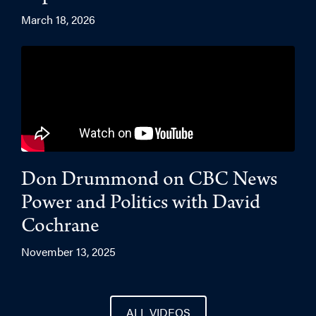
March 18, 2026
Don Drummond on CBC News
Power and Politics with David
Cochrane
November 13, 2025
ALL VIDEOS