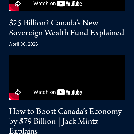
$25 Billion? Canada’s New
Sovereign Wealth Fund Explained
April 30, 2026
How to Boost Canada’s Economy
by $79 Billion | Jack Mintz
Explains