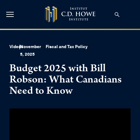
Videos
|
November
Fiscal and Tax Policy
5, 2025
Budget 2025 with Bill
Robson: What Canadians
Need to Know