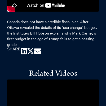
Canada does not have a credible fiscal plan. After
Ottawa revealed the details of its “sea change” budget,
the Institute’s Bill Robson explains why Mark Carney’s
first budget in the age of Trump fails to get a passing
grade.
SHARE
Related Videos