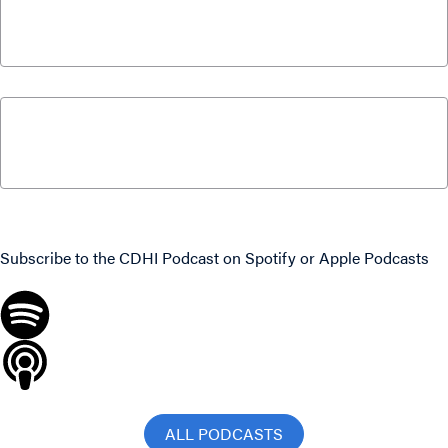
Billion | Jack Mintz Explains
March 18, 2026
What Canadians Can Expect From Parliament
This Fall with Paul Wells and Colin Busby
September 15, 2025
Never miss an episode
Subscribe to the CDHI Podcast on
Spotify
or
Apple Podcasts
ALL PODCASTS