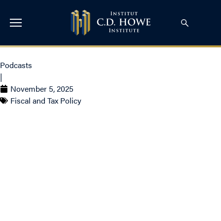
Podcasts
|
November 5, 2025
Fiscal and Tax Policy
Budget 2025 with Bill
Robson: What Canadians
Need to Know