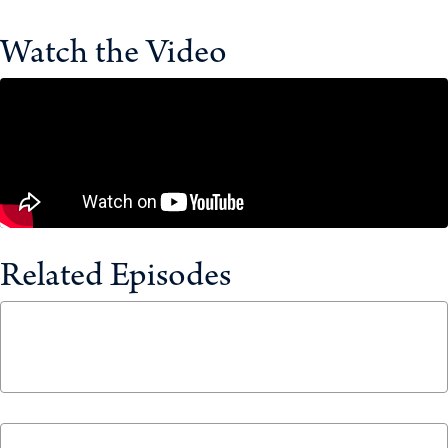
Watch the Video
Related Episodes
$25 Billion? Canada’s New Sovereign Wealth
Fund Explained
April 30, 2026
How to Boost Canada’s Economy by $79