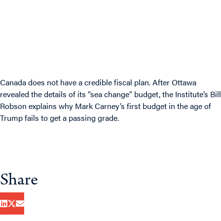
Canada does not have a credible fiscal plan. After Ottawa
revealed the details of its “sea change” budget, the Institute’s Bill
Robson explains why Mark Carney’s first budget in the age of
Trump fails to get a passing grade.
Share