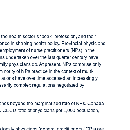
ciations
 the health sector’s “peak” profession, and their
ence in shaping health policy. Provincial physicians’
 employment of nurse practitioners (NPs) in the
ons undertaken over the last quarter century have
mily physicians do. At present, NPs comprise only
inority of NPs practice in the context of multi-
ociations have over time accepted an increasingly
sarily complex regulations negotiated by
tends beyond the marginalized role of NPs. Canada
 OECD ratio of physicians per 1,000 population,
family physicians (general practitioners / GPs) are