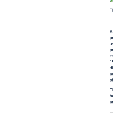
T
B
p
a
p
c
1
d
a
p
T
h
a