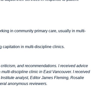
rking in community primary care, usually in multi-
apitation in multi-discipline clinics.
 criticism, and recommendations. I received advice
lti-discipline clinic in East Vancouver. I received
nstitute analyst, Editor James Fleming, Rosalie
eral anonymous reviewers.