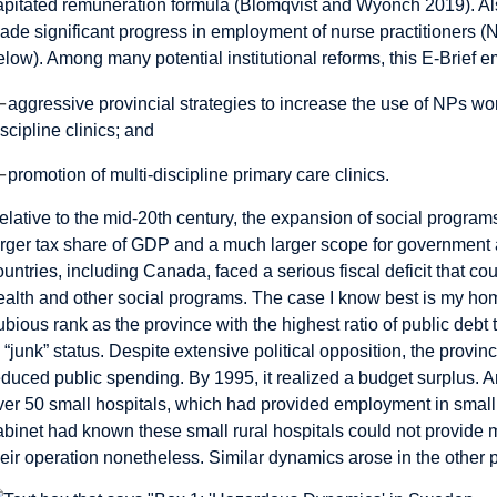
apitated remuneration formula (Blomqvist and Wyonch 2019). Also
ade significant progress in employment of nurse practitioners (
elow). Among many potential institutional reforms, this E-Brief 
—
aggressive provincial strategies to increase the use of NPs wor
iscipline clinics; and
—
promotion of multi-discipline primary care clinics.
elative to the mid-20th century, the expansion of social programs 
arger tax share of GDP and a much larger scope for government
ountries, including Canada, faced a serious fiscal deficit that cou
ealth and other social programs. The case I know best is my hom
ubious rank as the province with the highest ratio of public de
o “junk” status. Despite extensive political opposition, the provin
educed public spending. By 1995, it realized a budget surplus. 
ver 50 small hospitals, which had provided employment in small
abinet had known these small rural hospitals could not provide
heir operation nonetheless. Similar dynamics arose in the other 