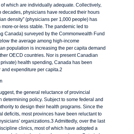
 of which are individually adequate. Collectively,
wo decades, physicians have reduced their hours
cian density” (physicians per 1,000 people) has
 more-or-less stable. The pandemic led to
uding Canada) surveyed by the Commonwealth Fund
below the average among high-income
an population is increasing the per capita demand
in other OECD countries. Nor is present Canadian
lus private) health spending, Canada has been
and expenditure per capita.
2
uggest, the general reluctance of provincial
n determining policy. Subject to some federal and
uthority to design their health programs. Since the
l deficits, most provinces have been reluctant to
hysicians’ organizations.
3
Admittedly, over the last
iscipline clinics, most of which have adopted a