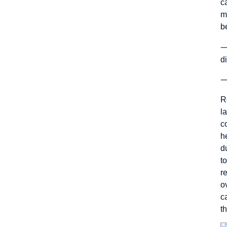
c
m
b
d
R
l
c
h
d
t
r
o
c
t