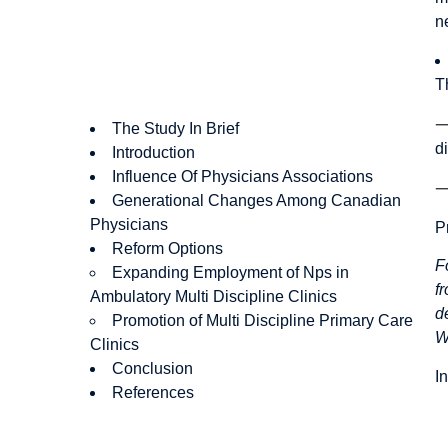
n
T
The Study In Brief
d
Introduction
Influence Of Physicians Associations
Generational Changes Among Canadian
Physicians
P
Reform Options
F
Expanding Employment of Nps in
f
Ambulatory Multi Discipline Clinics
d
Promotion of Multi Discipline Primary Care
W
Clinics
Conclusion
I
References
Authors