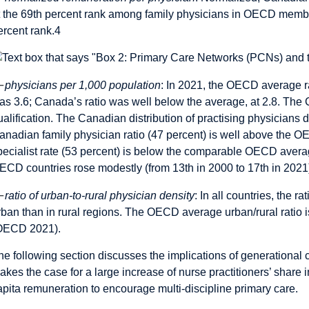
t the 69th percent rank among family physicians in OECD member 
ercent rank.
4
—
physicians per 1,000 population
: In 2021, the OECD average ra
as 3.6; Canada’s ratio was well below the average, at 2.8. The 
ualification. The Canadian distribution of practising physicians 
anadian family physician ratio (47 percent) is well above the 
pecialist rate (53 percent) is below the comparable OECD avera
ECD countries rose modestly (from 13th in 2000 to 17th in 2021
—
ratio of urban-to-rural physician density
: In all countries, the r
rban than in rural regions. The OECD average urban/rural ratio is
OECD 2021).
he following section discusses the implications of generational 
akes the case for a large increase of nurse practitioners’ share i
apita remuneration to encourage multi-discipline primary care.