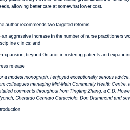
eeds, allowing better care at somewhat lower cost.
he author recommends two targeted reforms:
—
an aggressive increase in the number of nurse practitioners wo
iscipline clinics; and
—
expansion, beyond Ontario, in rostering patients and expanding c
ress release
or a modest monograph, I enjoyed exceptionally serious advice,
rom colleagues managing Mid-Main Community Health Centre, a mu
etailed comments throughout from Tingting Zhang, a C.D. Howe I
yonch, Gherardo Gennaro Caracciolo, Don Drummond and sev
ntroduction
Introduction