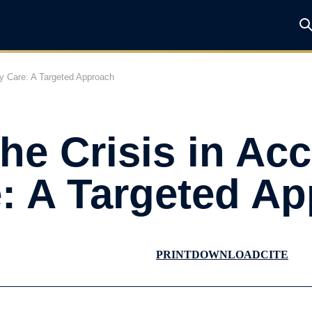
ry Care: A Targeted Approach
he Crisis in Acc
: A Targeted A
PRINT
DOWNLOAD
CITE