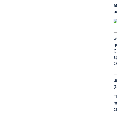
a
p
w
q
C
s
O
u
(
T
m
c