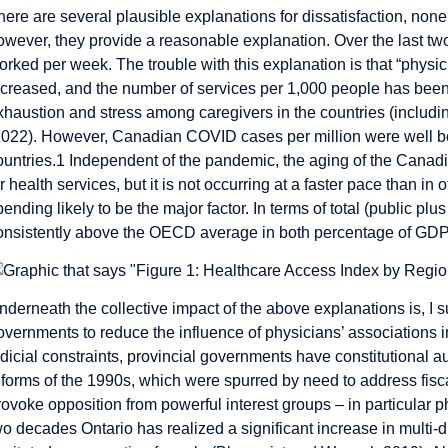
here are several plausible explanations for dissatisfaction, none
owever, they provide a reasonable explanation. Over the last t
orked per week. The trouble with this explanation is that “physi
ncreased, and the number of services per 1,000 people has been
xhaustion and stress among caregivers in the countries (incl
2022). However, Canadian COVID cases per million were well 
ountries.
1
Independent of the pandemic, the aging of the Canadi
or health services, but it is not occurring at a faster pace than 
pending likely to be the major factor. In terms of total (public p
onsistently above the OECD average in both percentage of GDP 
nderneath the collective impact of the above explanations is, I s
overnments to reduce the influence of physicians’ associations i
udicial constraints, provincial governments have constitutional a
eforms of the 1990s, which were spurred by need to address fisca
rovoke opposition from powerful interest groups – in particular p
wo decades Ontario has realized a significant increase in multi-d