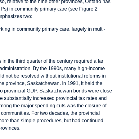
, relative to the nine other provinces, Ontario has
NPs) in community primary care (see Figure 2
emphasizes two:
king in community primary care, largely in multi-
in the third quarter of the century required a far
 administration. By the 1990s, many high-income
ld not be resolved without institutional reforms in
e province, Saskatchewan. In 1991, it held the
bt to provincial GDP. Saskatchewan bonds were close
ce substantially increased provincial tax rates and
Among the major spending cuts was the closure of
 communities. For two decades, the provincial
 more than simple procedures, but had continued
provinces.