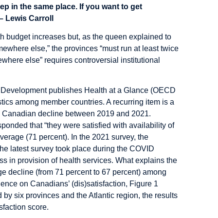
ep in the same place. If you want to get
– Lewis Carroll
th budget increases but, as the queen explained to
mewhere else,” the provinces “must run at least twice
where else” requires controversial institutional
d Development publishes Health at a Glance (OECD
tics among member countries. A recurring item is a
rge Canadian decline between 2019 and 2021.
nded that “they were satisfied with availability of
verage (71 percent). In the 2021 survey, the
 the latest survey took place during the COVID
 in provision of health services. What explains the
ge decline (from 71 percent to 67 percent) among
ce on Canadians’ (dis)satisfaction, Figure 1
 by six provinces and the Atlantic region, the results
sfaction score.