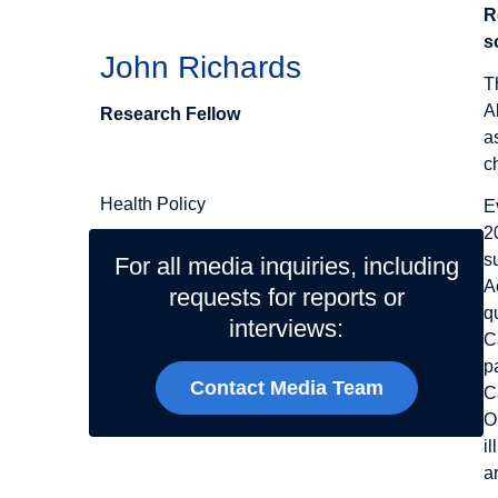
R
s
John Richards
T
A
Research Fellow
a
Related Topics
c
Health Policy
E
2
s
For all media inquiries, including
A
requests for reports or
q
interviews:
C
p
Contact Media Team
C
O
i
a