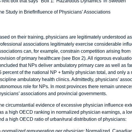
he Study in Brief
Influence of Physicians’ Associations
Influence of Physicians’ Asso
ased on their training, physicians are legitimately understood as
rofessional associations legitimately exercise considerable influ
ssociations can, for example, constrain competition arising from
rovision of primary healthcare (see Box 2). All rigorous evaluati
oncluded that NPs deliver ambulatory primary care as well as fa
5 percent of the national NP + family physician total, and only a m
iscipline ambulatory health clinics. Admittedly, physicians’ ass
utonomous role for NPs. In most provinces there remain unneces
hysicians’ associations and provincial governments.
he circumstantial evidence of excessive physician influence ex
as a high OECD ranking in normalized physician earnings, a low
nd a high OECD ratio of urban/rural distribution of physicians:
—
normalized remuneration per physician
: Normalized, Canadian 