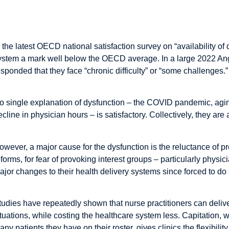
The Study in Brief
n the latest OECD national satisfaction survey on “availability o
ystem a mark well below the OECD average. In a large 2022 Ang
esponded that they face “chronic difficulty” or “some challenges.”
o single explanation of dysfunction – the COVID pandemic, aging
ecline in physician hours – is satisfactory. Collectively, they are 
owever, a major cause for the dysfunction is the reluctance of pr
eforms, for fear of provoking interest groups – particularly phys
ajor changes to their health delivery systems since forced to do s
tudies have repeatedly shown that nurse practitioners can deliv
ituations, while costing the healthcare system less. Capitation
any patients they have on their roster, gives clinics the flexibilit