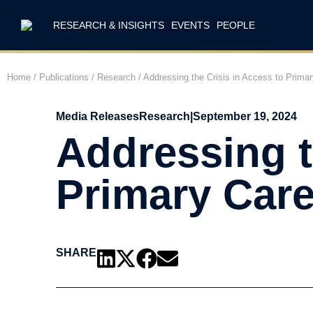
RESEARCH & INSIGHTS
EVENTS
PEOPLE
Home
/
Publications
/
Research
/
Addressing the Crisis in Access to Prima
Media Releases
Research
|
September 19, 2024
Addressing t
Primary Care
SHARE