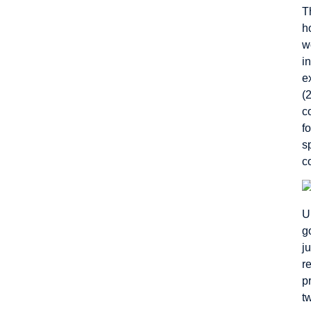
T
h
w
i
e
(
c
f
s
c
U
g
j
r
p
t