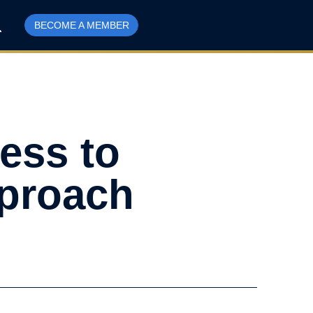
BECOME A MEMBER
ess to
pproach