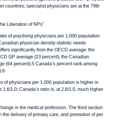
countries; specialist physicians are at the 79th
tio of practising physicians per 1,000 population
Canadian physician density statistic needs
differs significantly from the OECD average: the
OECD GP average (23 percent); the Canadian
ge (64 percent).
5
Canada’s percent rank among
).
6
atio of physicians per 1,000 population is higher in
 1.6/1.0; Canada’s ratio is, at 2.8/1.0, much higher
change in the medical profession. The third section
n the delivery of primary care, and promotion of per