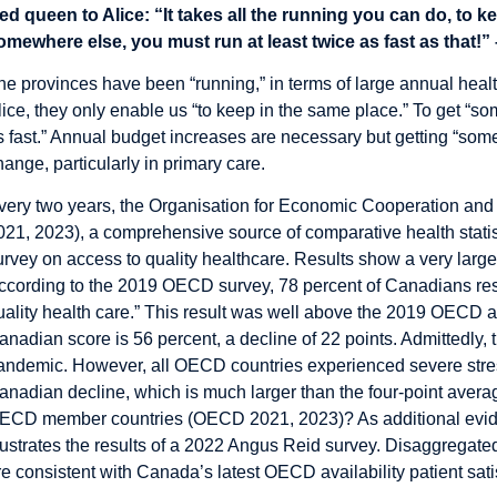
ed queen to Alice: “It takes all the running you can do, to ke
omewhere else, you must run at least twice as fast as that!” 
he provinces have been “running,” in terms of large annual heal
lice, they only enable us “to keep in the same place.” To get “so
s fast.” Annual budget increases are necessary but getting “some
hange, particularly in primary care.
very two years, the Organisation for Economic Cooperation an
021, 2023), a comprehensive source of comparative health statis
urvey on access to quality healthcare. Results show a very la
ccording to the 2019 OECD survey, 78 percent of Canadians respo
uality health care.” This result was well above the 2019 OECD a
anadian score is 56 percent, a decline of 22 points. Admittedly,
andemic. However, all OECD countries experienced severe stress
anadian decline, which is much larger than the four-point avera
ECD member countries (OECD 2021, 2023)? As additional eviden
llustrates the results of a 2022 Angus Reid survey. Disaggregated
re consistent with Canada’s latest OECD availability patient sati