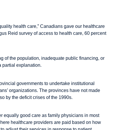
f quality health care,” Canadians gave our healthcare
us Reid survey of access to health care, 60 percent
 of the population, inadequate public financing, or
a partial explanation.
ovincial governments to undertake institutional
icians’ organizations. The provinces have not made
o by the deficit crises of the 1990s.
er equally good care as family physicians in most
, where healthcare providers are paid based on how
y to adjust their services in response to patient