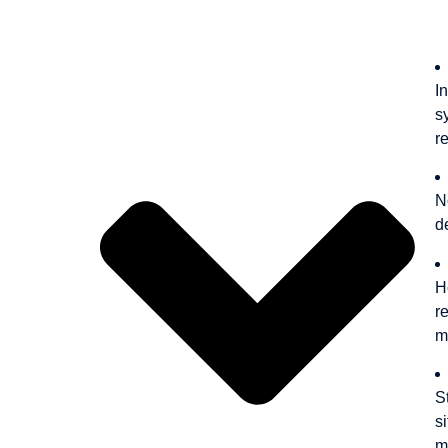
Outline
I
s
r
N
d
H
r
m
S
s
m