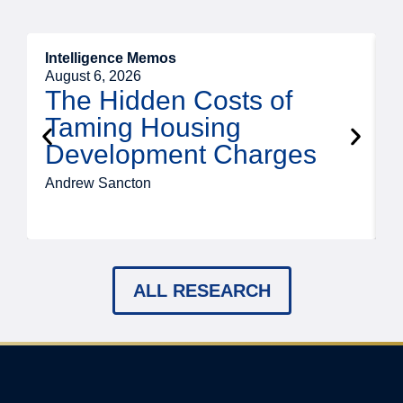
Intelligence Memos
R
August 6, 2026
A
The Hidden Costs of
Taming Housing
Development Charges
Andrew Sancton
J
ALL RESEARCH