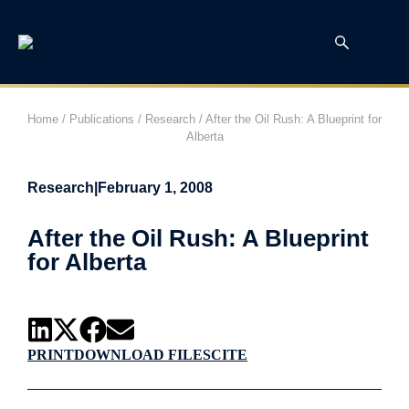
Home
/
Publications
/
Research
/
After the Oil Rush: A Blueprint for
Alberta
Research
|
February 1, 2008
After the Oil Rush: A Blueprint
for Alberta
PRINT
DOWNLOAD FILES
CITE