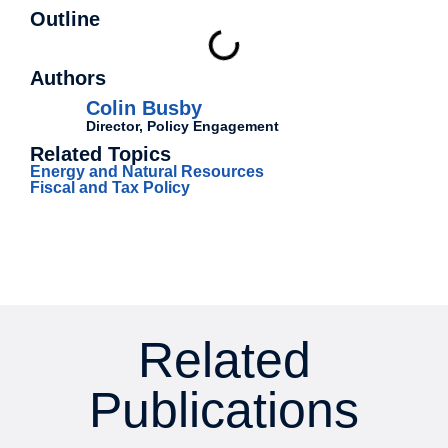
Outline
Authors
Colin Busby
Director, Policy Engagement
Related Topics
Energy and Natural Resources
Fiscal and Tax Policy
Related
Publications