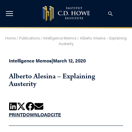
Home
/
Publications
/
Intelligence Memos
/
Alberto Alesina – Explaining
Austerity
Intelligence Memos
|
March 12, 2020
Alberto Alesina – Explaining
Austerity
PRINT
DOWNLOAD
CITE