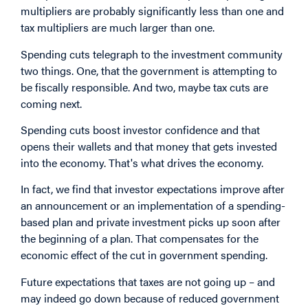
multipliers are probably significantly less than one and
tax multipliers are much larger than one.
Spending cuts telegraph to the investment community
two things. One, that the government is attempting to
be fiscally responsible. And two, maybe tax cuts are
coming next.
Spending cuts boost investor confidence and that
opens their wallets and that money that gets invested
into the economy. That's what drives the economy.
In fact, we find that investor expectations improve after
an announcement or an implementation of a spending-
based plan and private investment picks up soon after
the beginning of a plan. That compensates for the
economic effect of the cut in government spending.
Future expectations that taxes are not going up – and
may indeed go down because of reduced government