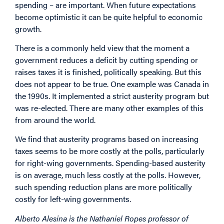
spending – are important. When future expectations
become optimistic it can be quite helpful to economic
growth.
There is a commonly held view that the moment a
government reduces a deficit by cutting spending or
raises taxes it is finished, politically speaking. But this
does not appear to be true. One example was Canada in
the 1990s. It implemented a strict austerity program but
was re-elected. There are many other examples of this
from around the world.
We find that austerity programs based on increasing
taxes seems to be more costly at the polls, particularly
for right-wing governments. Spending-based austerity
is on average, much less costly at the polls. However,
such spending reduction plans are more politically
costly for left-wing governments.
Alberto Alesina is the Nathaniel Ropes professor of