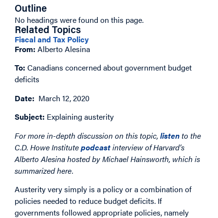
Outline
No headings were found on this page.
Related Topics
Fiscal and Tax Policy
From:
Alberto Alesina
To:
Canadians concerned about government budget
deficits
Date:
March 12, 2020
Subject:
Explaining austerity
For more in-depth discussion on this topic,
listen
to the
C.D. Howe Institute
podcast
interview of Harvard’s
Alberto Alesina hosted by Michael Hainsworth, which is
summarized here.
Austerity very simply is a policy or a combination of
policies needed to reduce budget deficits. If
governments followed appropriate policies, namely