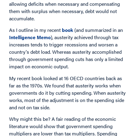
allowing deficits when necessary and compensating
them with surplus when necessary, debt would not
accumulate.
As I outline in my recent
book
(and summarized in an
Intelligence Memo
), austerity achieved through tax
increases tends to trigger recessions and worsen a
country's debt load. Whereas austerity accomplished
through government spending cuts has only a limited
impact on economic output.
My recent book looked at 16 OECD countries back as
far as the 1970s. We found that austerity works when
governments do it by cutting spending. When austerity
works, most of the adjustment is on the spending side
and not on tax side.
Why might this be? A fair reading of the economic
literature would show that government spending
multipliers are lower than tax multipliers. Spending