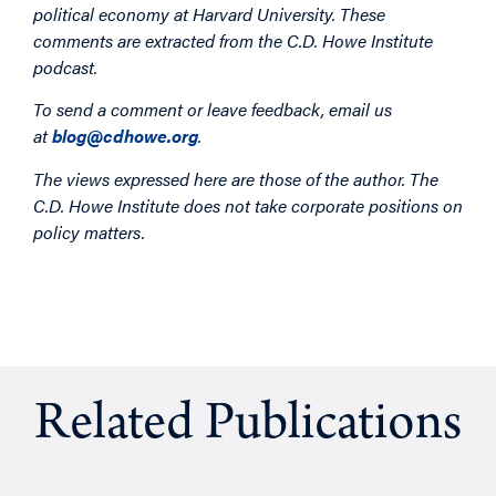
political economy at Harvard University. These
comments are extracted from the C.D. Howe Institute
podcast.
To send a comment or leave feedback, email us
at
blog@cdhowe.org
.
The views expressed here are those of the author. The
C.D. Howe Institute does not take corporate positions on
policy matters.
Related Publications