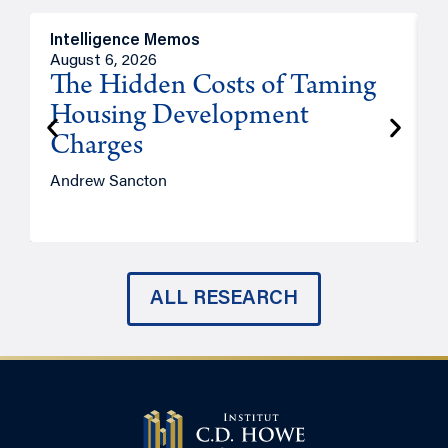
Intelligence Memos
R
August 6, 2026
A
The Hidden Costs of Taming
Housing Development
Charges
Andrew Sancton
J
ALL RESEARCH