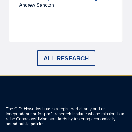
Andrew Sancton
ALL RESEARCH
The C.D. Howe Institute is a registered charity and an
independent not-for-profit research institute whose mission is to
raise
Canadians’
living standards by fostering economically
sound public policies.