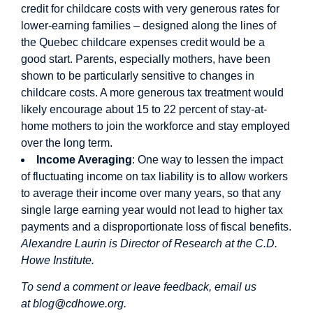
credit for childcare costs with very generous rates for
lower-earning families – designed along the lines of
the Quebec childcare expenses credit would be a
good start. Parents, especially mothers, have been
shown to be particularly sensitive to changes in
childcare costs. A more generous tax treatment would
likely encourage about 15 to 22 percent of stay-at-
home mothers to join the workforce and stay employed
over the long term.
Income Averaging
: One way to lessen the impact
of fluctuating income on tax liability is to allow workers
to average their income over many years, so that any
single large earning year would not lead to higher tax
payments and a disproportionate loss of fiscal benefits.
Alexandre Laurin is Director of Research at the C.D.
Howe Institute.
To send a comment or leave feedback, email us
at
blog@cdhowe.org
.