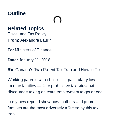
Outline
Related Topics
Fiscal and Tax Policy
From:
Alexandre Laurin
To:
Ministers of Finance
Date:
January 11, 2018
Re:
Canada’s Two-Parent Tax Trap and How to Fix It
Working parents with children — particularly low-
income families — face prohibitive tax rates that
discourage taking on extra employment to get ahead.
In my
new report
I show how mothers and poorer
families are the most adversely affected by this tax
trap.