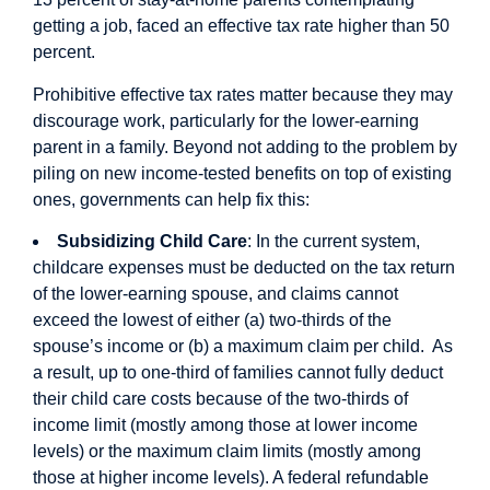
getting a job, faced an effective tax rate higher than 50
percent.
Prohibitive effective tax rates matter because they may
discourage work, particularly for the lower-earning
parent in a family. Beyond not adding to the problem by
piling on new income-tested benefits on top of existing
ones, governments can help fix this:
Subsidizing Child Care
: In the current system,
childcare expenses must be deducted on the tax return
of the lower-earning spouse, and claims cannot
exceed the lowest of either (a) two-thirds of the
spouse’s income or (b) a maximum claim per child. As
a result, up to one-third of families cannot fully deduct
their child care costs because of the two-thirds of
income limit (mostly among those at lower income
levels) or the maximum claim limits (mostly among
those at higher income levels). A federal refundable