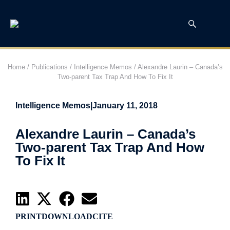
Home
/
Publications
/
Intelligence Memos
/
Alexandre Laurin – Canada’s
Two-parent Tax Trap And How To Fix It
Intelligence Memos
|
January 11, 2018
Alexandre Laurin – Canada’s
Two-parent Tax Trap And How
To Fix It
PRINT
DOWNLOAD
CITE