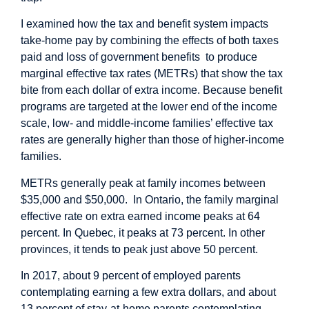
I examined how the tax and benefit system impacts
take-home pay by combining the effects of both taxes
paid and loss of government benefits to produce
marginal effective tax rates (METRs) that show the tax
bite from each dollar of extra income. Because benefit
programs are targeted at the lower end of the income
scale, low- and middle-income families’ effective tax
rates are generally higher than those of higher-income
families.
METRs generally peak at family incomes between
$35,000 and $50,000. In Ontario, the family marginal
effective rate on extra earned income peaks at 64
percent. In Quebec, it peaks at 73 percent. In other
provinces, it tends to peak just above 50 percent.
In 2017, about 9 percent of employed parents
contemplating earning a few extra dollars, and about
13 percent of stay-at-home parents contemplating