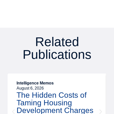
Related
Publications
Intelligence Memos
August 6, 2026
The Hidden Costs of
Taming Housing
Development Charges