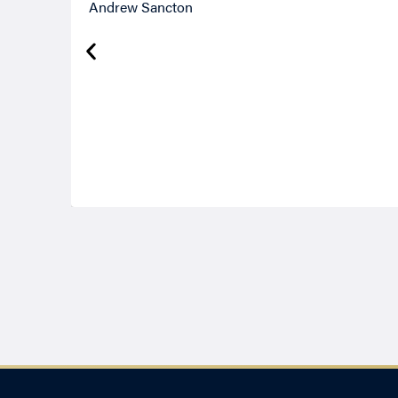
Andrew Sancton