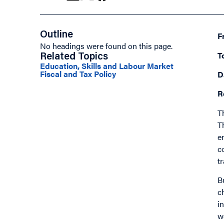
Outline
F
No headings were found on this page.
T
Related Topics
Education, Skills and Labour Market
Fiscal and Tax Policy
D
R
T
T
e
c
t
B
c
i
w