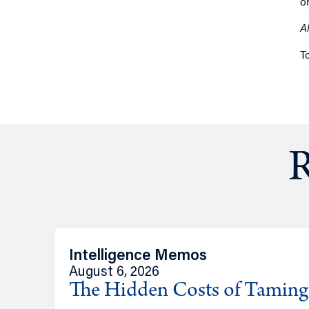
o
A
T
R
Intelligence Memos
August 6, 2026
The Hidden Costs of Tamin