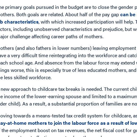
he primary goals pursued in the budget are to close the gender p
others. Both goals are related. About half of the pay gap
can be 
ob characteristics
, with which increased participation will help
actors, including unobserved characteristics and prejudice, but 
ajor challenge affecting career paths of mothers.
others (and also fathers in lower numbers) leaving employment 
ave a very difficult time reintegrating into the workforce and catc
each school age. And absence from the labour force may extend 
hings worse, this is especially true of less educated mothers, an
he less skilled workforce.
 new approach to childcare tax breaks is needed. The current chi
he income of the lower-earning spouse and limited to a maximum 
lder child). As a result, a substantial proportion of families are n
oving towards a means-tested tax credit system for childcare, a
tay-at-home mothers to join the labour force as a result of lo
f the employment boost on tax revenues, the net fiscal cost for 