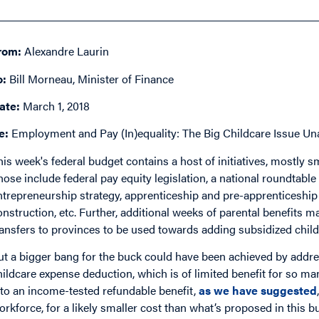
rom:
Alexandre Laurin
o:
Bill Morneau, Minister of Finance
ate:
March 1, 2018
e:
Employment and Pay (In)equality: The Big Childcare Issue Un
his week's federal budget contains a host of initiatives, mostly
hose include federal pay equity legislation, a national roundtabl
ntrepreneurship strategy, apprenticeship and pre-apprenticesh
onstruction, etc. Further, additional weeks of parental benefits ma
ransfers to provinces to be used towards adding subsidized child
ut a bigger bang for the buck could have been achieved by addre
hildcare expense deduction, which is of limited benefit for so m
nto an income-tested refundable benefit,
as we have suggested
orkforce, for a likely smaller cost than what’s proposed in this b