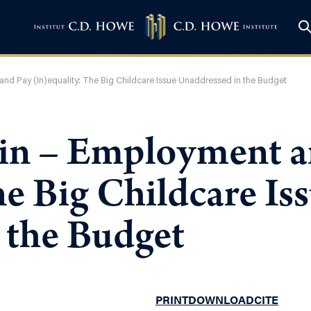
nd Pay (In)equality: The Big Childcare Issue Unaddressed in the Budget
in – Employment a
he Big Childcare Is
 the Budget
PRINT
DOWNLOAD
CITE