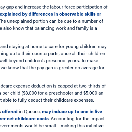
ay gap and increase the labour force participation of
explained by differences in observable skills or
. The unexplained portion can be due to a number of
we also know that balancing work and family is a
and staying at home to care for young children may
hing up to their counterparts, once all their children
well beyond children’s preschool years. To make
d we know that the pay gap is greater on average for
ldcare expense deduction is capped at two-thirds of
per child ($8,000 for a preschooler and $5,000 an
ot able to fully deduct their childcare expenses.
s
offered
in Quebec,
may induce up to one in five
wer net childcare costs
. Accounting for the impact
governments would be small – making this initiative