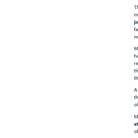
T
m
j
f
m
M
h
r
t
t
A
t
o
M
s
o