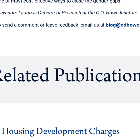
ne of most cost-effective ways to close the gender gaps.
lexandre Laurin is Director of Research at the C.D. Howe Institute
o send a comment or leave feedback, email us at
blog@cdhowe.
elated Publicatio
g Housing Development Charges