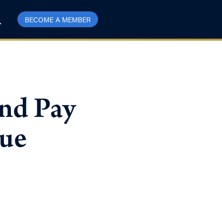
BECOME A MEMBER
nd Pay
sue