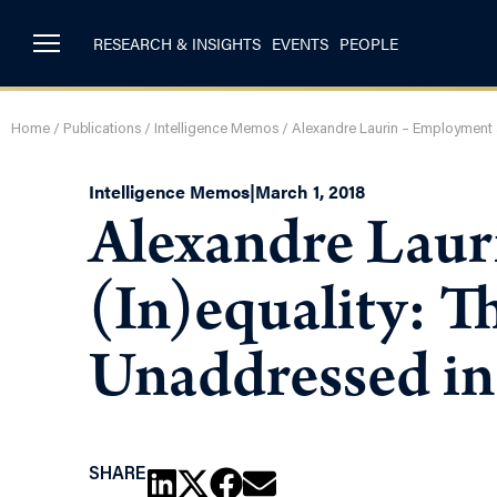
RESEARCH & INSIGHTS
EVENTS
PEOPLE
Home
/
Publications
/
Intelligence Memos
/
Alexandre Laurin – Employment a
Intelligence Memos
|
March 1, 2018
Alexandre Laur
(In)equality: T
Unaddressed in
SHARE