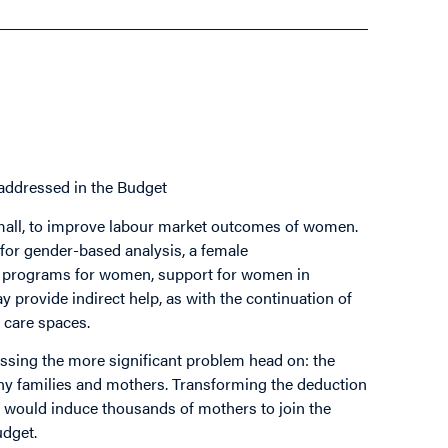
addressed in the Budget
 small, to improve labour market outcomes of women.
e for gender-based analysis, a female
ip programs for women, support for women in
y provide indirect help, as with the continuation of
 care spaces.
ssing the more significant problem head on: the
any families and mothers. Transforming the deduction
, would induce thousands of mothers to join the
udget.