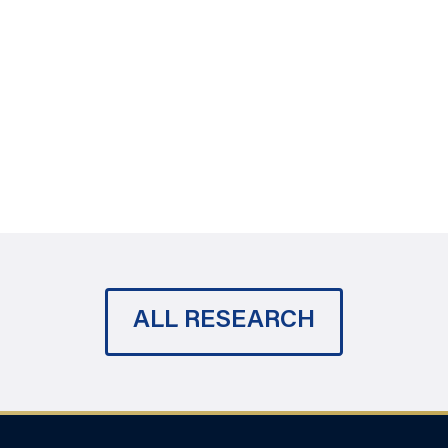
ALL RESEARCH