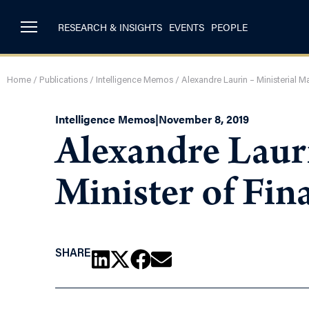
RESEARCH & INSIGHTS
EVENTS
PEOPLE
Home
/
Publications
/
Intelligence Memos
/
Alexandre Laurin – Ministerial Ma
Intelligence Memos
|
November 8, 2019
Alexandre Lauri
Minister of Fin
SHARE