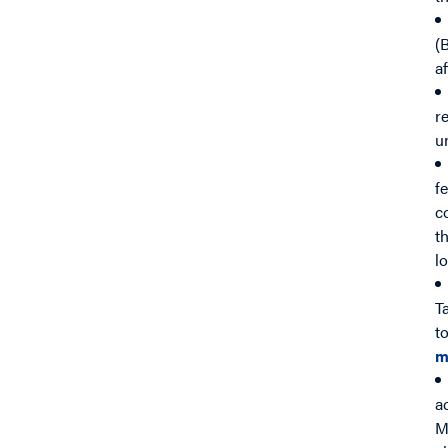
(
a
r
u
f
c
t
l
T
t
m
a
M