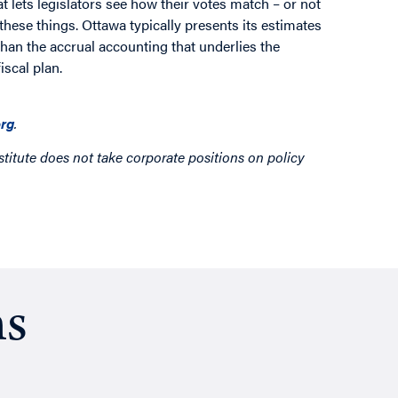
 lets legislators see how their votes match – or not
these things. Ottawa typically presents its estimates
than the accrual accounting that underlies the
iscal plan.
rg
.
titute does not take corporate positions on policy
ns