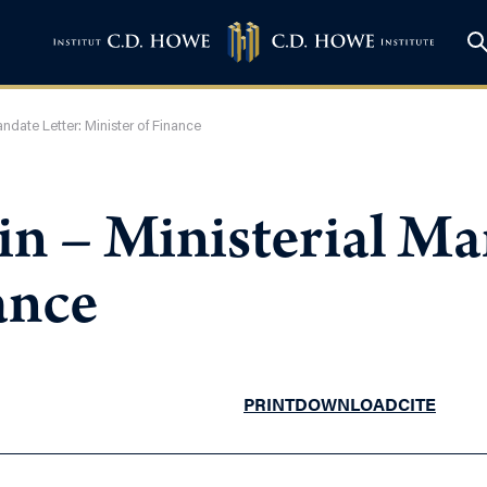
ndate Letter: Minister of Finance
n – Ministerial Ma
ance
PRINT
DOWNLOAD
CITE