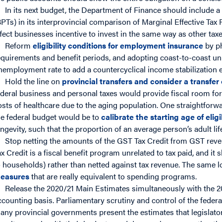
In its next budget, the Department of Finance should include a
BPTs) in its interprovincial comparison of Marginal Effective Tax
ffect businesses incentive to invest in the same way as other tax
Reform
eligibility conditions for employment insurance
by ph
equirements and benefit periods, and adopting coast-to-coast uni
nemployment rate to add a countercyclical income stabilization 
Hold the line on
provincial transfers and consider a transfer
ederal business and personal taxes would provide fiscal room for
osts of healthcare due to the aging population. One straightforwa
he federal budget would be to
calibrate the starting age of eligi
ongevity, such that the proportion of an average person’s adult lif
Stop netting the amounts of the GST Tax Credit from GST rev
ax Credit is a fiscal benefit program unrelated to tax paid, and i
o households) rather than netted against tax revenue. The same l
easures
that are really equivalent to spending programs.
Release the 2020/21 Main Estimates simultaneously with the 2
ccounting basis. Parliamentary scrutiny and control of the feder
any provincial governments present the estimates that legislator