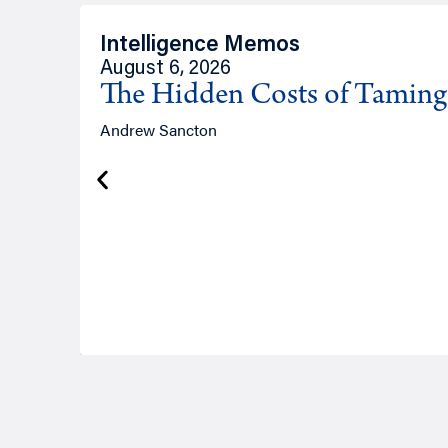
Intelligence Memos
August 6, 2026
The Hidden Costs of Tamin
Andrew Sancton