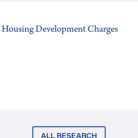
g Housing Development Charges
ALL RESEARCH