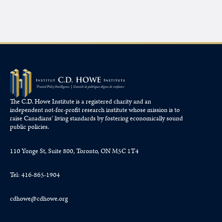
The C.D. Howe Institute is a registered charity and an
independent not-for-profit research institute whose mission is to
raise
Canadians’
living standards by fostering economically sound
public policies.
110 Yonge St, Suite 800, Toronto, ON M5C 1T4
Tel: 416-865-1904
cdhowe@cdhowe.org