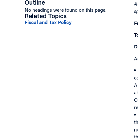
Outline
A
No headings were found on this page.
s
Related Topics
Fiscal and Tax Policy
F
T
D
A
c
A
a
O
r
t
g
t