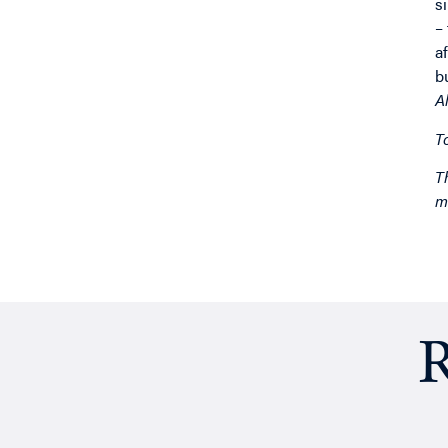
s
–
a
b
A
T
T
m
R