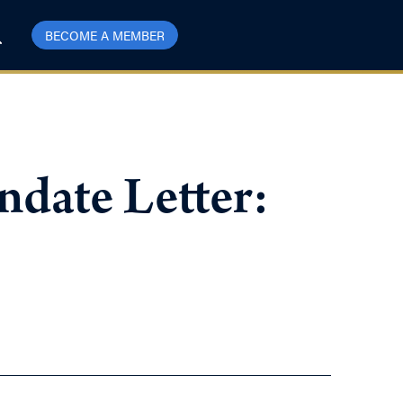
BECOME A MEMBER
ndate Letter: