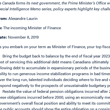
s Canada forms its next government, the Prime Minister’s Office wil
pecial Intelligence Memo series, policy experts highlight key challe
rom:
Alexandre Laurin
o:
The incoming Minister of Finance
ate:
November 8, 2019
s you embark on your term as Minister of Finance, your top fiscal
Bring the budget back to balance by the end of fiscal year 2023
ost of servicing this additional debt means Canadians ultimately 
llowing debt to accumulate in expansionary periods of the busin
bility to run generous income stabilization programs in bad times
ver the long run, talented individuals deciding where to live an
espond negatively to the prospects of unsustainable budgetary po
Restate the value of federal pension obligations incurred after
hese obligations incurred before 2000, using an economically me
overnment’s overall fiscal position and ability to meet its commit
he public accounts should show the entire obligation on a consist