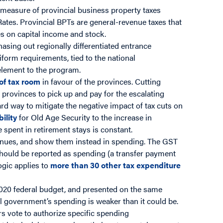
 measure of provincial business property taxes
 Rates. Provincial BPTs are general-revenue taxes that
es on capital income and stock.
asing out regionally differentiated entrance
form requirements, tied to the national
element to the program.
 of tax room
in favour of the provinces. Cutting
 provinces to pick up and pay for the escalating
rd way to mitigate the negative impact of tax cuts on
bility
for Old Age Security to the increase in
e spent in retirement stays is constant.
enues, and show them instead in spending. The GST
t should be reported as spending (a transfer payment
ogic applies to
more than 30 other tax expenditure
020 federal budget, and presented on the same
al government’s spending is weaker than it could be.
s vote to authorize specific spending