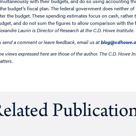
imultaneously with their budgets, and do so using accounting that
 the budget’s fiscal plan. The federal government does neither of 
fter the budget. These spending estimates focus on cash, rather 
udget, and do not sum the figures to allow comparison with the f
lexandre Laurin
is Director of Research at the C.D. Howe Institute.
o send a comment or leave feedback, email us at
blog@cdhowe.o
he views expressed here are those of the author. The C.D. Howe Ins
atters.
elated Publicatio