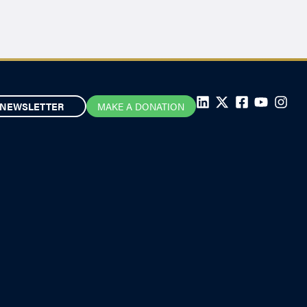
NEWSLETTER
MAKE A DONATION