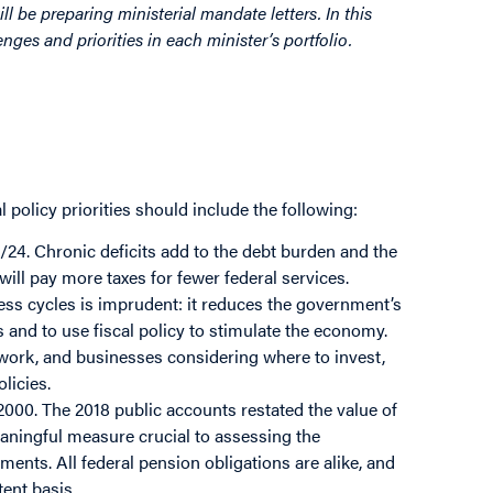
l be preparing ministerial mandate letters. In this
nges and priorities in each minister’s portfolio.
 policy priorities should include the following:
/24. Chronic deficits add to the debt burden and the
will pay more taxes for fewer federal services.
ess cycles is imprudent: it reduces the government’s
 and to use fiscal policy to stimulate the economy.
d work, and businesses considering where to invest,
licies.
 2000. The 2018 public accounts restated the value of
aningful measure crucial to assessing the
ments. All federal pension obligations are alike, and
ent basis.