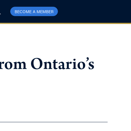
BECOME A MEMBER
rom Ontario’s