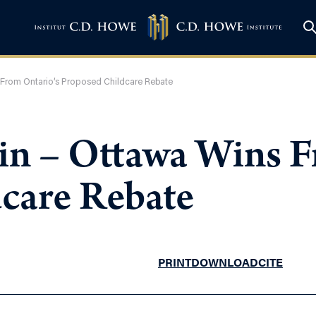
 From Ontario’s Proposed Childcare Rebate
in – Ottawa Wins F
care Rebate
PRINT
DOWNLOAD
CITE