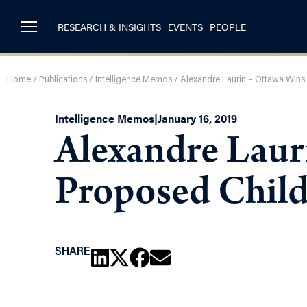
RESEARCH & INSIGHTS
EVENTS
PEOPLE
Home
/
Publications
/
Intelligence Memos
/
Alexandre Laurin – Ottawa Wins
Intelligence Memos
|
January 16, 2019
Alexandre Laur
Proposed Child
SHARE