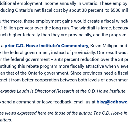
dditional employment income annually in Ontario. These employm
educing Ontario’s net fiscal cost by about 38 percent, to $588 mil
urthermore, these employment gains would create a fiscal windf
1.1 billion per year over the long run. The windfall is large, becau
uch higher federally than they are provincially, and the program
n a
prior C.D. Howe Institute’s Commentary
, Kevin Milligan and
y the federal government, instead of provincially. Our result w
or the federal government – a 93 percent reduction over the 38 p
nstituting this rebate program more fiscally attractive when vie
han that of the Ontario government. Since provinces need a fisc
enefit from better cooperation between both levels of governmen
lexandre Laurin is Director of Research at the C.D. Howe Institute.
o send a comment or leave feedback, email us at
blog@cdhowe.
he views expressed here are those of the author. The C.D. Howe Ins
atters
.