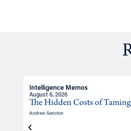
R
Intelligence Memos
August 6, 2026
The Hidden Costs of Tamin
Andrew Sancton