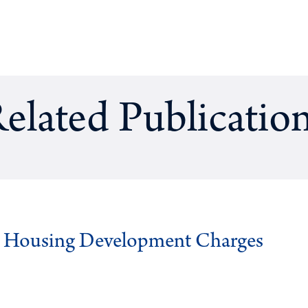
elated Publicatio
g Housing Development Charges