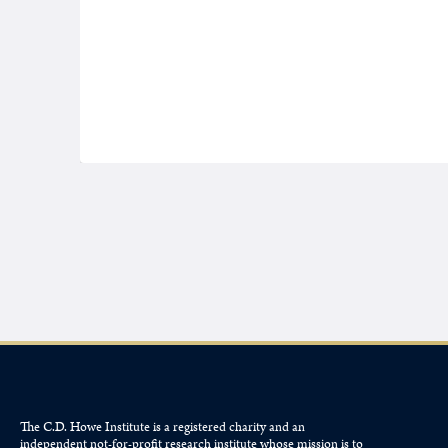
The C.D. Howe Institute is a registered charity and an
independent not-for-profit research institute whose mission is to