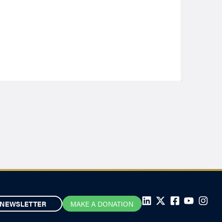
NEWSLETTER
MAKE A DONATION