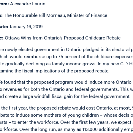
rom:
Alexandre Laurin
o:
The Honourable Bill Morneau, Minister of Finance
ate:
January 16, 2019
e:
Ottawa Wins from Ontario’s Proposed Childcare Rebate
he newly elected government in Ontario pledged in its electoral 
hich would reimburse up to 75 percent of the childcare expenses
ate gradually declining as family income grows. In my new C.D H
xamine the fiscal implications of the proposed rebate.
e found that the proposed program would induce more Ontario 
ax revenues for both the Ontario and federal governments. This wo
nd create a large windfall fiscal gain for the federal government.
n the first year, the proposed rebate would cost Ontario, at most
ebate to induce some mothers of young children – whose decision
osts – to enter the workforce. Over the first few years, we expe
orkforce. Over the long run, as many as 113,000 additionally emp