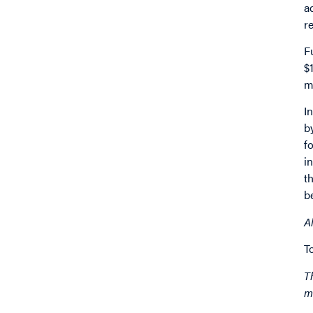
a
r
F
$
m
I
b
f
i
t
b
A
T
T
m