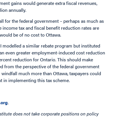
ent gains would generate extra fiscal revenues,
lion annually.
all for the federal government – perhaps as much as
se income tax and fiscal benefit reduction rates are
 would be of no cost to Ottawa.
 I modelled a similar rebate program but instituted
as an even greater employment-induced cost reduction
ercent reduction for Ontario. This should make
wed from the perspective of the federal government
al windfall much more than Ottawa, taxpayers could
t in implementing this tax scheme.
org
.
titute does not take corporate positions on policy