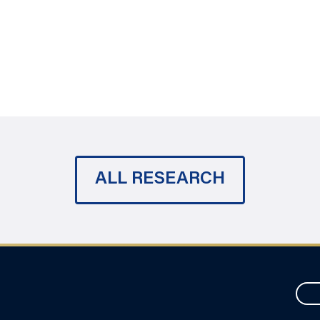
ALL RESEARCH