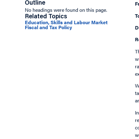
Outline
F
No headings were found on this page.
T
Related Topics
Education, Skills and Labour Market
Fiscal and Tax Policy
D
R
T
w
r
e
W
t
a
I
r
c
w