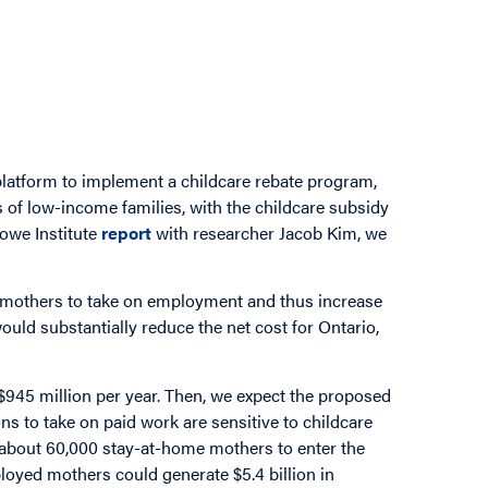
platform to implement a childcare rebate program,
 of low-income families, with the childcare subsidy
owe Institute
report
with researcher Jacob Kim, we
mothers to take on employment and thus increase
uld substantially reduce the net cost for Ontario,
, $945 million per year. Then, we expect the proposed
s to take on paid work are sensitive to childcare
ct about 60,000 stay-at-home mothers to enter the
loyed mothers could generate $5.4 billion in