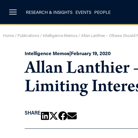
RESEARCH & INSIGHTS
EVENTS
PEOPLE
Home
/
Publications
/
Intelligence Memos
/
Allan Lanthier – Ottawa Should F
Intelligence Memos
|
February 19, 2020
Allan Lanthier
Limiting Intere
SHARE