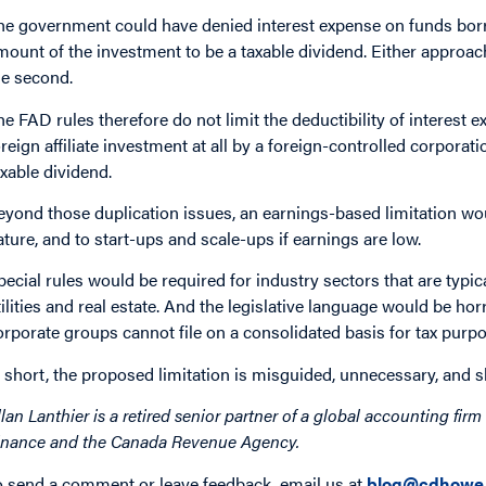
he government could have denied interest expense on funds borrow
mount of the investment to be a taxable dividend. Either approac
he second.
he FAD rules therefore do not limit the deductibility of interest
oreign affiliate investment at all by a foreign-controlled corporati
axable dividend.
eyond those duplication issues, an earnings-based limitation wou
ature, and to start-ups and scale-ups if earnings are low.
pecial rules would be required for industry sectors that are typi
tilities and real estate. And the legislative language would be ho
orporate groups cannot file on a consolidated basis for tax purp
n short, the proposed limitation is misguided, unnecessary, and
llan Lanthier is a retired senior partner of a global accounting fi
inance and the Canada Revenue Agency.
o send a comment or leave feedback, email us at
blog@cdhowe.