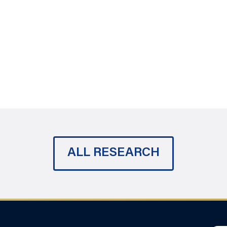
ALL RESEARCH