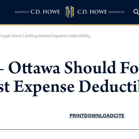
orget About Limiting Interest Expense Deductibility
 – Ottawa Should F
st Expense Deductib
PRINT
DOWNLOAD
CITE