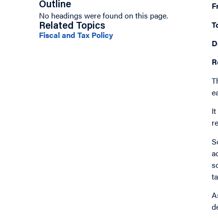
Outline
F
No headings were found on this page.
T
Related Topics
Fiscal and Tax Policy
D
R
T
e
I
r
S
a
s
t
A
d