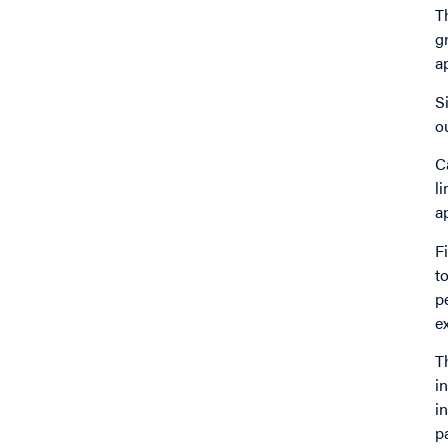
T
g
a
S
o
C
l
a
F
t
p
e
T
i
i
p