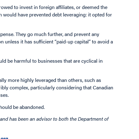
ed to invest in foreign affiliates, or deemed the
h would have prevented debt leveraging: it opted for
 expense. They go much further, and prevent any
on unless it has sufficient “paid-up capital” to avoid a
ld be harmful to businesses that are cyclical in
cally more highly leveraged than others, such as
rribly complex, particularly considering that Canadian
oses.
 should be abandoned.
rm and has been an advisor to both the Department of
org
.