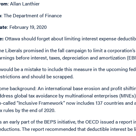
rom
: Allan Lanthier
o
: The Department of Finance
ate
: February 19, 2020
e:
Ottawa should forget about limiting interest expense deductibi
he Liberals promised in the fall campaign to limit a corporation’s
arnings before interest, taxes, depreciation and amortization (E
t would be a mistake to include this measure in the upcoming fed
estrictions and should be scrapped.
ome background: An international base erosion and profit shiftin
ddress global tax avoidance by multinational enterprises (MNEs).
o-called “Inclusive Framework” now includes 137 countries and a
ax rules by the end of 2020.
s an early part of the BEPS initiative, the OECD issued a report 
eductions. The report recommended that deductible interest be l