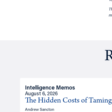
T
m
R
Intelligence Memos
August 6, 2026
The Hidden Costs of Tamin
Andrew Sancton