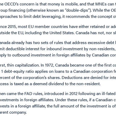
he OECD’s concern is that money is mobile, and that MNEs can tra
roup financing (otherwise known as “double-dips”). While the O
pproaches to limit debt leveraging, it recommends the concept o
ince 2015, most EU member countries have either retained or ado
utside the EU, including the United States. Canada has not, nor sh
anada already has two sets of rules that address excessive debt le
imit deductible interest for inbound investment by non-residents, 
pply to outbound investment in foreign affiliates by Canadian cor
irst, thin capitalization. In 1972, Canada became one of the first c
o 1 debt-equity ratio applies on loans to a Canadian corporation
ercent of the corporation’s shares. Deductions are denied for inte
xcess is taxed as a deemed dividend to the non-resident.
hen came the FAD rules, introduced in 2012 following an ill-fated
nvestments in foreign affiliates. Under these rules, if a Canadian
nvests in a foreign affiliate, the full amount of the investment is 
arent company.