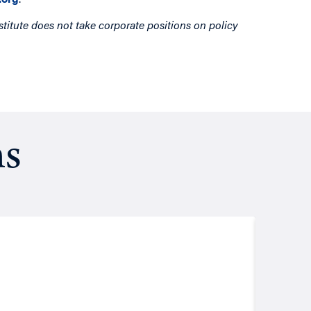
titute does not take corporate positions on policy
ns
Resea
August
Putt
John Les