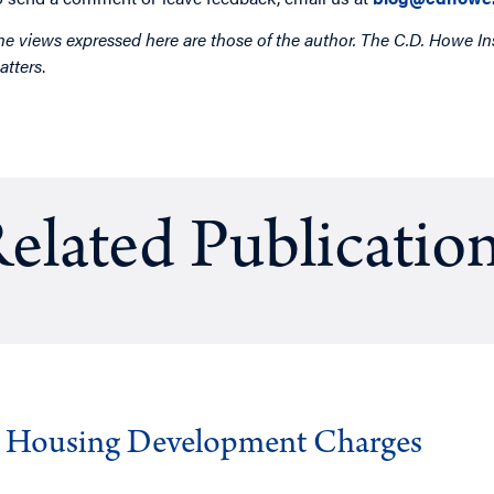
he views expressed here are those of the author. The C.D. Howe Ins
atters
.
elated Publicatio
g Housing Development Charges