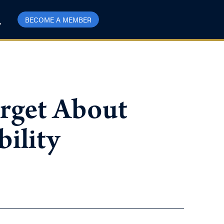
BECOME A MEMBER
orget About
ility