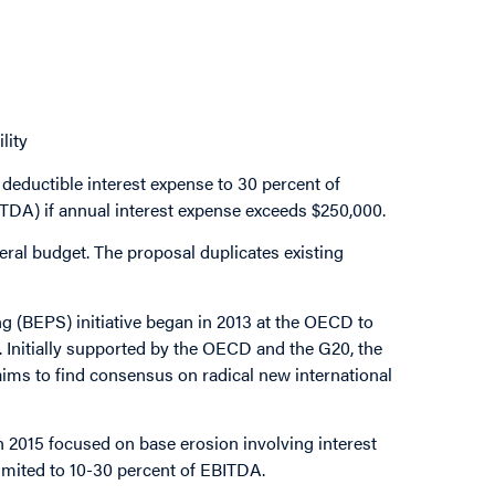
lity
 deductible interest expense to 30 percent of
BITDA) if annual interest expense exceeds $250,000.
eral budget. The proposal duplicates existing
g (BEPS) initiative began in 2013 at the OECD to
 Initially supported by the OECD and the G20, the
ims to find consensus on radical new international
in 2015 focused on base erosion involving interest
imited to 10-30 percent of EBITDA.