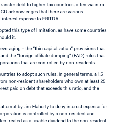
nsfer debt to higher-tax countries, often via intra-
ECD acknowledges that there are various
f interest expense to EBITDA.
pted this type of limitation, as have some countries
ould it.
veraging – the “thin capitalization” provisions that
and the “foreign affiliate dumping” (FAD) rules that
porations that are controlled by non-residents.
ountries to adopt such rules. In general terms, a 1.5
 from non-resident shareholders who own at least 25
rest paid on debt that exceeds this ratio, and the
 attempt by Jim Flaherty to deny interest expense for
 corporation is controlled by a non-resident and
often treated as a taxable dividend to the non-resident