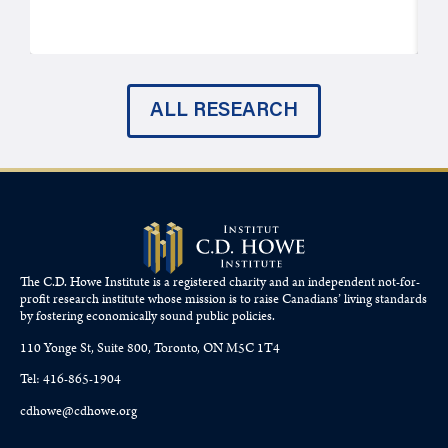
ALL RESEARCH
The C.D. Howe Institute is a registered charity and an independent not-for-
profit research institute whose mission is to raise
Canadians’
living standards
by fostering economically sound public policies.
110 Yonge St, Suite 800, Toronto, ON M5C 1T4
Tel: 416-865-1904
cdhowe@cdhowe.org