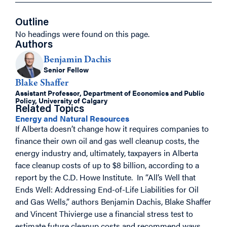
Outline
No headings were found on this page.
Authors
Benjamin Dachis
Senior Fellow
Blake Shaffer
Assistant Professor, Department of Economics and Public
Policy, University of Calgary
Related Topics
Energy and Natural Resources
If Alberta doesn’t change how it requires companies to
finance their own oil and gas well cleanup costs, the
energy industry and, ultimately, taxpayers in Alberta
face cleanup costs of up to $8 billion, according to a
report by the C.D. Howe Institute. In “All’s Well that
Ends Well: Addressing End-of-Life Liabilities for Oil
and Gas Wells,” authors Benjamin Dachis, Blake Shaffer
and Vincent Thivierge use a financial stress test to
estimate future cleanup costs and recommend ways