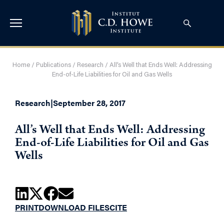
Home
/
Publications
/
Research
/
All’s Well that Ends Well: Addressing
End-of-Life Liabilities for Oil and Gas Wells
Research
|
September 28, 2017
All’s Well that Ends Well: Addressing
End-of-Life Liabilities for Oil and Gas
Wells
PRINT
DOWNLOAD FILES
CITE