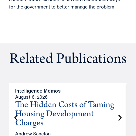
for the government to better manage the problem.
Related Publications
Intelligence Memos
R
August 6, 2026
A
The Hidden Costs of Taming
Housing Development
Charges
Andrew Sancton
J