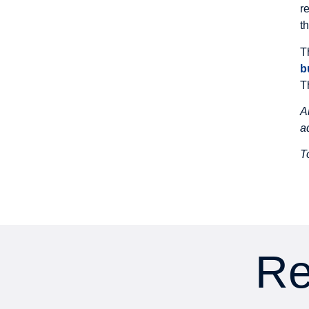
r
t
T
b
T
A
a
T
Re