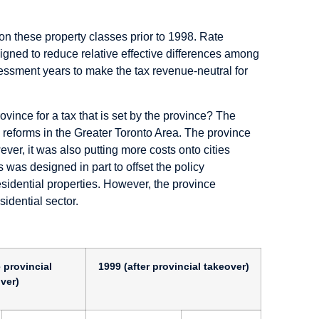
on on these property classes prior to 1998. Rate
signed to reduce relative effective differences among
assessment years to make the tax revenue-neutral for
ovince for a tax that is set by the province? The
he reforms in the Greater Toronto Area. The province
ver, it was also putting more costs onto cities
 was designed in part to offset the policy
residential properties. However, the province
idential sector.
 provincial
1999 (after provincial takeover)
ver)