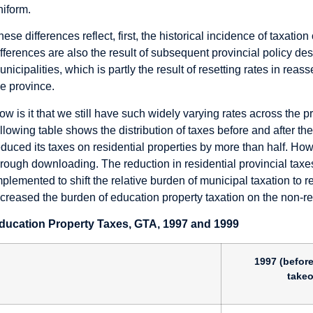
niform.
hese differences reflect, first, the historical incidence of taxati
ifferences are also the result of subsequent provincial policy de
unicipalities, which is partly the result of resetting rates in re
he province.
ow is it that we still have such widely varying rates across the pr
ollowing table shows the distribution of taxes before and after t
educed its taxes on residential properties by more than half. Howe
hrough downloading. The reduction in residential provincial taxes
mplemented to shift the relative burden of municipal taxation to 
ncreased the burden of education property taxation on the non-res
ducation Property Taxes, GTA, 1997 and 1999
1997 (before
takeo