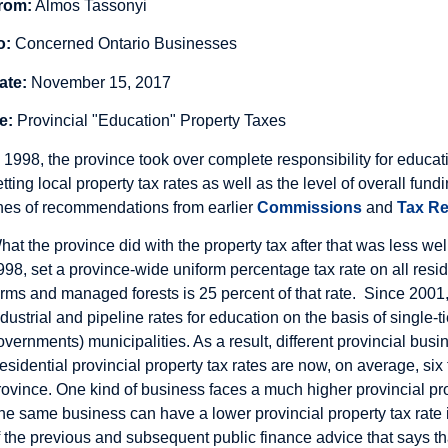
rom:
Almos Tassonyi
o:
Concerned Ontario Businesses
ate:
November 15, 2017
e:
Provincial "Education" Property Taxes
n 1998, the province took over complete responsibility for educa
etting local property tax rates as well as the level of overall fu
ines of recommendations from earlier
Commissions
and
Tax Re
hat the province did with the property tax after that was less we
998, set a province-wide uniform percentage tax rate on all reside
arms and managed forests is 25 percent of that rate. Since 2001,
ndustrial and pipeline rates for education on the basis of single-ti
overnments) municipalities. As a result, different provincial busi
esidential provincial property tax rates are now, on average, si
rovince. One kind of business faces a much higher provincial pro
he same business can have a lower provincial property tax rate in
f the previous and subsequent public finance advice that says th