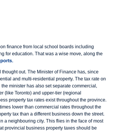
tion finance from local school boards including
nding for education. That was a wise move, along the
ports.
ll thought out. The Minister of Finance has, since
ntial and multi-residential property. The tax rate on
 the minister has also set separate commercial,
er (like Toronto) and upper-tier (regional
ness property tax rates exist throughout the province.
x times lower than commercial rates throughout the
perty tax than a different business down the street.
 a neighbouring city. This flies in the face of most
at provincial business property taxes should be