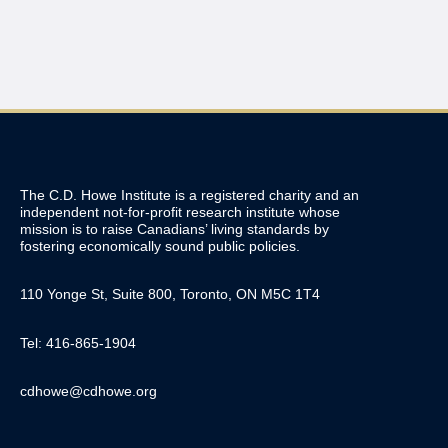
The C.D. Howe Institute is a registered charity and an
independent not-for-profit research institute whose
mission is to raise
Canadians’
living standards by
fostering economically sound public policies.
110 Yonge St, Suite 800, Toronto, ON M5C 1T4
Tel: 416-865-1904
cdhowe@cdhowe.org