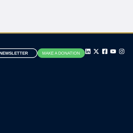
NEWSLETTER
MAKE A DONATION