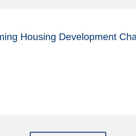
aming Housing Development Ch