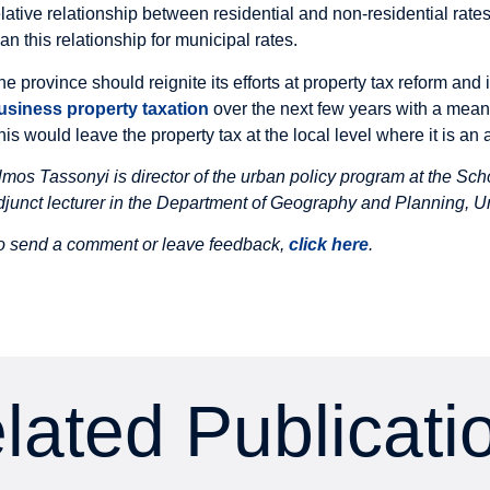
elative relationship between residential and non-residential rate
han this relationship for municipal rates.
he province should reignite its efforts at property tax reform and
usiness property taxation
over the next few years with a meani
his would leave the property tax at the local level where it is an
lmos Tassonyi is
director of the urban policy program at the Sch
djunct lecturer in the Department of Geography and Planning, Un
o send a comment or leave feedback,
click here
.
lated Publicati