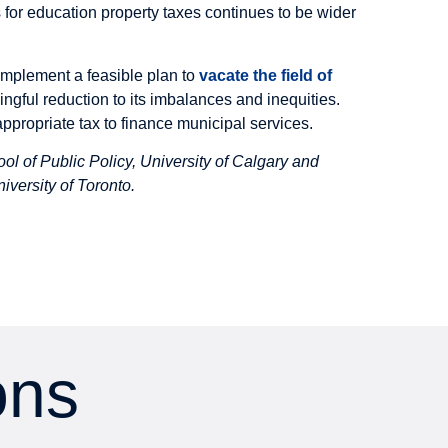
s for education property taxes continues to be wider
 implement a feasible plan to
vacate the field of
ngful reduction to its imbalances and inequities.
 appropriate tax to finance municipal services.
ool of Public Policy, University of Calgary and
iversity of Toronto
.
ons