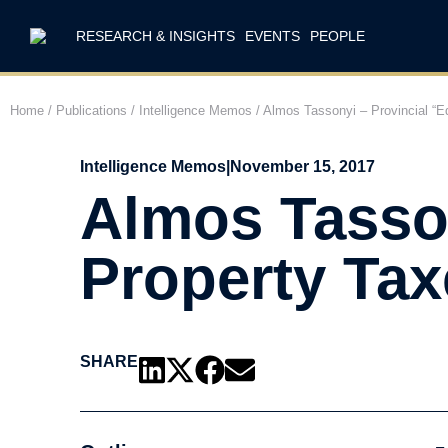
RESEARCH & INSIGHTS
EVENTS
PEOPLE
Home
/
Publications
/
Intelligence Memos
/
Almos Tassonyi – Provincial “E
Intelligence Memos
|
November 15, 2017
Almos Tasson
Property Tax
SHARE