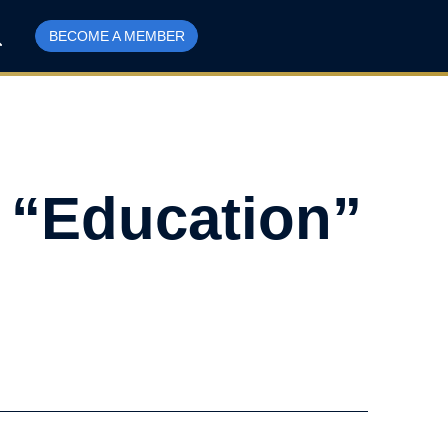
BECOME A MEMBER
 “Education”