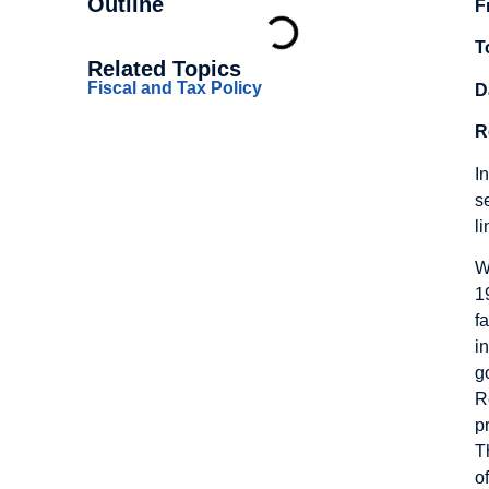
Outline
F
T
Related Topics
Fiscal and Tax Policy
D
R
I
s
l
W
1
f
i
g
R
p
T
o