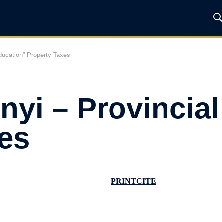
ducation” Property Taxes
yi – Provincial
es
PRINT
CITE