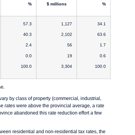
%
$ millions
%
57.3
1,127
34.1
40.3
2,102
63.6
2.4
56
1.7
0.0
19
0.6
100.0
3,304
100.0
se.
ary by class of property (commercial, industrial,
ese rates were above the provincial average, a rate
ovince abandoned this rate reduction effort a few
ween residential and non-residential tax rates, the