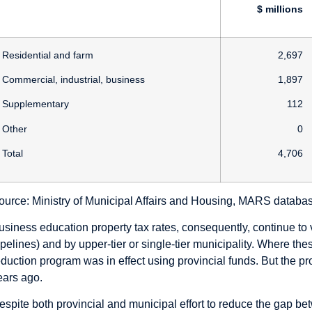
$ millions
Residential and farm
2,697
Commercial, industrial, business
1,897
Supplementary
112
Other
0
Total
4,706
ource: Ministry of Municipal Affairs and Housing, MARS databa
usiness education property tax rates, consequently, continue to v
ipelines) and by upper-tier or single-tier municipality. Where th
eduction program was in effect using provincial funds. But the pr
ears ago.
espite both provincial and municipal effort to reduce the gap bet