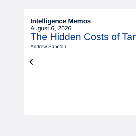
Intelligence Memos
August 6, 2026
The Hidden Costs of T
Andrew Sancton