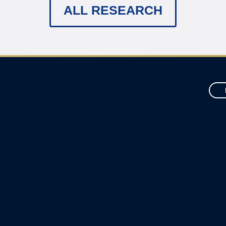
ALL RESEARCH