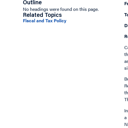
Outline
F
No headings were found on this page.
T
Related Topics
Fiscal and Tax Policy
D
R
C
t
a
s
B
R
t
T
I
a
N