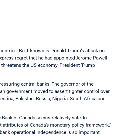
countries. Best-known is Donald Trump’s attack on
o express regret that he had appointed Jerome Powell
at threatens the US economy, President Trump
ressuring central banks. The governor of the
ian government moved to assert tighter control over
ntina, Pakistan, Russia, Nigeria, South Africa and
 Bank of Canada seems relatively safe. In
t attributes of Canada’s monetary policy framework.”
al bank operational independence is so important.