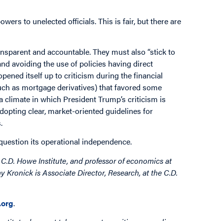
ers to unelected officials. This is fair, but there are
ansparent and accountable. They must also “stick to
 and avoiding the use of policies having direct
ened itself up to criticism during the financial
such as mortgage derivatives) that favored some
a climate in which President Trump’s criticism is
dopting clear, market-oriented guidelines for
.
question its operational independence.
C.D. Howe Institute, and professor of economics at
 Kronick is Associate Director, Research, at the C.D.
org
.