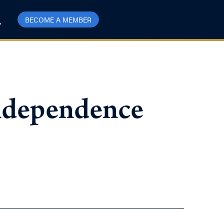
BECOME A MEMBER
Independence