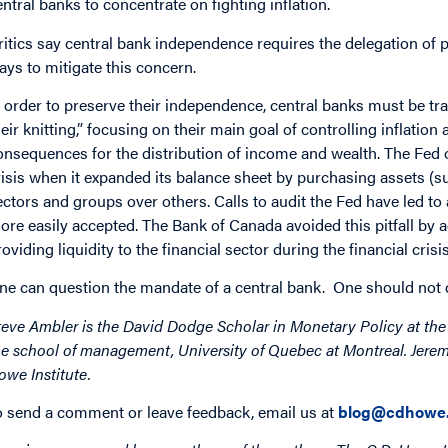
entral banks to concentrate on fighting inflation.
ritics say central bank independence requires the delegation of pow
ays to mitigate this concern.
n order to preserve their independence, central banks must be tr
heir knitting,” focusing on their main goal of controlling inflation
onsequences for the distribution of income and wealth. The Fed op
risis when it expanded its balance sheet by purchasing assets (
ectors and groups over others. Calls to audit the Fed have led to 
ore easily accepted. The Bank of Canada avoided this pitfall by a
roviding liquidity to the financial sector during the financial crisis
ne can question the mandate of a central bank. One should not 
teve Ambler is the David Dodge Scholar in Monetary Policy at the 
he school of management, University of Quebec at Montreal. Jeremy
owe Institute.
o send a comment or leave feedback, email us at
blog@cdhowe.