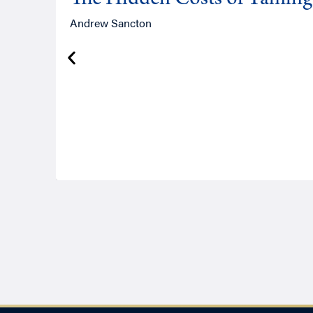
Andrew Sancton