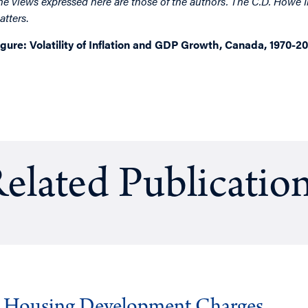
he views expressed here are those of the authors. The C.D. Howe I
atters
.
igure: Volatility of Inflation and GDP Growth, Canada, 1970-2
elated Publicatio
g Housing Development Charges