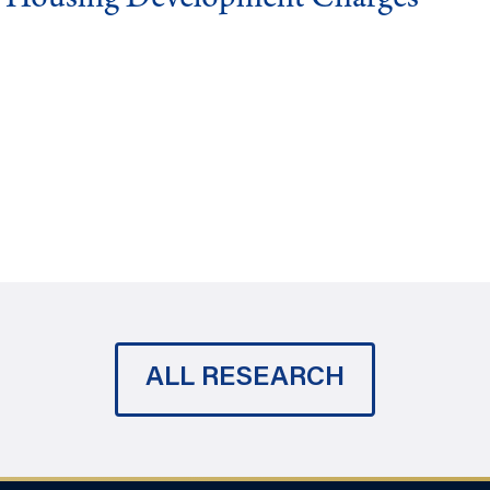
ALL RESEARCH