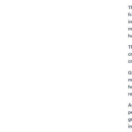
T
f
i
m
h
T
c
c
G
m
h
r
A
p
g
i