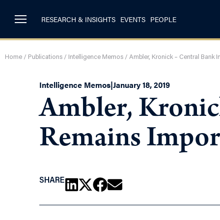
RESEARCH & INSIGHTS
EVENTS
PEOPLE
Home
/
Publications
/
Intelligence Memos
/
Ambler, Kronick – Central Bank
Intelligence Memos
|
January 18, 2019
Ambler, Kronic
Remains Impor
SHARE