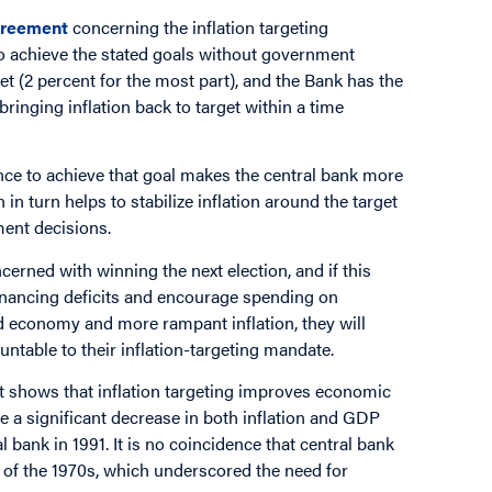
reement
concerning the inflation targeting
o achieve the stated goals without government
get (2 percent for the most part), and the Bank has the
ringing inflation back to target within a time
nce to achieve that goal makes the central bank more
 in turn helps to stabilize inflation around the target
ent decisions.
erned with winning the next election, and if this
financing deficits and encourage spending on
d economy and more rampant inflation, they will
untable to their inflation-targeting mandate.
t shows that inflation targeting improves economic
e a significant decrease in both inflation and GDP
l bank in 1991. It is no coincidence that central bank
 of the 1970s, which underscored the need for