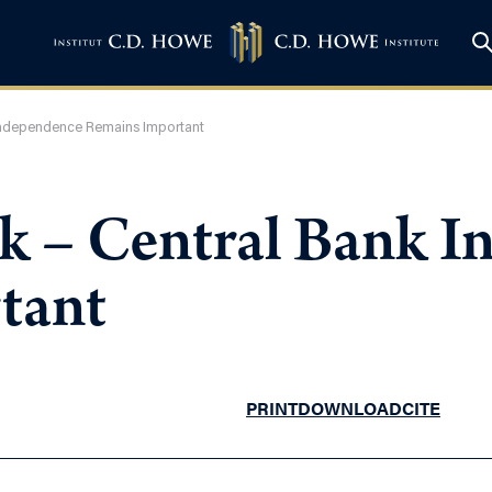
 Independence Remains Important
k – Central Bank 
tant
PRINT
DOWNLOAD
CITE