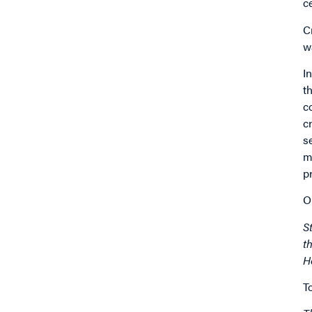
c
C
w
I
t
c
c
s
m
p
O
S
t
H
T