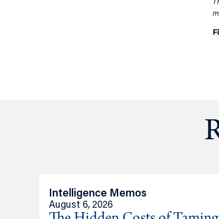
T
m
F
R
Intelligence Memos
August 6, 2026
The Hidden Costs of Tamin