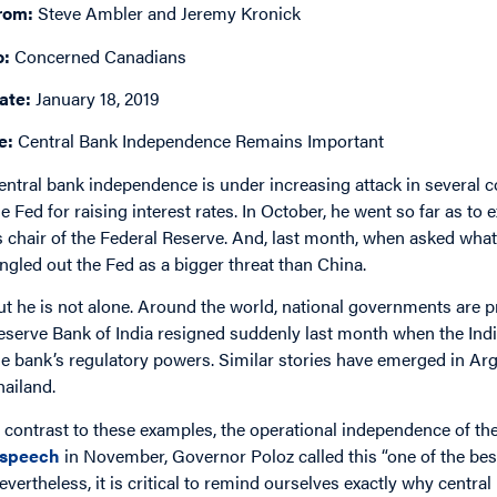
rom:
Steve Ambler and Jeremy Kronick
o:
Concerned Canadians
ate:
January 18, 2019
e:
Central Bank Independence Remains Important
entral bank independence is under increasing attack in several 
he Fed for raising interest rates. In October, he went so far as t
s chair of the Federal Reserve. And, last month, when asked wh
ingled out the Fed as a bigger threat than China.
ut he is not alone. Around the world, national governments are p
eserve Bank of India resigned suddenly last month when the Ind
he bank’s regulatory powers. Similar stories have emerged in Arge
hailand.
n contrast to these examples, the operational independence of the
speech
in November, Governor Poloz called this “one of the bes
evertheless, it is critical to remind ourselves exactly why centr