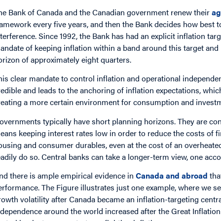
he Bank of Canada and the Canadian government renew their
ag
ramework every five years, and then the Bank decides how best t
nterference. Since 1992, the Bank has had an explicit inflation tar
andate of keeping inflation within a band around this target and b
orizon of approximately eight quarters.
his clear mandate to control inflation and operational independe
redible and leads to the anchoring of inflation expectations, which
reating a more certain environment for consumption and investm
overnments typically have short planning horizons. They are conc
eans keeping interest rates low in order to reduce the costs of 
ousing and consumer durables, even at the cost of an overheate
eadily do so. Central banks can take a longer-term view, one acco
nd there is ample empirical evidence in
Canada and abroad
tha
erformance. The Figure illustrates just one example, where we se
rowth volatility after Canada became an inflation-targeting centra
ndependence around the world increased after the Great Inflation