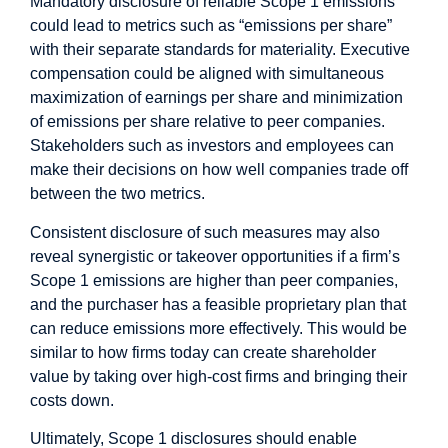
Mandatory disclosure of reliable Scope 1 emissions
could lead to metrics such as “emissions per share”
with their separate standards for materiality. Executive
compensation could be aligned with simultaneous
maximization of earnings per share and minimization
of emissions per share relative to peer companies.
Stakeholders such as investors and employees can
make their decisions on how well companies trade off
between the two metrics.
Consistent disclosure of such measures may also
reveal synergistic or takeover opportunities if a firm’s
Scope 1 emissions are higher than peer companies,
and the purchaser has a feasible proprietary plan that
can reduce emissions more effectively. This would be
similar to how firms today can create shareholder
value by taking over high-cost firms and bringing their
costs down.
Ultimately, Scope 1 disclosures should enable