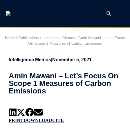
Home
/
Publications
/
Intelligence Memos
/
Amin Mawani – Let’s Focus
On Scope 1 Measures of Carbon Emissions
Intelligence Memos
|
November 5, 2021
Amin Mawani – Let’s Focus On
Scope 1 Measures of Carbon
Emissions
PRINT
DOWNLOAD
CITE