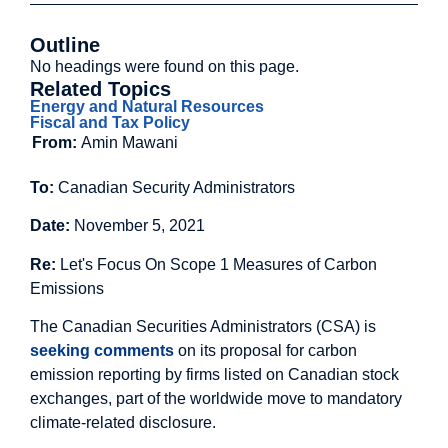
Outline
No headings were found on this page.
Related Topics
Energy and Natural Resources
Fiscal and Tax Policy
From:
Amin Mawani
To:
Canadian Security Administrators
Date:
November 5, 2021
Re:
Let's Focus On Scope 1 Measures of Carbon
Emissions
The Canadian Securities Administrators (CSA) is
seeking comments
on its proposal for carbon
emission reporting by firms listed on Canadian stock
exchanges, part of the worldwide move to mandatory
climate-related disclosure.