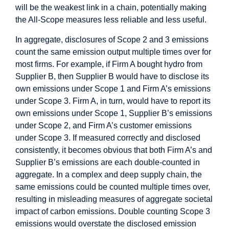
will be the weakest link in a chain, potentially making
the All-Scope measures less reliable and less useful.
In aggregate, disclosures of Scope 2 and 3 emissions
count the same emission output multiple times over for
most firms. For example, if Firm A bought hydro from
Supplier B, then Supplier B would have to disclose its
own emissions under Scope 1 and Firm A’s emissions
under Scope 3. Firm A, in turn, would have to report its
own emissions under Scope 1, Supplier B’s emissions
under Scope 2, and Firm A’s customer emissions
under Scope 3. If measured correctly and disclosed
consistently, it becomes obvious that both Firm A’s and
Supplier B’s emissions are each double-counted in
aggregate. In a complex and deep supply chain, the
same emissions could be counted multiple times over,
resulting in misleading measures of aggregate societal
impact of carbon emissions. Double counting Scope 3
emissions would overstate the disclosed emission