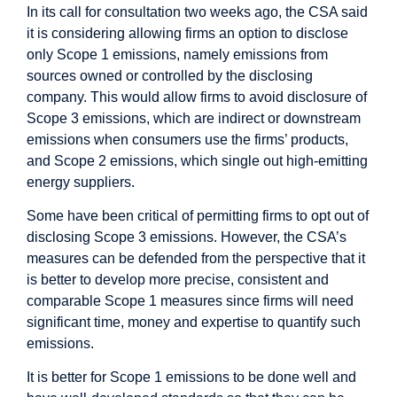
In its call for consultation two weeks ago, the CSA said
it is considering allowing firms an option to disclose
only Scope 1 emissions, namely emissions from
sources owned or controlled by the disclosing
company. This would allow firms to avoid disclosure of
Scope 3 emissions, which are indirect or downstream
emissions when consumers use the firms’ products,
and Scope 2 emissions, which single out high-emitting
energy suppliers.
Some have been critical of permitting firms to opt out of
disclosing Scope 3 emissions. However, the CSA’s
measures can be defended from the perspective that it
is better to develop more precise, consistent and
comparable Scope 1 measures since firms will need
significant time, money and expertise to quantify such
emissions.
It is better for Scope 1 emissions to be done well and