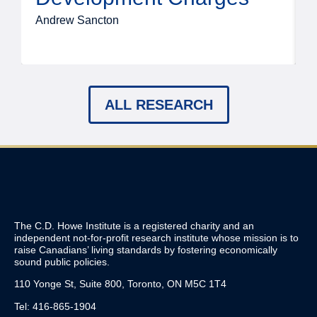
Andrew Sancton
J
ALL RESEARCH
The C.D. Howe Institute is a registered charity and an
independent not-for-profit research institute whose mission is to
raise
Canadians’
living standards by fostering economically
sound public policies.
110 Yonge St, Suite 800, Toronto, ON M5C 1T4
Tel: 416-865-1904