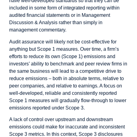
have well-developed standards so that they can be
included in some form of integrated reporting within
audited financial statements or in Management
Discussion & Analysis rather than simply in
management commentary.
Audit assurance will likely not be cost-effective for
anything but Scope 1 measures. Over time, a firm’s
efforts to reduce its own (Scope 1) emissions and
investors’ ability to benchmark and peer review firms in
the same business will lead to a competitive drive to
reduce emissions – both in absolute terms, relative to
peer companies, and relative to earnings. A focus on
well-developed, reliable and consistently reported
Scope 1 measures will gradually flow-through to lower
emissions reported under Scope 3.
A lack of control over upstream and downstream
emissions could make for inaccurate and inconsistent
Scope 3 metrics. In this context, Scope 3 disclosures