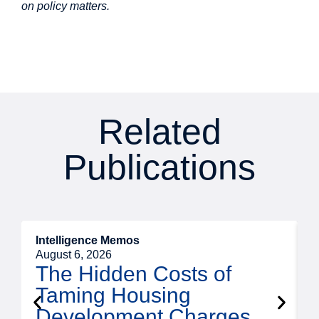
on policy matters.
Related
Publications
Intelligence Memos
R
August 6, 2026
A
The Hidden Costs of
Taming Housing
Development Charges