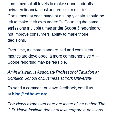
consumers at all levels to make sound tradeoffs
between financial cost and emission metrics.
Consumers at each stage of a supply chain should be
left to make their own tradeoffs. Counting the same
emissions multiple times under Scope 3 reporting will
not improve consumers’ ability to make those
decisions.
Over time, as more standardized and consistent
metrics are developed, a more comprehensive All-
Scope reporting may be feasible.
Amin Mawani is Associate Professor of Taxation at
Schulich School of Business at York University.
To send a comment or leave feedback, email us
at
blog@cdhowe.org
.
The views expressed here are those of the author. The
C.D. Howe Institute does not take corporate positions