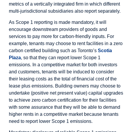
metrics of a vertically integrated firm in which different
multi-jurisdictional subsidiaries also report separately.
As Scope 1 reporting is made mandatory, it will
encourage downstream providers of goods and
services to pay more for carbon-friendly inputs. For
example, tenants may choose to rent facilities in a zero
carbon certified building such as Toronto’s
Scotia
Plaza
, so that they can report lower Scope 1
emissions. In a competitive market for both investors
and customers, tenants will be induced to consider
their leasing costs as the total of financial cost of the
lease plus emissions. Building owners may choose to
undertake (positive net present value) capital upgrades
to achieve zero carbon certification for their facilities
with some assurance that they will be able to demand
higher rents in a competitive market because tenants
need to report lower Scope 1 emissions.