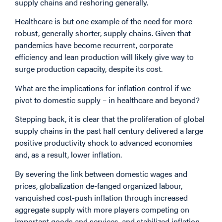
supply chains and reshoring generally.
Healthcare is but one example of the need for more
robust, generally shorter, supply chains. Given that
pandemics have become recurrent, corporate
efficiency and lean production will likely give way to
surge production capacity, despite its cost.
What are the implications for inflation control if we
pivot to domestic supply – in healthcare and beyond?
Stepping back, it is clear that the proliferation of global
supply chains in the past half century delivered a large
positive productivity shock to advanced economies
and, as a result, lower inflation.
By severing the link between domestic wages and
prices, globalization de-fanged organized labour,
vanquished cost-push inflation through increased
aggregate supply with more players competing on
important goods and services, and stabilized inflation