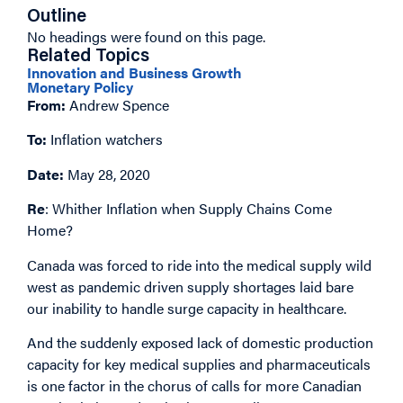
Outline
No headings were found on this page.
Related Topics
Innovation and Business Growth
Monetary Policy
From:
Andrew Spence
To:
Inflation watchers
Date:
May 28, 2020
Re
: Whither Inflation when Supply Chains Come
Home?
Canada was forced to ride into the medical supply wild
west as pandemic driven supply shortages laid bare
our inability to handle surge capacity in healthcare.
And the suddenly exposed lack of domestic production
capacity for key medical supplies and pharmaceuticals
is one factor in the chorus of calls for more Canadian