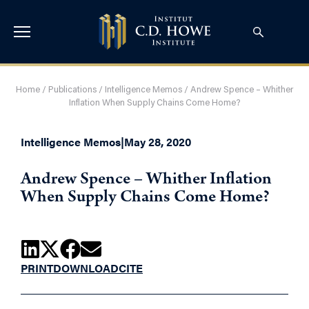
Home
/
Publications
/
Intelligence Memos
/
Andrew Spence – Whither
Inflation When Supply Chains Come Home?
Intelligence Memos
|
May 28, 2020
Andrew Spence – Whither Inflation
When Supply Chains Come Home?
PRINT
DOWNLOAD
CITE