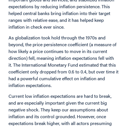
expectations by reducing inflation persistence. This
helped central banks bring inflation into their target
ranges with relative ease, and it has helped keep
inflation in check ever since.
As globalization took hold through the 1970s and
beyond, the price persistence coefficient (a measure of
how likely a price continues to move in its current
direction) fell, meaning inflation expectations fell with
it. The International Monetary Fund estimated that this
coefficient only dropped from 0.6 to 0.4, but over time it
had a powerful cumulative effect on inflation and
inflation expectations.
Current low inflation expectations are hard to break,
and are especially important given the current big
negative shock. They keep our assumptions about
inflation and its control grounded. However, once
expectations break higher, with all actors presuming