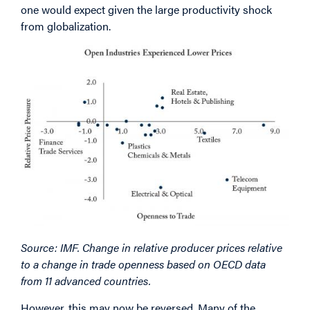
one would expect given the large productivity shock
from globalization.
Image
Source: IMF. Change in relative producer prices relative
to a change in trade openness based on OECD data
from 11 advanced countries.
However, this may now be reversed. Many of the