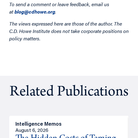
To send a comment or leave feedback, email us
at
blog@cdhowe.org
.
The views expressed here are those of the author. The
C.D. Howe Institute does not take corporate positions on
policy matters.
Related Publications
Intelligence Memos
R
August 6, 2026
A