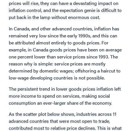
prices will rise, they can have a devastating impact on
inflation control, and the expectation genie is difficult to
put back in the lamp without enormous cost.
In Canada, and other advanced countries, inflation has
remained very low since the early 1990s, and this can
be attributed almost entirely to goods prices. For
example, in Canada goods prices have been on average
one percent lower than service prices since 1993. The
reason why is simple: service prices are mostly
determined by domestic wages; offshoring a haircut to
low-wage developing countries is not possible.
The persistent trend in lower goods prices inflation left
more income to spend on services, making social
consumption an ever-larger share of the economy.
As the scatter plot below shows, industries across 11
advanced countries that were most open to trade,
contributed most to relative price declines. This is what