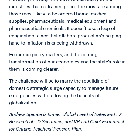
industries that restrained prices the most are among
those most likely to be ordered home: medical
supplies, pharmaceuticals, medical equipment and
pharmaceutical chemicals. It doesn’t take a leap of
imagination to see that offshore production’s helping
hand to inflation risks being withdrawn.
Economic policy matters, and the coming
transformation of our economies and the state’s role in
them is coming clearer.
The challenge will be to marry the rebuilding of
domestic strategic surge capacity to manage future
emergencies without losing the benefits of
globalization.
Andrew Spence is former Global Head of Rates and FX
Research at TD Securities, and VP and Chief Economist
for Ontario Teachers’ Pension Plan.