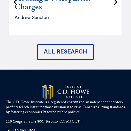
Charges
Andrew Sancton
J
ALL RESEARCH
The C.D. Howe Institute is a registered charity and an independent not-for-
profit research institute whose mission is to raise
Canadians’
living standards
by fostering economically sound public policies.
110 Yonge St, Suite 800, Toronto, ON M5C 1T4
Tel: 416-865-1904