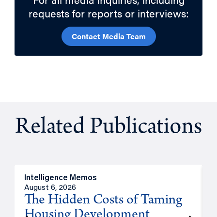
requests for reports or interviews:
Contact Media Team
Related Publications
Intelligence Memos
R
August 6, 2026
A
The Hidden Costs of Taming
Housing Development