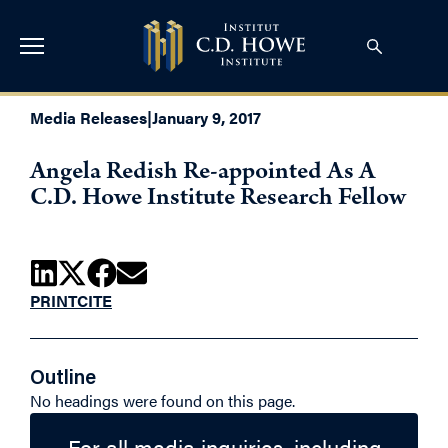
Media Releases
|
January 9, 2017
Angela Redish Re-appointed As A
C.D. Howe Institute Research Fellow
PRINT
CITE
Outline
No headings were found on this page.
For all media inquiries, including