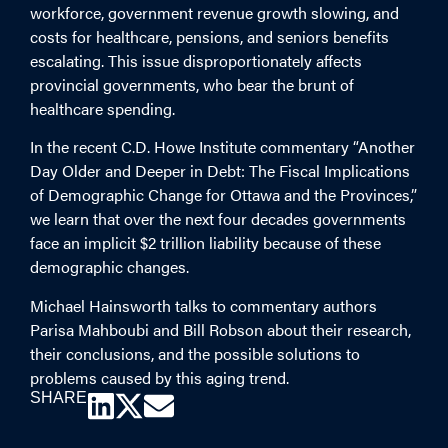
workforce, government revenue growth slowing, and
costs for healthcare, pensions, and seniors benefits
escalating. This issue disproportionately affects
provincial governments, who bear the brunt of
healthcare spending.
In the recent C.D. Howe Institute commentary “Another
Day Older and Deeper in Debt: The Fiscal Implications
of Demographic Change for Ottawa and the Provinces,”
we learn that over the next four decades governments
face an implicit $2 trillion liability because of these
demographic changes.
Michael Hainsworth talks to commentary authors
Parisa Mahboubi and Bill Robson about their research,
their conclusions, and the possible solutions to
problems caused by this aging trend.
SHARE