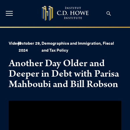
Videos
|
October 29,
Demographics and Immigration
,
Fiscal
2024
and Tax Policy
Another Day Older and
Deeper in Debt with Parisa
Mahboubi and Bill Robson