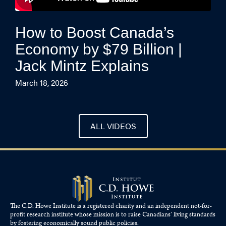
How to Boost Canada’s
Economy by $79 Billion |
Jack Mintz Explains
March 18, 2026
ALL VIDEOS
The C.D. Howe Institute is a registered charity and an independent not-for-
profit research institute whose mission is to raise
Canadians’
living standards
by fostering economically sound public policies.