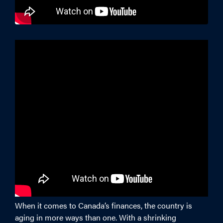
When it comes to Canada’s finances, the country is
aging in more ways than one. With a shrinking