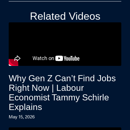
Related Videos
Why Gen Z Can’t Find Jobs
Right Now | Labour
Economist Tammy Schirle
Explains
May 15, 2026