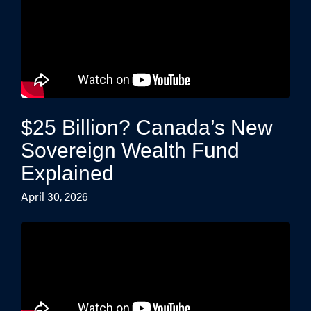
$25 Billion? Canada’s New
Sovereign Wealth Fund
Explained
April 30, 2026