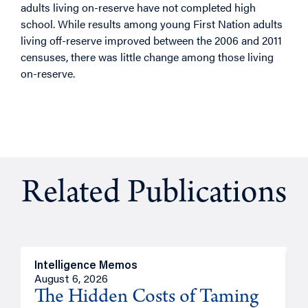
adults living on-reserve have not completed high
school. While results among young First Nation adults
living off-reserve improved between the 2006 and 2011
censuses, there was little change among those living
on-reserve.
Related Publications
Intelligence Memos
R
August 6, 2026
A
The Hidden Costs of Taming