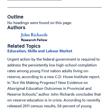
Outline
No headings were found on this page.
Authors
John Richards
Research Fellow
Related Topics
Education, Skills and Labour Market
Urgent action by the federal government is required to
address the persistently low high-school completion
rates among young First nation adults living on-
reserve, according to a new C.D. Howe Institute report.
In “Are We Making Progress? New Evidence on
Aboriginal Education Outcomes in Provincial and
Reserve Schools,” author John Richards concludes that
on-reserve education is in crisis. According to recently
released 2011 census results, 58 percent of young