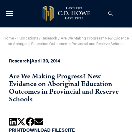
Home
/
Publications
/
Research
/
Are We Making Progress? New Evidence
on Aboriginal Education Outcomes in Provincial and Reserve Schools
Research
|
April 30, 2014
Are We Making Progress? New
Evidence on Aboriginal Education
Outcomes in Provincial and Reserve
Schools
PRINT
DOWNLOAD FILES
CITE