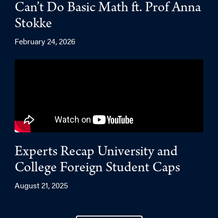
Can’t Do Basic Math ft. Prof Anna
Stokke
February 24, 2026
Experts Recap University and
College Foreign Student Caps
August 21, 2025