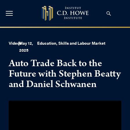
Videos
|
May 12,
Education, Skills and Labour Market
2025
Auto Trade Back to the
Future with Stephen Beatty
and Daniel Schwanen