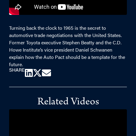
Turning back the clock to 1965 is the secret to
automotive trade negotiations with the United States.
Former Toyota executive Stephen Beatty and the C.D.
Howe Institute’s vice president Daniel Schwanen
explain how the Auto Pact should be a template for the
future.
SHARE
Related Videos