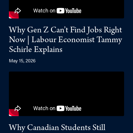
Why Gen Z Can’t Find Jobs Right
Now | Labour Economist Tammy
Schirle Explains
May 15, 2026
Why Canadian Students Still