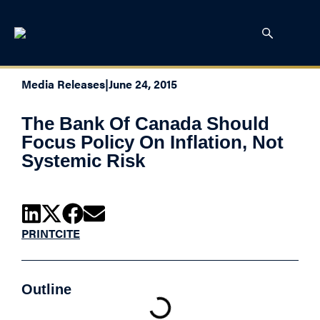
Media Releases
|
June 24, 2015
The Bank Of Canada Should
Focus Policy On Inflation, Not
Systemic Risk
PRINT
CITE
Outline