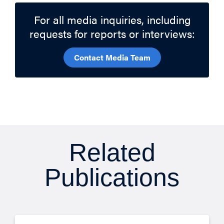
For all media inquiries, including
requests for reports or interviews:
Contact Media Team
Related
Publications