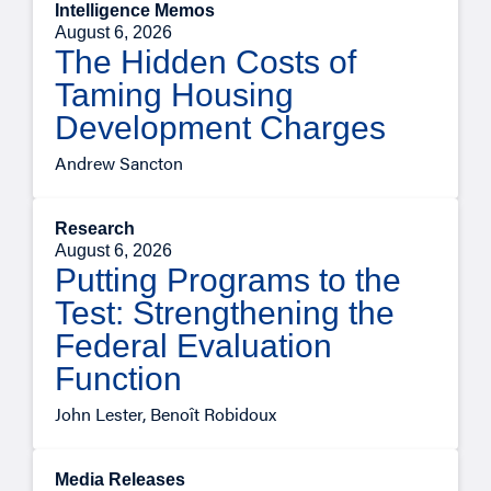
Intelligence Memos
August 6, 2026
The Hidden Costs of
Taming Housing
Development Charges
Andrew Sancton
Research
August 6, 2026
Putting Programs to the
Test: Strengthening the
Federal Evaluation
Function
John Lester, Benoît Robidoux
Media Releases