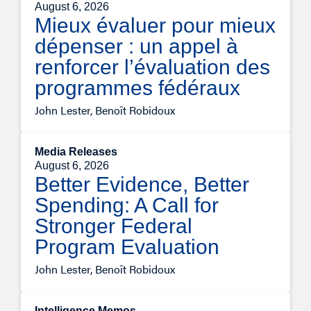
August 6, 2026
Mieux évaluer pour mieux
dépenser : un appel à
renforcer l’évaluation des
programmes fédéraux
John Lester, Benoît Robidoux
Media Releases
August 6, 2026
Better Evidence, Better
Spending: A Call for
Stronger Federal
Program Evaluation
John Lester, Benoît Robidoux
Intelligence Memos