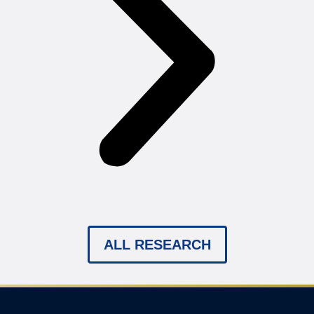
ALL RESEARCH