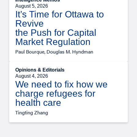
August 5, 2026
It’s Time for Ottawa to
Revive
the Push for Capital
Market Regulation
Paul Bourque, Douglas M. Hyndman
Opinions & Editorials
August 4, 2026
We need to fix how we
charge refugees for
health care
Tingting Zhang