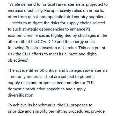
“While demand for critical raw materials is projected to
increase drastically, Europe heavily relies on imports,
often from quasi-monopolistic third country suppliers .
. . needs to mitigate the risks for supply chains related
to such strategic dependencies to enhance its
economic resilience, as highlighted by shortages in the
aftermath of the COVID-19 and the energy crisis
following Russia's invasion of Ukraine. This can put at
risk the EU's efforts to meet its climate and digital
objectives.”
The act identifies 50 critical and strategic raw materials
– not only minerals - that are subject to potential
supply risks and proposes benchmarks for EU’s
domestic production capacities and supply
diversification.
To achieve its benchmarks, the EU proposes to
prioritize and simplify permitting procedures, provide