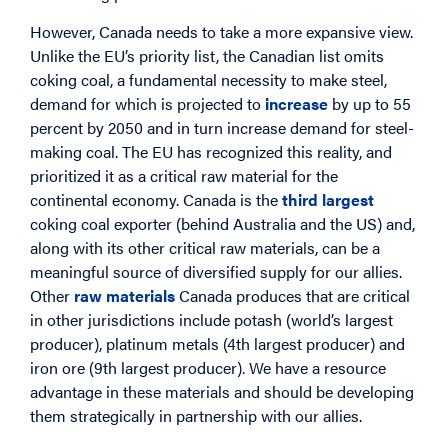
However, Canada needs to take a more expansive view.
Unlike the EU’s priority list, the Canadian list omits
coking coal, a fundamental necessity to make steel,
demand for which is projected to
increase
by up to 55
percent by 2050 and in turn increase demand for steel-
making coal. The EU has recognized this reality, and
prioritized it as a critical raw material for the
continental economy. Canada is the
third largest
coking coal exporter (behind Australia and the US) and,
along with its other critical raw materials, can be a
meaningful source of diversified supply for our allies.
Other
raw materials
Canada produces that are critical
in other jurisdictions include potash (world’s largest
producer), platinum metals (4th largest producer) and
iron ore (9th largest producer). We have a resource
advantage in these materials and should be developing
them strategically in partnership with our allies.