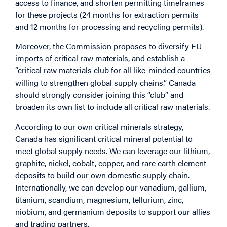
access to finance, and shorten permitting timeframes
for these projects (24 months for extraction permits
and 12 months for processing and recycling permits).
Moreover, the Commission proposes to diversify EU
imports of critical raw materials, and establish a
“critical raw materials club for all like-minded countries
willing to strengthen global supply chains.” Canada
should strongly consider joining this “club” and
broaden its own list to include all critical raw materials.
According to our own critical minerals strategy,
Canada has significant critical mineral potential to
meet global supply needs. We can leverage our lithium,
graphite, nickel, cobalt, copper, and rare earth element
deposits to build our own domestic supply chain.
Internationally, we can develop our vanadium, gallium,
titanium, scandium, magnesium, tellurium, zinc,
niobium, and germanium deposits to support our allies
and trading partners.