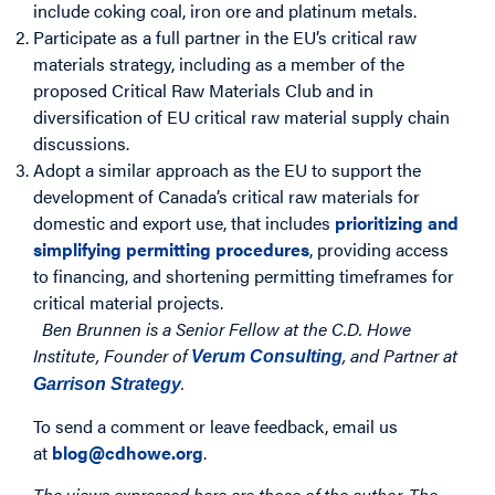
include coking coal, iron ore and platinum metals.
Participate as a full partner in the EU’s critical raw
materials strategy, including as a member of the
proposed Critical Raw Materials Club and in
diversification of EU critical raw material supply chain
discussions.
Adopt a similar approach as the EU to support the
development of Canada’s critical raw materials for
domestic and export use, that includes
prioritizing and
simplifying permitting procedures
, providing access
to financing, and shortening permitting timeframes for
critical material projects.
Ben Brunnen is a Senior Fellow at the C.D. Howe
Institute, Founder of
, and Partner at
Verum Consulting
.
Garrison Strategy
To send a comment or leave feedback, email us
at
blog@cdhowe.org
.
The views expressed here are those of the author. The