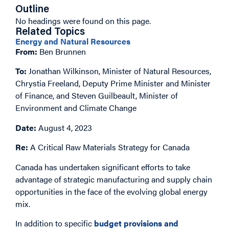
Outline
No headings were found on this page.
Related Topics
Energy and Natural Resources
From:
Ben Brunnen
To:
Jonathan Wilkinson, Minister of Natural Resources,
Chrystia Freeland, Deputy Prime Minister and Minister
of Finance, and Steven Guilbeault, Minister of
Environment and Climate Change
Date:
August 4, 2023
Re:
A Critical Raw Materials Strategy for Canada
Canada has undertaken significant efforts to take
advantage of strategic manufacturing and supply chain
opportunities in the face of the evolving global energy
mix.
In addition to specific
budget provisions and