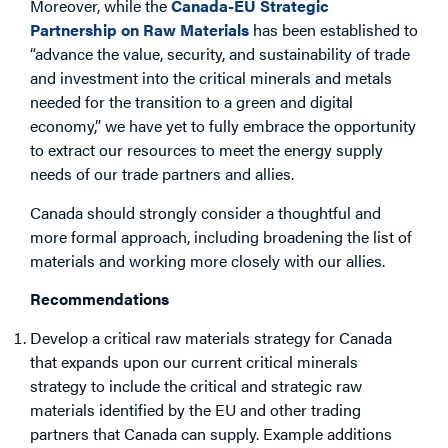
Moreover, while the
Canada-EU Strategic
Partnership on Raw Materials
has been established to
“advance the value, security, and sustainability of trade
and investment into the critical minerals and metals
needed for the transition to a green and digital
economy,” we have yet to fully embrace the opportunity
to extract our resources to meet the energy supply
needs of our trade partners and allies.
Canada should strongly consider a thoughtful and
more formal approach, including broadening the list of
materials and working more closely with our allies.
Recommendations
Develop a critical raw materials strategy for Canada
that expands upon our current critical minerals
strategy to include the critical and strategic raw
materials identified by the EU and other trading
partners that Canada can supply. Example additions