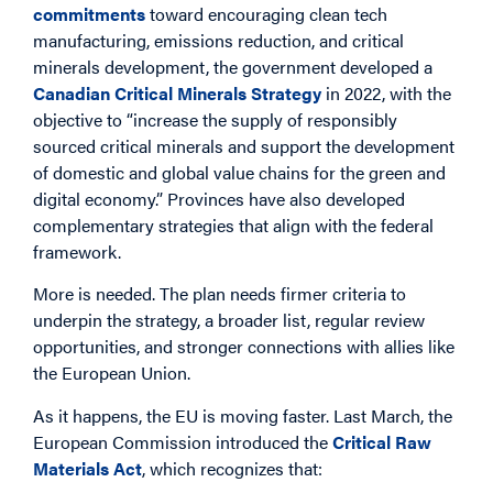
commitments
toward encouraging clean tech
manufacturing, emissions reduction, and critical
minerals development, the government developed a
Canadian Critical Minerals Strategy
in 2022, with the
objective to “increase the supply of responsibly
sourced critical minerals and support the development
of domestic and global value chains for the green and
digital economy.” Provinces have also developed
complementary strategies that align with the federal
framework.
More is needed. The plan needs firmer criteria to
underpin the strategy, a broader list, regular review
opportunities, and stronger connections with allies like
the European Union.
As it happens, the EU is moving faster. Last March, the
European Commission introduced the
Critical Raw
Materials Act
, which recognizes that: