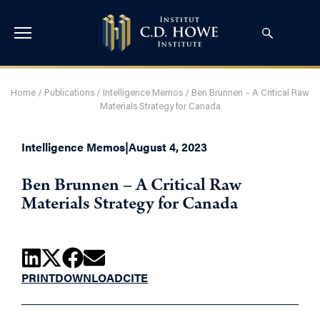
Home
/
Publications
/
Intelligence Memos
/
Ben Brunnen – A Critical Raw
Materials Strategy for Canada
Intelligence Memos
|
August 4, 2023
Ben Brunnen – A Critical Raw
Materials Strategy for Canada
PRINT
DOWNLOAD
CITE