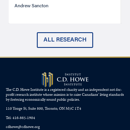
Andrew Sancton
J
ALL RESEARCH
The C.D. Howe Institute is a registered charity and an independent not-for-
profit research institute whose mission is to raise
Canadians’
living standards
by fostering economically sound public policies.
110 Yonge St, Suite 800, Toronto, ON M5C 1T4
Tel: 416-865-1904
cdhowe@cdhowe.org