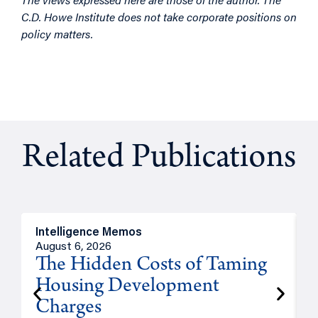
C.D. Howe Institute does not take corporate positions on
policy matters.
Related Publications
Intelligence Memos
R
August 6, 2026
A
The Hidden Costs of Taming
Housing Development
Charges