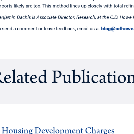
mports likely are too. This method lines up closely with total refi
enjamin Dachis is Associate Director, Research, at the C.D. Howe I
o send a comment or leave feedback, email us at
blog@cdhowe.
elated Publicatio
g Housing Development Charges