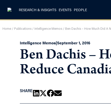
RESEARCH & INSIGHTS
EVENTS
PEOPLE
Home
/
Publications
/
Intelligence Memos
/
Ben Dachis – How Much Did A N
Intelligence Memos
|
September 1, 2016
Ben Dachis – 
Reduce Canadia
SHARE