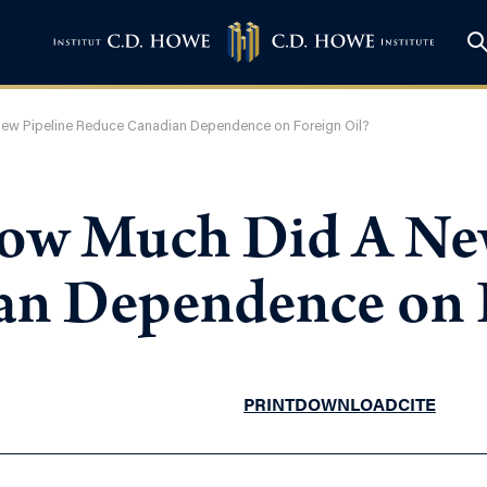
ew Pipeline Reduce Canadian Dependence on Foreign Oil?
How Much Did A Ne
n Dependence on F
PRINT
DOWNLOAD
CITE