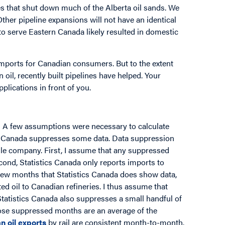
es that shut down much of the Alberta oil sands. We
Other pipeline expansions will not have an identical
s to serve Eastern Canada likely resulted in domestic
imports for Canadian consumers. But to the extent
 oil, recently built pipelines have helped. Your
lications in front of you.
: A few assumptions were necessary to calculate
cs Canada suppresses some data. Data suppression
gle company. First, I assume that any suppressed
cond, Statistics Canada only reports imports to
 few months that Statistics Canada does show data,
d oil to Canadian refineries. I thus assume that
Statistics Canada also suppresses a small handful of
hose suppressed months are an average of the
n oil exports
by rail are consistent month-to-month.