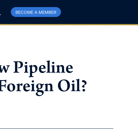
BECOME A MEMBER
w Pipeline
oreign Oil?