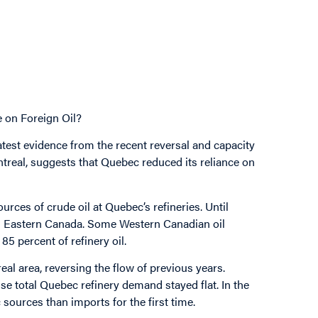
on Foreign Oil?
atest evidence from the recent reversal and capacity
treal, suggests that Quebec reduced its reliance on
ces of crude oil at Quebec’s refineries. Until
om Eastern Canada. Some Western Canadian oil
85 percent of refinery oil.
eal area, reversing the flow of previous years.
use total Quebec refinery demand stayed flat. In the
sources than imports for the first time.