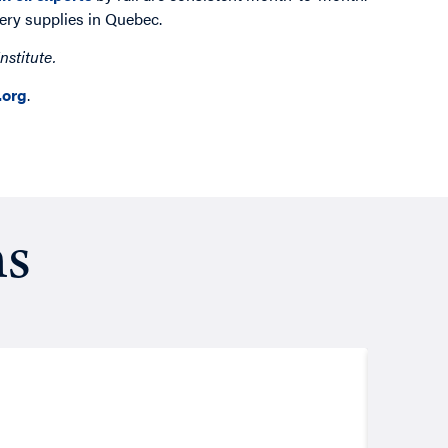
nery supplies in Quebec.
nstitute.
org
.
ns
Resea
August
Putt