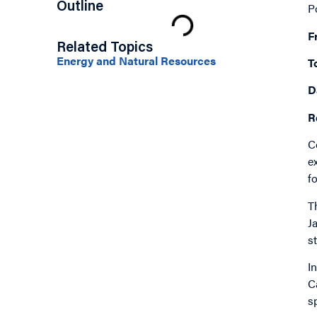
Outline
P
F
Related Topics
Energy and Natural Resources
T
D
R
C
e
f
T
J
s
I
C
s