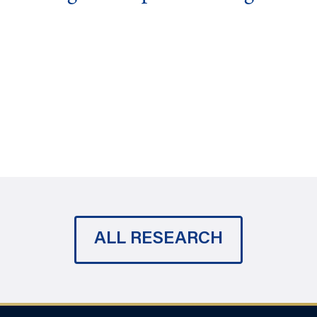
ALL RESEARCH