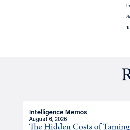
I
B
T
R
Intelligence Memos
August 6, 2026
The Hidden Costs of Tamin