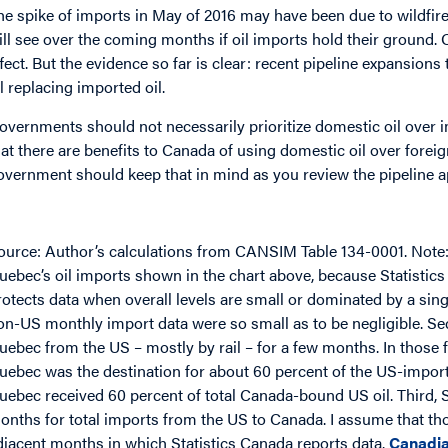
he spike of imports in May of 2016 may have been due to wildfir
ill see over the coming months if oil imports hold their ground. 
ffect. But the evidence so far is clear: recent pipeline expansion
il replacing imported oil.
overnments should not necessarily prioritize domestic oil over 
hat there are benefits to Canada of using domestic oil over foreign
overnment should keep that in mind as you review the pipeline app
mage
ource: Author’s calculations from CANSIM Table 134-0001. Note
uebec’s oil imports shown in the chart above, because Statisti
rotects data when overall levels are small or dominated by a sin
on-US monthly import data were so small as to be negligible. Se
uebec from the US – mostly by rail – for a few months. In those
uebec was the destination for about 60 percent of the US-importe
uebec received 60 percent of total Canada-bound US oil. Third, 
onths for total imports from the US to Canada. I assume that t
djacent months in which Statistics Canada reports data.
Canadia