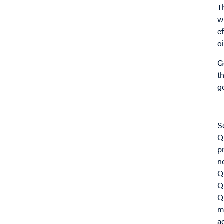
T
w
e
o
G
t
g
I
S
Q
p
n
Q
Q
Q
m
a