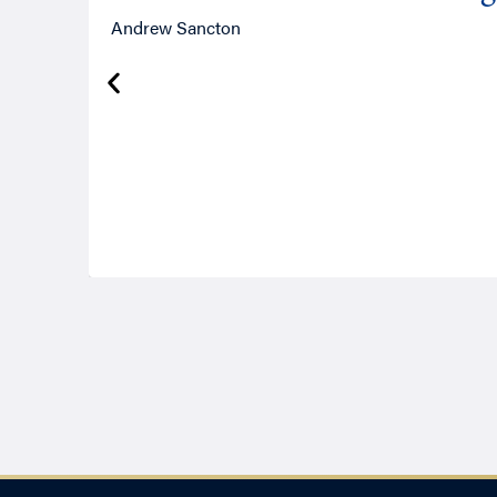
Andrew Sancton