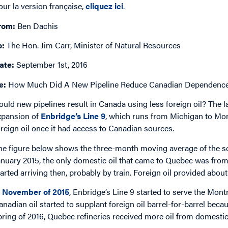
our la version française,
cliquez ici
.
rom:
Ben Dachis
o:
The Hon. Jim Carr, Minister of Natural Resources
ate:
September 1st, 2016
e:
How Much Did A New Pipeline Reduce Canadian Dependence 
ould new pipelines result in Canada using less foreign oil? The l
xpansion of
Enbridge’s Line 9
, which runs from Michigan to Mon
oreign oil once it had access to Canadian sources.
he figure below shows the three-month moving average of the sour
anuary 2015, the only domestic oil that came to Quebec was fr
tarted arriving then, probably by train. Foreign oil provided about 
n
November of 2015
, Enbridge’s Line 9 started to serve the Montr
anadian oil started to supplant foreign oil barrel-for-barrel beca
pring of 2016, Quebec refineries received more oil from domestic 