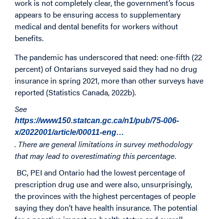
work is not completely clear, the government’s focus
appears to be ensuring access to supplementary
medical and dental benefits for workers without
benefits.
The pandemic has underscored that need: one-fifth (22
percent) of Ontarians surveyed said they had no drug
insurance in spring 2021, more than other surveys have
reported (Statistics Canada, 2022b).
See
https://www150.statcan.gc.ca/n1/pub/75-006-
x/2022001/article/00011-eng…
. There are general limitations in survey methodology
that may lead to overestimating this percentage.
BC, PEI and Ontario had the lowest percentage of
prescription drug use and were also, unsurprisingly,
the provinces with the highest percentages of people
saying they don’t have health insurance. The potential