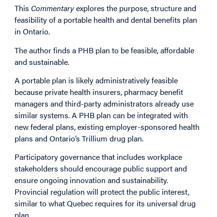
This
Commentary
explores the purpose, structure and
feasibility of a portable health and dental benefits plan
in Ontario.
The author finds a PHB plan to be feasible, affordable
and sustainable.
A portable plan is likely administratively feasible
because private health insurers, pharmacy benefit
managers and third-party administrators already use
similar systems. A PHB plan can be integrated with
new federal plans, existing employer-sponsored health
plans and Ontario’s Trillium drug plan.
Participatory governance that includes workplace
stakeholders should encourage public support and
ensure ongoing innovation and sustainability.
Provincial regulation will protect the public interest,
similar to what Quebec requires for its universal drug
plan.