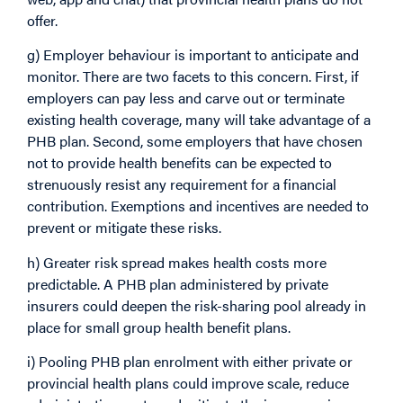
offer.
g) Employer behaviour is important to anticipate and
monitor. There are two facets to this concern. First, if
employers can pay less and carve out or terminate
existing health coverage, many will take advantage of a
PHB plan. Second, some employers that have chosen
not to provide health benefits can be expected to
strenuously resist any requirement for a financial
contribution. Exemptions and incentives are needed to
prevent or mitigate these risks.
h) Greater risk spread makes health costs more
predictable. A PHB plan administered by private
insurers could deepen the risk-sharing pool already in
place for small group health benefit plans.
i) Pooling PHB plan enrolment with either private or
provincial health plans could improve scale, reduce