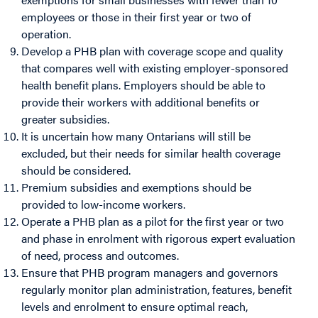
employees or those in their first year or two of
operation.
Develop a PHB plan with coverage scope and quality
that compares well with existing employer-sponsored
health benefit plans. Employers should be able to
provide their workers with additional benefits or
greater subsidies.
It is uncertain how many Ontarians will still be
excluded, but their needs for similar health coverage
should be considered.
Premium subsidies and exemptions should be
provided to low-income workers.
Operate a PHB plan as a pilot for the first year or two
and phase in enrolment with rigorous expert evaluation
of need, process and outcomes.
Ensure that PHB program managers and governors
regularly monitor plan administration, features, benefit
levels and enrolment to ensure optimal reach,