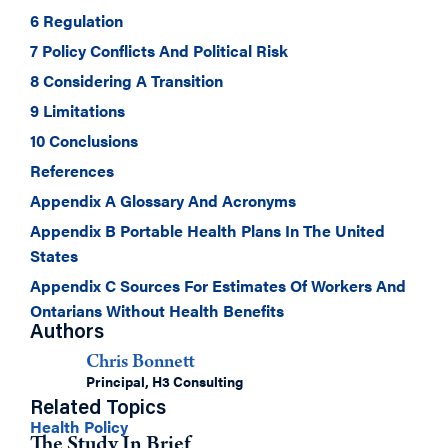
6 Regulation
7 Policy Conflicts And Political Risk
8 Considering A Transition
9 Limitations
10 Conclusions
References
Appendix A Glossary And Acronyms
Appendix B Portable Health Plans In The United
States
Appendix C Sources For Estimates Of Workers And
Ontarians Without Health Benefits
Authors
Chris Bonnett
Principal, H3 Consulting
Related Topics
Health Policy
The Study In Brief