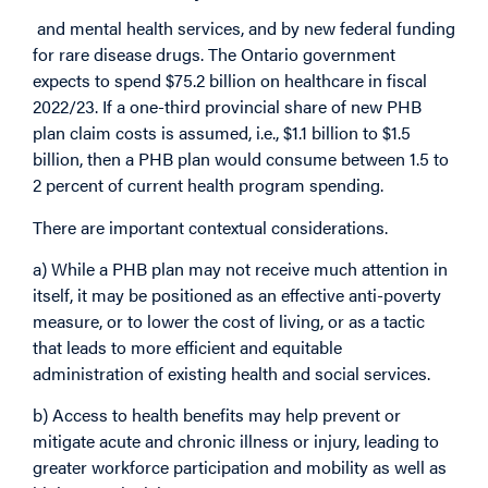
and mental health services, and by new federal funding
for rare disease drugs. The Ontario government
expects to spend $75.2 billion on healthcare in fiscal
2022/23. If a one-third provincial share of new PHB
plan claim costs is assumed, i.e., $1.1 billion to $1.5
billion, then a PHB plan would consume between 1.5 to
2 percent of current health program spending.
There are important contextual considerations.
a) While a PHB plan may not receive much attention in
itself, it may be positioned as an effective anti-poverty
measure, or to lower the cost of living, or as a tactic
that leads to more efficient and equitable
administration of existing health and social services.
b) Access to health benefits may help prevent or
mitigate acute and chronic illness or injury, leading to
greater workforce participation and mobility as well as