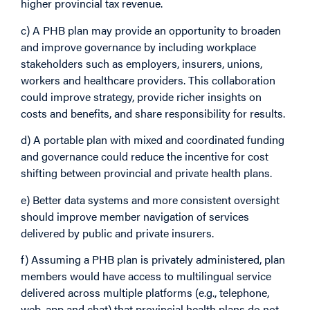
higher provincial tax revenue.
c) A PHB plan may provide an opportunity to broaden
and improve governance by including workplace
stakeholders such as employers, insurers, unions,
workers and healthcare providers. This collaboration
could improve strategy, provide richer insights on
costs and benefits, and share responsibility for results.
d) A portable plan with mixed and coordinated funding
and governance could reduce the incentive for cost
shifting between provincial and private health plans.
e) Better data systems and more consistent oversight
should improve member navigation of services
delivered by public and private insurers.
f) Assuming a PHB plan is privately administered, plan
members would have access to multilingual service
delivered across multiple platforms (e.g., telephone,
web, app and chat) that provincial health plans do not