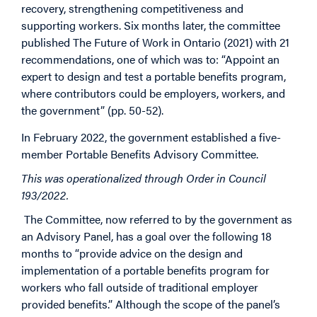
recovery, strengthening competitiveness and
supporting workers. Six months later, the committee
published The Future of Work in Ontario (2021) with 21
recommendations, one of which was to: “Appoint an
expert to design and test a portable benefits program,
where contributors could be employers, workers, and
the government” (pp. 50-52).
In February 2022, the government established a five-
member Portable Benefits Advisory Committee.
This was operationalized through Order in Council
193/2022.
The Committee, now referred to by the government as
an Advisory Panel, has a goal over the following 18
months to “provide advice on the design and
implementation of a portable benefits program for
workers who fall outside of traditional employer
provided benefits.” Although the scope of the panel’s