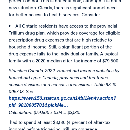
percent do not. This is not equitable, although it is not a
new situation. Clearly, there is significant unmet need
for better access to health services. Consider:
All Ontario residents have access to the provincial
Trillium drug plan, which provides coverage for eligible
prescription drug expenses that are high relative to
household income. Still, a significant portion of the
drug expense falls to the individual or family. A typical
family with a 2020 median after-tax income of $79,500
Statistics Canada, 2022. Household income statistics by
household type: Canada, provinces and territories,
census divisions and census subdivisions. Table 98-10-
0057-13. See
https://www150.statcan.gc.ca/t1/tbl1/en/tv.action?
pid=9810005701&pickMe…
Calculation: $79,500 x 0.04 = $3,180.
had to spend at least $3,180 (4 percent of after-tax
income) before triggering Trillium coverage.