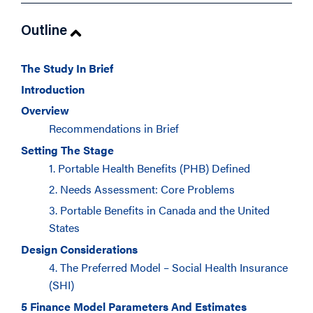
Outline
The Study In Brief
Introduction
Overview
Recommendations in Brief
Setting The Stage
1. Portable Health Benefits (PHB) Defined
2. Needs Assessment: Core Problems
3. Portable Benefits in Canada and the United
States
Design Considerations
4. The Preferred Model – Social Health Insurance
(SHI)
5 Finance Model Parameters And Estimates