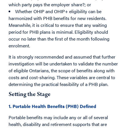
which party pays the employer share?; or
Whether OHIP and OHIP+ eligibility can be
harmonized with PHB benefits for new residents.
Meanwhile, it is critical to ensure that any waiting
period for PHB plans is minimal. Eligibility should
occur no later than the first of the month following
enrolment.
I
t is strongly recommended and assumed that further
investigation will be undertaken to validate the number
of eligible Ontarians, the scope of benefits along with
costs and cost-sharing. These variables are central to
determining the practical feasibility of a PHB plan.
Setting the Stage
1. Portable Health Benefits (PHB) Defined
Portable benefits may include any or all of several
health, disability and retirement supports that are