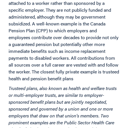
attached to a worker rather than sponsored by a
specific employer. They are not publicly funded and
administered, although they may be government
subsidized. A well-known example is the Canada
Pension Plan (CPP) to which employers and
employees contribute over decades to provide not only
a guaranteed pension but potentially other more
immediate benefits such as income replacement
payments to disabled workers. All contributions from
all sources over a full career are vested with and follow
the worker. The closest fully private example is trusteed
health and pension benefit plans
Trusteed plans, also known as health and welfare trusts
or multi-employer trusts, are similar to employer-
sponsored benefit plans but are jointly negotiated,
sponsored and governed by a union and one or more
employers that draw on that union’s members. Two
prominent examples are the Public Sector Health Care