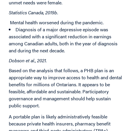
unmet needs were female.
Statistics Canada, 2019b.
Mental health worsened during the pandemic.
Diagnosis of a major depressive episode was
associated with a significant reduction in earnings
among Canadian adults, both in the year of diagnosis
and during the next decade.
Dobson et al., 2021.
Based on the analysis that follows, a PHB plan is an
appropriate way to improve access to health and dental
benefits for millions of Ontarians. It appears to be
feasible, affordable and sustainable. Participatory
governance and management should help sustain
public support.
A portable plan is likely administratively feasible
because private health insurers, pharmacy benefit
managers and third-party administrators (TPAs)