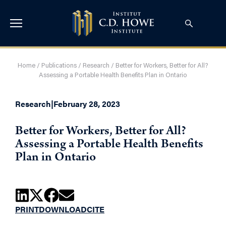
Home
/
Publications
/
Research
/
Better for Workers, Better for All?
Assessing a Portable Health Benefits Plan in Ontario
Research
|
February 28, 2023
Better for Workers, Better for All?
Assessing a Portable Health Benefits
Plan in Ontario
PRINT
DOWNLOAD
CITE