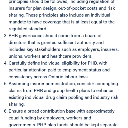
principles should be followed, including regulation of
insurers for plan design, out-of-pocket costs and risk
sharing. These principles also include an individual
mandate to have coverage that is at least equal to the
regulated standard.
PHB governance should come from a board of
directors that is granted sufficient authority and
includes key stakeholders such as employers, insurers,
unions, workers and healthcare providers.
Carefully define individual eligibility for PHB, with
particular attention paid to employment status and
consistency across Ontario labour laws.
Assuming insurer administration, consider comingling
claims from PHB and group health plans to enhance
existing individual drug claim pooling and industry risk
sharing.
Ensure a broad contribution base with approximately
equal funding by employers, workers and
governments. PHB plan funds should be kept separate