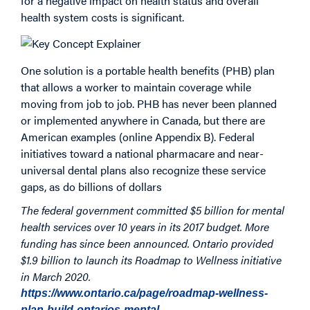
for a negative impact on health status and overall
health system costs is significant.
One solution is a portable health benefits (PHB) plan
that allows a worker to maintain coverage while
moving from job to job. PHB has never been planned
or implemented anywhere in Canada, but there are
American examples (online Appendix B). Federal
initiatives toward a national pharmacare and near-
universal dental plans also recognize these service
gaps, as do billions of dollars
The federal government committed $5 billion for mental
health services over 10 years in its 2017 budget. More
funding has since been announced. Ontario provided
$1.9 billion to launch its Roadmap to Wellness initiative
in March 2020.
https://www.ontario.ca/page/roadmap-wellness-
plan-build-ontarios-mental…