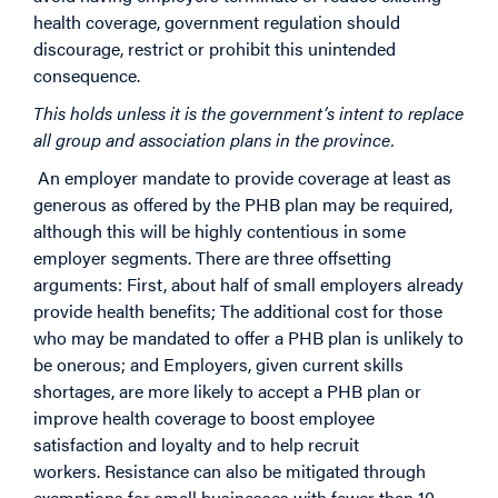
health coverage, government regulation should
discourage, restrict or prohibit this unintended
consequence.
This holds unless it is the government’s intent to replace
all group and association plans in the province.
An employer mandate to provide coverage at least as
generous as offered by the PHB plan may be required,
although this will be highly contentious in some
employer segments. There are three offsetting
arguments: First, about half of small employers already
provide health benefits; The additional cost for those
who may be mandated to offer a PHB plan is unlikely to
be onerous; and Employers, given current skills
shortages, are more likely to accept a PHB plan or
improve health coverage to boost employee
satisfaction and loyalty and to help recruit
workers. Resistance can also be mitigated through
exemptions for small businesses with fewer than 10