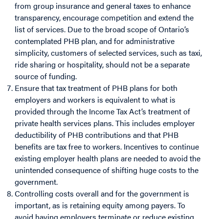
from group insurance and general taxes to enhance
transparency, encourage competition and extend the
list of services. Due to the broad scope of Ontario’s
contemplated PHB plan, and for administrative
simplicity, customers of selected services, such as taxi,
ride sharing or hospitality, should not be a separate
source of funding.
Ensure that tax treatment of PHB plans for both
employers and workers is equivalent to what is
provided through the Income Tax Act’s treatment of
private health services plans. T
his includes employer
deductibility of PHB contributions and that PHB
benefits are tax free to workers. Incentives to continue
existing employer health plans are needed to avoid the
unintended consequence of shifting huge costs to the
government.
Controlling costs overall and for the government is
important, as is retaining equity among payers. To
avoid having employers terminate or reduce existing