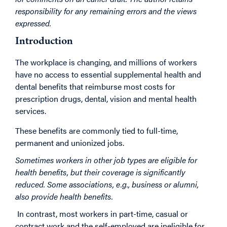
responsibility for any remaining errors and the views
expressed.
Introduction
The workplace is changing, and millions of workers
have no access to essential supplemental health and
dental benefits that reimburse most costs for
prescription drugs, dental, vision and mental health
services.
These benefits are commonly tied to full-time,
permanent and unionized jobs.
Sometimes workers in other job types are eligible for
health benefits, but their coverage is significantly
reduced. Some associations, e.g., business or alumni,
also provide health benefits.
In contrast, most workers in part-time, casual or
contract work and the self-employed are ineligible for