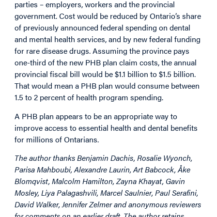
parties – employers, workers and the provincial
government. Cost would be reduced by Ontario’s share
of previously announced federal spending on dental
and mental health services, and by new federal funding
for rare disease drugs. Assuming the province pays
one-third of the new PHB plan claim costs, the annual
provincial fiscal bill would be $1.1 billion to $1.5 billion.
That would mean a PHB plan would consume between
1.5 to 2 percent of health program spending.
A PHB plan appears to be an appropriate way to
improve access to essential health and dental benefits
for millions of Ontarians.
The author thanks Benjamin Dachis, Rosalie Wyonch,
Parisa Mahboubi, Alexandre Laurin, Art Babcock, Åke
Blomqvist, Malcolm Hamilton, Zayna Khayat, Gavin
Mosley, Liya Palagashvili, Marcel Saulnier, Paul Serafini,
David Walker, Jennifer Zelmer and anonymous reviewers
for comments on an earlier draft. The author retains