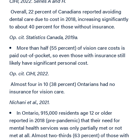
CIHI, 2022. Series A and H.
Overall, 22 percent of Canadians reported avoiding
dental care due to cost in 2018, increasing significantly
to about 40 percent for those without insurance.
Op. cit. Statistics Canada, 2019a.
More than half (55 percent) of vision care costs is
paid out-of-pocket, so even those with insurance still
likely have significant personal cost.
Op. cit. CIHI, 2022.
Almost four in 10 (38 percent) Ontarians had no
insurance for vision care.
Nichani et al., 2021.
In Ontario, 915,000 residents age 12 or older
reported in 2018 (pre-pandemic) that their need for
mental health services was only partially met or not
met at all. Almost two-thirds (63 percent) of those with