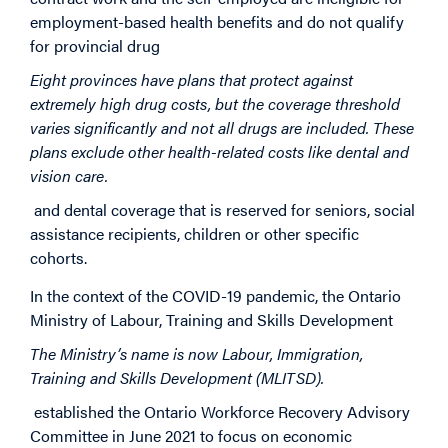
employment-based health benefits and do not qualify
for provincial drug
Eight provinces have plans that protect against
extremely high drug costs, but the coverage threshold
varies significantly and not all drugs are included. These
plans exclude other health-related costs like dental and
vision care.
and dental coverage that is reserved for seniors, social
assistance recipients, children or other specific
cohorts.
In the context of the COVID-19 pandemic, the Ontario
Ministry of Labour, Training and Skills Development
The Ministry’s name is now Labour, Immigration,
Training and Skills Development (MLITSD).
established the Ontario Workforce Recovery Advisory
Committee in June 2021 to focus on economic