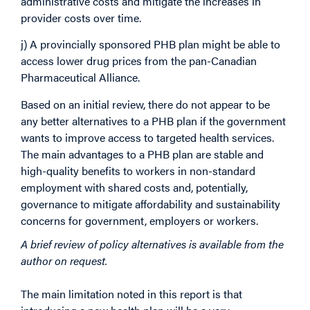
administrative costs and mitigate the increases in
provider costs over time.
j) A provincially sponsored PHB plan might be able to
access lower drug prices from the pan-Canadian
Pharmaceutical Alliance.
Based on an initial review, there do not appear to be
any better alternatives to a PHB plan if the government
wants to improve access to targeted health services.
The main advantages to a PHB plan are stable and
high-quality benefits to workers in non-standard
employment with shared costs and, potentially,
governance to mitigate affordability and sustainability
concerns for government, employers or workers.
A brief review of policy alternatives is available from the
author on request.
The main limitation noted in this report is that