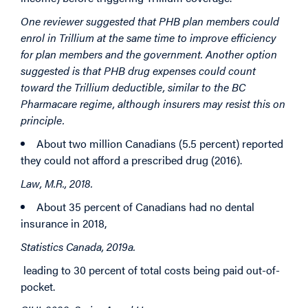
One reviewer suggested that PHB plan members could
enrol in Trillium at the same time to improve efficiency
for plan members and the government. Another option
suggested is that PHB drug expenses could count
toward the Trillium deductible, similar to the BC
Pharmacare regime, although insurers may resist this on
principle.
About two million Canadians (5.5 percent) reported
they could not afford a prescribed drug (2016).
Law, M.R., 2018.
About 35 percent of Canadians had no dental
insurance in 2018,
Statistics Canada, 2019a.
leading to 30 percent of total costs being paid out-of-
pocket.