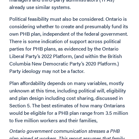
already use similar systems.
Political feasibility must also be considered. Ontario is
considering whether to create and presumably fund its
own PHB plan, independent of the federal government.
There is some indication of support across political
parties for PHB plans, as evidenced by the Ontario
Liberal Party’s 2022 Platform, (and within the British
Columbia New Democratic Party’s 2020 Platform.)
Party ideology may not be a factor.
Plan affordability depends on many variables, mostly
unknown at this time, including political will, eligibility
and plan design including cost sharing, discussed in
Section 5. The best estimates of how many Ontarians
would be eligible for a PHB plan range from 3.5 million
to five million workers and their families,
Ontario government communication stresses a PHB
plan aimed at workers. This report assumes that family