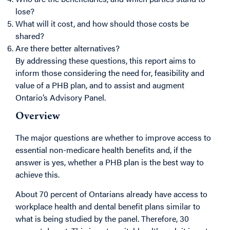
lose?
What will it cost, and how should those costs be
shared?
Are there better alternatives?
By addressing these questions, this report aims to
inform those considering the need for, feasibility and
value of a PHB plan, and to assist and augment
Ontario’s Advisory Panel.
Overview
The major questions are whether to improve access to
essential non-medicare health benefits and, if the
answer is yes, whether a PHB plan is the best way to
achieve this.
About 70 percent of Ontarians already have access to
workplace health and dental benefit plans similar to
what is being studied by the panel. Therefore, 30