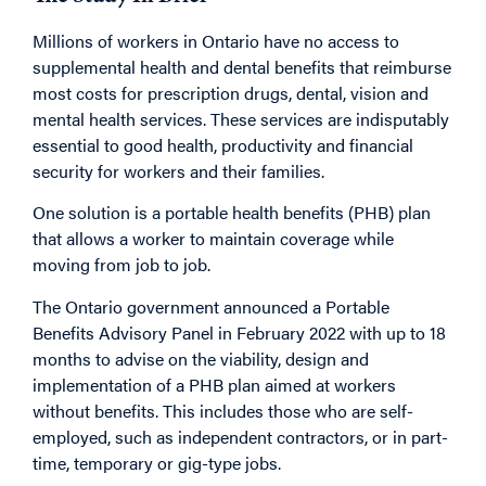
Millions of workers in Ontario have no access to
supplemental health and dental benefits that reimburse
most costs for prescription drugs, dental, vision and
mental health services. These services are indisputably
essential to good health, productivity and financial
security for workers and their families.
One solution is a portable health benefits (PHB) plan
that allows a worker to maintain coverage while
moving from job to job.
The Ontario government announced a Portable
Benefits Advisory Panel in February 2022 with up to 18
months to advise on the viability, design and
implementation of a PHB plan aimed at workers
without benefits. This includes those who are self-
employed, such as independent contractors, or in part-
time, temporary or gig-type jobs.