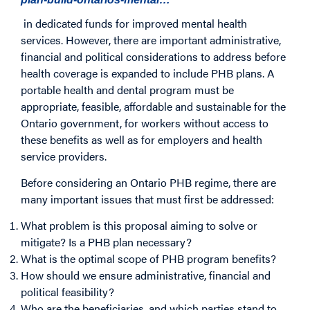
in dedicated funds for improved mental health
services. However, there are important administrative,
financial and political considerations to address before
health coverage is expanded to include PHB plans. A
portable health and dental program must be
appropriate, feasible, affordable and sustainable for the
Ontario government, for workers without access to
these benefits as well as for employers and health
service providers.
Before considering an Ontario PHB regime, there are
many important issues that must first be addressed:
What problem is this proposal aiming to solve or
mitigate? Is a PHB plan necessary?
What is the optimal scope of PHB program benefits?
How should we ensure administrative, financial and
political feasibility?
Who are the beneficiaries, and which parties stand to