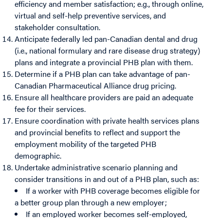
efficiency and member satisfaction; e.g., through online,
virtual and self-help preventive services, and
stakeholder consultation.
Anticipate federally led pan-Canadian dental and drug
(i.e., national formulary and rare disease drug strategy)
plans and integrate a provincial PHB plan with them.
Determine if a PHB plan can take advantage of pan-
Canadian Pharmaceutical Alliance drug pricing.
Ensure all healthcare providers are paid an adequate
fee for their services.
Ensure coordination with private health services plans
and provincial benefits to reflect and support the
employment mobility of the targeted PHB
demographic.
Undertake administrative scenario planning and
consider transitions in and out of a PHB plan, such as:
If a worker with PHB coverage becomes eligible for
a better group plan through a new employer;
If an employed worker becomes self-employed,