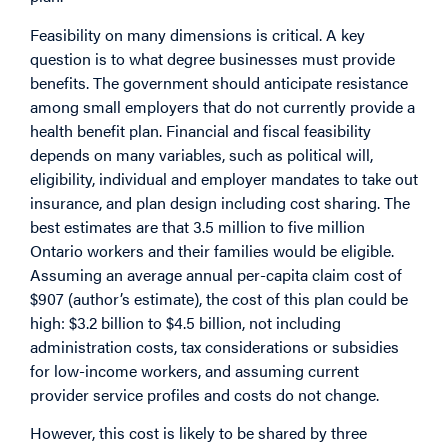
Feasibility on many dimensions is critical. A key
question is to what degree businesses must provide
benefits. The government should anticipate resistance
among small employers that do not currently provide a
health benefit plan. Financial and fiscal feasibility
depends on many variables, such as political will,
eligibility, individual and employer mandates to take out
insurance, and plan design including cost sharing. The
best estimates are that 3.5 million to five million
Ontario workers and their families would be eligible.
Assuming an average annual per-capita claim cost of
$907 (author’s estimate), the cost of this plan could be
high: $3.2 billion to $4.5 billion, not including
administration costs, tax considerations or subsidies
for low-income workers, and assuming current
provider service profiles and costs do not change.
However, this cost is likely to be shared by three