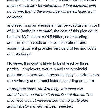
members will also be included and that residents with
no connection to the workforce will be excluded from
coverage.
and assuming an average annual per-capita claim cost
of $907 (author’s estimate), the cost of this plan could
be high: $3.2 billion to $4.5 billion, not including
administration costs or tax considerations, and
assuming current provider service profiles and costs
do not change.
However, this cost is likely to be shared by three
parties – employers, workers and the provincial
government. Cost would be reduced by Ontario’s share
of previously announced federal spending on dental
At program onset, the federal government will
administer and fund the Canada Dental Benefit. The
provinces are not involved and a third-party plan
administrator has not yet been selected.