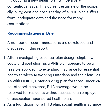
introducing a new health plan will be a very
contentious issue. This current estimate of the scope,
eligibility, cost and cost-sharing of a PHB plan suffers
from inadequate data and the need for many
assumptions.
Recommendations in Brief
A number of recommendations are developed and
discussed in this report.
After investigating essential plan design, eligibility,
costs and cost sharing, a PHB plan appears to be a
feasible approach to extending insurance for essential
health services to working Ontarians and their families.
As with OHIP+, Ontario’s drug plan for those under 24
not otherwise covered, PHB coverage would be
reserved for residents without access to an employer-
or association-sponsored health plan.
As a foundation for a PHB plan, social health insurance