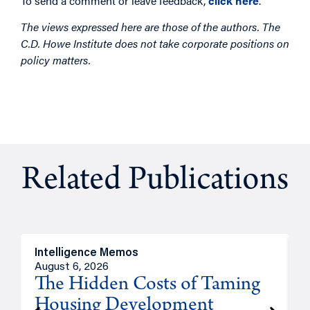
To send a comment or leave feedback,
click here
.
The views expressed here are those of the authors. The
C.D. Howe Institute does not take corporate positions on
policy matters.
Related Publications
Intelligence Memos
R
August 6, 2026
A
The Hidden Costs of Taming
Housing Development