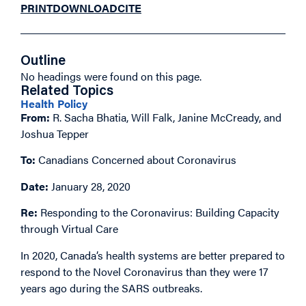
PRINT
DOWNLOAD
CITE
Outline
No headings were found on this page.
Related Topics
Health Policy
From:
R. Sacha Bhatia, Will Falk, Janine McCready, and
Joshua Tepper
To:
Canadians Concerned about Coronavirus
Date:
January 28, 2020
Re:
Responding to the Coronavirus: Building Capacity
through Virtual Care
In 2020, Canada’s health systems are better prepared to
respond to the Novel Coronavirus than they were 17
years ago during the SARS outbreaks.