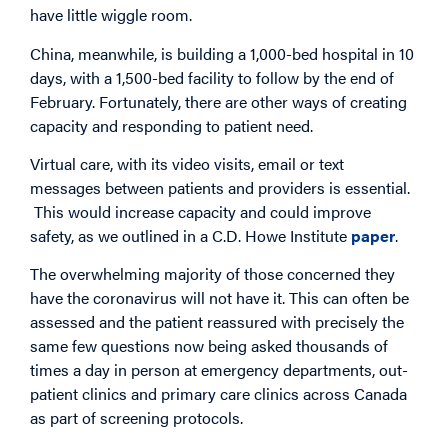
have little wiggle room.
China, meanwhile, is building a 1,000-bed hospital in 10
days, with a 1,500-bed facility to follow by the end of
February. Fortunately, there are other ways of creating
capacity and responding to patient need.
Virtual care, with its video visits, email or text
messages between patients and providers is essential.
This would increase capacity and could improve
safety, as we outlined in a C.D. Howe Institute
paper
.
The overwhelming majority of those concerned they
have the coronavirus will not have it. This can often be
assessed and the patient reassured with precisely the
same few questions now being asked thousands of
times a day in person at emergency departments, out-
patient clinics and primary care clinics across Canada
as part of screening protocols.