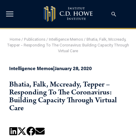
Home
/
Publications
/
Intelligence Memos
/
Bhatia, Falk, Mccready,
Tepper – Responding To The Coronavirus: Building Capacity Through
Virtual Care
Intelligence Memos
|
January 28, 2020
Bhatia, Falk, Mccready, Tepper –
Responding To The Coronavirus:
Building Capacity Through Virtual
Care