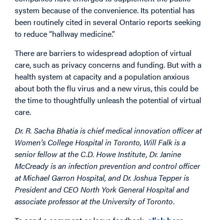
system because of the convenience. Its potential has
been routinely cited in several Ontario reports seeking
to reduce “hallway medicine.”
There are barriers to widespread adoption of virtual
care, such as privacy concerns and funding. But with a
health system at capacity and a population anxious
about both the flu virus and a new virus, this could be
the time to thoughtfully unleash the potential of virtual
care.
Dr. R. Sacha Bhatia is chief medical innovation officer at
Women’s College Hospital in Toronto, Will Falk is a
senior fellow at the C.D. Howe Institute,
Dr. Janine
McCready is an infection prevention and control officer
at Michael Garron Hospital, and Dr. Joshua Tepper is
President and CEO North York General Hospital and
associate professor at the University of Toronto.