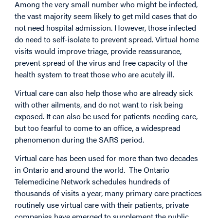
Among the very small number who might be infected,
the vast majority seem likely to get mild cases that do
not need hospital admission. However, those infected
do need to self-isolate to prevent spread. Virtual home
visits would improve triage, provide reassurance,
prevent spread of the virus and free capacity of the
health system to treat those who are acutely ill.
Virtual care can also help those who are already sick
with other ailments, and do not want to risk being
exposed. It can also be used for patients needing care,
but too fearful to come to an office, a widespread
phenomenon during the SARS period.
Virtual care has been used for more than two decades
in Ontario and around the world. The Ontario
Telemedicine Network schedules hundreds of
thousands of visits a year, many primary care practices
routinely use virtual care with their patients, private
companies have emerged to supplement the public