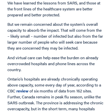
We have learned the lessons from SARS, and those at
the front lines of the healthcare system are better
prepared and better protected.
But we remain concerned about the system’s overall
capacity to absorb the impact. That will come from the
– likely small – number of infected but also from the far
larger number of people who will seek care because
they are concerned they may be infected.
And virtual care can help ease the burden on already
overcrowded hospitals and phone lines across the
country.
Ontario’s hospitals are already chronically operating
above capacity, some every day of year, according to a
CBC
review
of six months of data from 162 sites.
Further, Canada remains in peak flu season, unlike the
SARS outbreak. The province is addressing the chronic
overcapacity, but in the short term, many hospitals