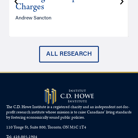
Charges
Andrew Sancton
J
ALL RESEARCH
The C.D. Howe Institute is a registered charity and an independent not-for-
profit research institute whose mission is to raise
Canadians’
living standards
by fostering economically sound public policies.
110 Yonge St, Suite 800, Toronto, ON M5C 1T4
Tel: 416-865-1904