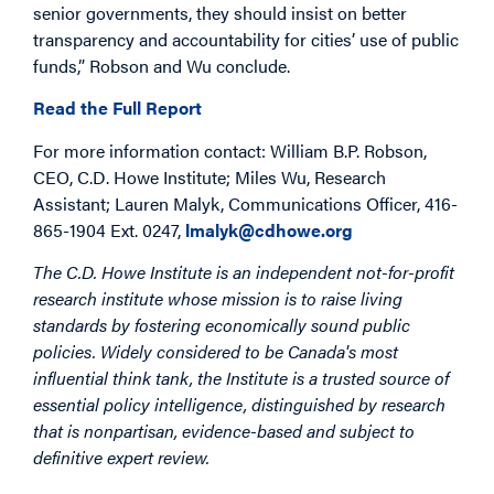
senior governments, they should insist on better
transparency and accountability for cities’ use of public
funds,” Robson and Wu conclude.
Read the Full Report
For more information contact: William B.P. Robson,
CEO, C.D. Howe Institute; Miles Wu, Research
Assistant; Lauren Malyk, Communications Officer, 416-
865-1904 Ext. 0247,
lmalyk@cdhowe.org
The C.D. Howe Institute is an independent not-for-profit
research institute whose mission is to raise living
standards by fostering economically sound public
policies. Widely considered to be Canada's most
influential think tank, the Institute is a trusted source of
essential policy intelligence, distinguished by research
that is nonpartisan, evidence-based and subject to
definitive expert review.