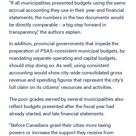
“If all municipalities presented budgets using the same
accrual accounting they use in their year-end financial
statements, the numbers in the two documents would
be directly comparable – a big step forward in
transparency,” the authors explain.
In addition, provincial governments that impede the
preparation of PSAS-consistent municipal budgets, by
mandating separate operating and capital budgets,
should stop doing so. As well, using consistent
accounting would show city-wide consolidated gross
revenue and spending figures that represent the city’s
full claim on its citizens’ resources and activities.
The poor grades earned by several municipalities also
reflect budgets presented after the fiscal year had
already started, and late financial statements.
“Before Canadians grant their cities more taxing
powers or increase the support they receive from