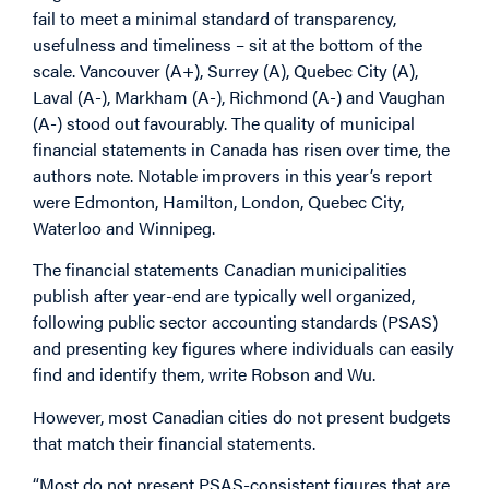
fail to meet a minimal standard of transparency,
usefulness and timeliness – sit at the bottom of the
scale. Vancouver (A+), Surrey (A), Quebec City (A),
Laval (A-), Markham (A-), Richmond (A-) and Vaughan
(A-) stood out favourably. The quality of municipal
financial statements in Canada has risen over time, the
authors note. Notable improvers in this year’s report
were Edmonton, Hamilton, London, Quebec City,
Waterloo and Winnipeg.
The financial statements Canadian municipalities
publish after year-end are typically well organized,
following public sector accounting standards (PSAS)
and presenting key figures where individuals can easily
find and identify them, write Robson and Wu.
However, most Canadian cities do not present budgets
that match their financial statements.
“Most do not present PSAS-consistent figures that are