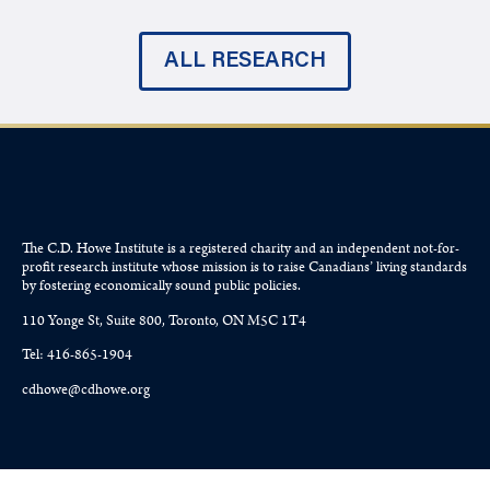
ALL RESEARCH
The C.D. Howe Institute is a registered charity and an independent not-for-
profit research institute whose mission is to raise
Canadians’
living standards
by fostering economically sound public policies.
110 Yonge St, Suite 800, Toronto, ON M5C 1T4
Tel: 416-865-1904
cdhowe@cdhowe.org