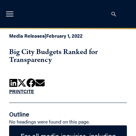
Media Releases
|
February 1, 2022
Big City Budgets Ranked for
Transparency
PRINT
CITE
Outline
No headings were found on this page.
For all media inquiries, including