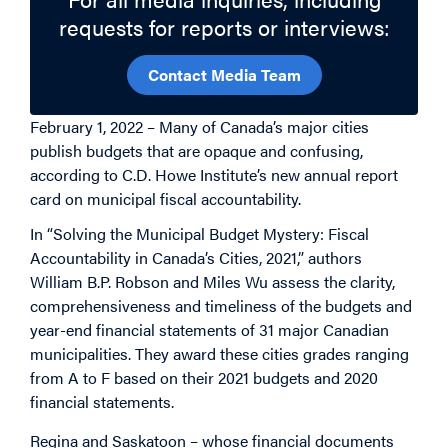
requests for reports or interviews:
Contact Media Team
February 1, 2022 – Many of Canada’s major cities
publish budgets that are opaque and confusing,
according to C.D. Howe Institute’s new annual report
card on municipal fiscal accountability.
In “Solving the Municipal Budget Mystery: Fiscal
Accountability in Canada’s Cities, 2021,” authors
William B.P. Robson and Miles Wu assess the clarity,
comprehensiveness and timeliness of the budgets and
year-end financial statements of 31 major Canadian
municipalities. They award these cities grades ranging
from A to F based on their 2021 budgets and 2020
financial statements.
Regina and Saskatoon – whose financial documents