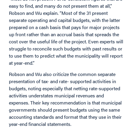
easy to find, and many do not present them at all,”
Robson and Wu explain. “Most of the 31 present
separate operating and capital budgets, with the latter
prepared on a cash basis that pays for major projects
up front rather than an accrual basis that spreads the
cost over the useful life of the project. Even experts will
struggle to reconcile such budgets with past results or
to use them to predict what the municipality will report
at year-end.”
Robson and Wu also criticize the common separate
presentation of tax- and rate- supported activities in
budgets, noting especially that netting rate-supported
activities understates municipal revenues and
expenses. Their key recommendation is that municipal
governments should present budgets using the same
accounting standards and format that they use in their
year-end financial statements.