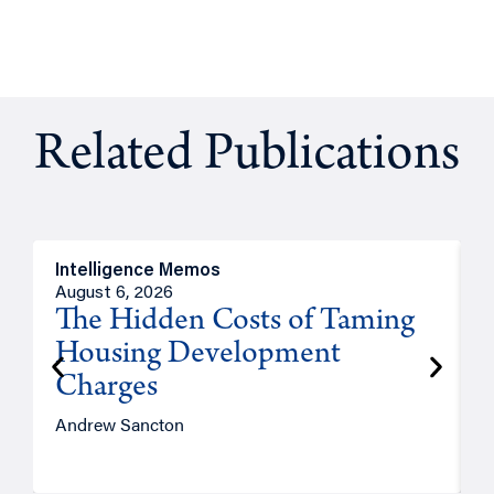
Related Publications
Intelligence Memos
R
August 6, 2026
A
The Hidden Costs of Taming
Housing Development
Charges
Andrew Sancton
J