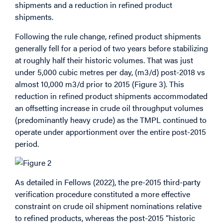
shipments and a reduction in refined product
shipments.
Following the rule change, refined product shipments
generally fell for a period of two years before stabilizing
at roughly half their historic volumes. That was just
under 5,000 cubic metres per day, (m3/d) post-2018 vs
almost 10,000 m3/d prior to 2015 (Figure 3). This
reduction in refined product shipments accommodated
an offsetting increase in crude oil throughput volumes
(predominantly heavy crude) as the TMPL continued to
operate under apportionment over the entire post-2015
period.
As detailed in Fellows (2022), the pre-2015 third-party
verification procedure constituted a more effective
constraint on crude oil shipment nominations relative
to refined products, whereas the post-2015 “historic