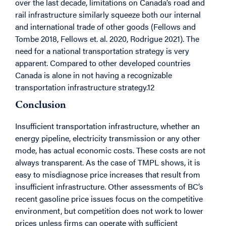
over the last decade, limitations on Canada’s road and
rail infrastructure similarly squeeze both our internal
and international trade of other goods (Fellows and
Tombe 2018, Fellows et. al. 2020, Rodrigue 2021). The
need for a national transportation strategy is very
apparent. Compared to other developed countries
Canada is alone in not having a recognizable
transportation infrastructure strategy.12
Conclusion
Insufficient transportation infrastructure, whether an
energy pipeline, electricity transmission or any other
mode, has actual economic costs. These costs are not
always transparent. As the case of TMPL shows, it is
easy to misdiagnose price increases that result from
insufficient infrastructure. Other assessments of BC’s
recent gasoline price issues focus on the competitive
environment, but competition does not work to lower
prices unless firms can operate with sufficient