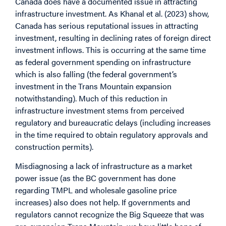
Canada does have a documented issue in attracting
infrastructure investment. As Khanal et al. (2023) show,
Canada has serious reputational issues in attracting
investment, resulting in declining rates of foreign direct
investment inflows. This is occurring at the same time
as federal government spending on infrastructure
which is also falling (the federal government’s
investment in the Trans Mountain expansion
notwithstanding). Much of this reduction in
infrastructure investment stems from perceived
regulatory and bureaucratic delays (including increases
in the time required to obtain regulatory approvals and
construction permits).
Misdiagnosing a lack of infrastructure as a market
power issue (as the BC government has done
regarding TMPL and wholesale gasoline price
increases) also does not help. If governments and
regulators cannot recognize the Big Squeeze that was