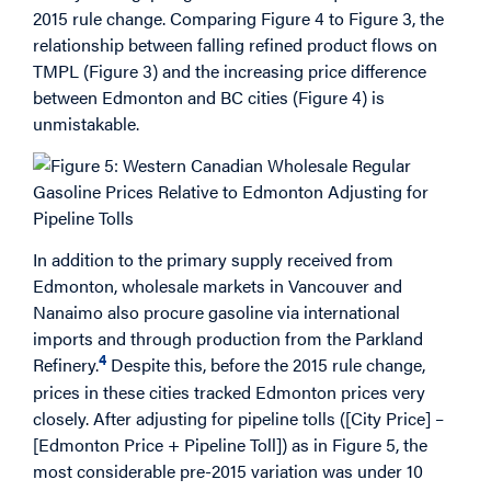
2015 rule change. Comparing Figure 4 to Figure 3, the
relationship between falling refined product flows on
TMPL (Figure 3) and the increasing price difference
between Edmonton and BC cities (Figure 4) is
unmistakable.
In addition to the primary supply received from
Edmonton, wholesale markets in Vancouver and
Nanaimo also procure gasoline via international
imports and through production from the Parkland
4
Refinery.
Despite this, before the 2015 rule change,
prices in these cities tracked Edmonton prices very
closely. After adjusting for pipeline tolls ([City Price] –
[Edmonton Price + Pipeline Toll]) as in Figure 5, the
most considerable pre-2015 variation was under 10