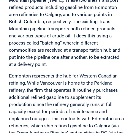
refined products including gasoline from Edmonton
area refineries to Calgary, and to various points in
British Columbia, respectively. The existing Trans
Mountain pipeline transports both refined products
and various types of crude oil. It does this using a
process called “batching” wherein different
commodities are received at a transportation hub and
put into the pipeline one after another, to be extracted
at a delivery point.
Edmonton represents the hub for Western Canadian
refining. While Vancouver is home to the Parkland
refinery, the firm that operates it routinely purchases
additional refined gasoline to supplement its
production since the refinery generally runs at full
capacity except for periods of maintenance and
unplanned outages. This contrasts with Edmonton area
refineries, which ship refined gasoline to Calgary (via
the Trans-Northern Pipeline) and to cities in BC (via the