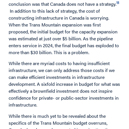
11
conclusion was that Canada does not have a strategy.
In addition to this lack of strategy, the cost of
constructing infrastructure in Canada is worrying.
When the Trans Mountain expansion was first
proposed, the initial budget for the capacity expansion
was estimated at just over $5 billion. As the pipeline
enters service in 2024, the final budget has exploded to
more than $30 billion. This is a problem.
While there are myriad costs to having insufficient
infrastructure, we can only address those costs if we
can make efficient investments in infrastructure
development. A sixfold increase in budget for what was
effectively a brownfield investment does not inspire
confidence for private- or public-sector investments in
infrastructure.
While there is much yet to be revealed about the
specifics of the Trans Mountain budget overruns,