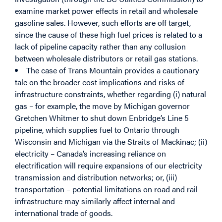
examine market power effects in retail and wholesale
gasoline sales. However, such efforts are off target,
since the cause of these high fuel prices is related to a
lack of pipeline capacity rather than any collusion
between wholesale distributors or retail gas stations.
The case of Trans Mountain provides a cautionary
tale on the broader cost implications and risks of
infrastructure constraints, whether regarding (i) natural
gas – for example, the move by Michigan governor
Gretchen Whitmer to shut down Enbridge’s Line 5
pipeline, which supplies fuel to Ontario through
Wisconsin and Michigan via the Straits of Mackinac; (ii)
electricity – Canada’s increasing reliance on
electrification will require expansions of our electricity
transmission and distribution networks; or, (iii)
transportation – potential limitations on road and rail
infrastructure may similarly affect internal and
international trade of goods.