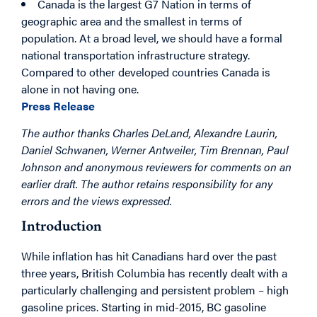
Canada is the largest G7 Nation in terms of
geographic area and the smallest in terms of
population. At a broad level, we should have a formal
national transportation infrastructure strategy.
Compared to other developed countries Canada is
alone in not having one.
Press Release
The author thanks Charles DeLand, Alexandre Laurin,
Daniel Schwanen, Werner Antweiler, Tim Brennan, Paul
Johnson and anonymous reviewers for comments on an
earlier draft. The author retains responsibility for any
errors and the views expressed.
Introduction
While inflation has hit Canadians hard over the past
three years, British Columbia has recently dealt with a
particularly challenging and persistent problem – high
gasoline prices. Starting in mid-2015, BC gasoline