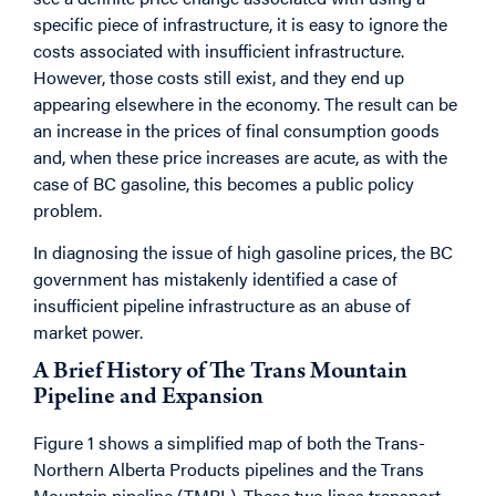
specific piece of infrastructure, it is easy to ignore the
costs associated with insufficient infrastructure.
However, those costs still exist, and they end up
appearing elsewhere in the economy. The result can be
an increase in the prices of final consumption goods
and, when these price increases are acute, as with the
case of BC gasoline, this becomes a public policy
problem.
In diagnosing the issue of high gasoline prices, the BC
government has mistakenly identified a case of
insufficient pipeline infrastructure as an abuse of
market power.
A Brief History of The Trans Mountain
Pipeline and Expansion
Figure 1 shows a simplified map of both the Trans-
Northern Alberta Products pipelines and the Trans
Mountain pipeline (TMPL). These two lines transport