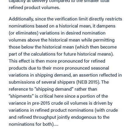
capacity at delivery compared to the smaller total
refined product volumes.
Additionally, since the verification limit directly restricts
nominations based on a historical mean, it dampens
(or eliminates) variations in desired nomination
volumes above the historical mean while permitting
those below the historical mean (which then become
part of the calculations for future historical means).
This effect is then more pronounced for refined
products due to their more pronounced seasonal
variations in shipping demand, an assertion reflected in
submissions of several shippers (NEB 2015). The
reference to “shipping demand” rather than
“shipments” is critical here since a portion of the
variance in pre-2015 crude oil volumes is driven by
variations in refined product nominations (with crude
and refined throughput jointly endogenous to the
nominations for both)….