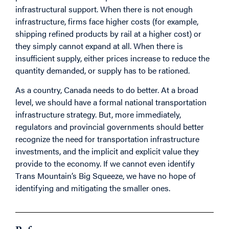
infrastructural support. When there is not enough
infrastructure, firms face higher costs (for example,
shipping refined products by rail at a higher cost) or
they simply cannot expand at all. When there is
insufficient supply, either prices increase to reduce the
quantity demanded, or supply has to be rationed.
As a country, Canada needs to do better. At a broad
level, we should have a formal national transportation
infrastructure strategy. But, more immediately,
regulators and provincial governments should better
recognize the need for transportation infrastructure
investments, and the implicit and explicit value they
provide to the economy. If we cannot even identify
Trans Mountain’s Big Squeeze, we have no hope of
identifying and mitigating the smaller ones.