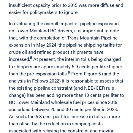
insufficient capacity prior to 2015 was more diffuse and
easier for policymakers to ignore.
In evaluating the overall impact of pipeline expansion
on Lower Mainland BC drivers, it is important to note
that, with the completion of Trans Mountain Pipeline
expansion in May 2024, the pipeline shipping tariffs for
crude oil and refined product shipments have
5
increased.
At present, the interim tolls being charged
to shippers are approximately 5.9 cents per litre higher
6
than the pre-expansion tolls.
From Figure 5 (and the
analysis in Fellows 2022) it is reasonable to assess that
the existing pipeline constraint (and NEB/CER rule
change) has been adding more than 10 cents per liter to
BC Lower Mainland wholesale fuel prices since 2019
and added between 20 and 30 cents per liter in 2023.
As such, the 5.8 cent per litre increase in tolls is more
than offset by the reduction in shipping costs
associated with relaxing the constraint and moving