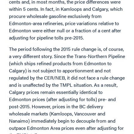
cents and, in most months, the price differences were
within 5 cents. In fact, in Kamloops and Calgary, which
procure wholesale gasoline exclusively from
Edmonton-area refineries, price variations relative to
Edmonton were either null or a fraction of a cent after
adjusting for pipeline tolls pre-2015.
The period following the 2015 rule change is, of course,
a very different story. Since the Trans-Northern Pipeline
(which ships refined products from Edmonton to
Calgary) is not subject to apportionment and not
regulated by the CER/NEB, it did not face a rule change
and is unaffected by the TMPL situation. As a result,
Calgary prices remain essentially identical to
Edmonton prices (after adjusting for tolls) pre- and
post-2015. However, prices in the BC delivery
wholesale markets (Kamloops, Vancouver and
Nanaimo) immediately begin to decouple from and
outpace Edmonton Area prices even after adjusting for