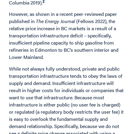
2
Columbia 2019).
However, as shown in a recent peer-reviewed paper
published in
The Energy Journal
(Fellows 2022), the
relative price increase in BC markets is a result of a
transportation infrastructure deficit – specifically,
insufficient pipeline capacity to ship gasoline from
refineries in Edmonton to BC’s southern interior and
Lower Mainland.
While not always fully understood, private and public
transportation infrastructure tends to obey the laws of
supply and demand. Insufficient infrastructure will
result in higher costs for individuals or companies that
want to use that infrastructure. Because most
infrastructure is either public (no user fee is charged)
or regulated (a regulatory body restricts the user fee) it
is easy to overlook the fundamental supply and
demand relationship. Specifically, because we do not
see a definite price change associated with using a