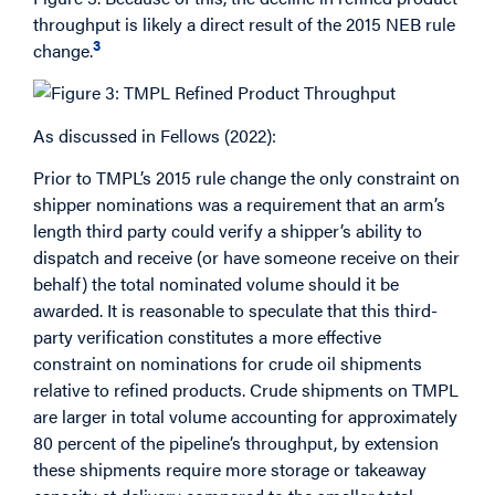
throughput is likely a direct result of the 2015 NEB rule
3
change.
As discussed in Fellows (2022):
Prior to TMPL’s 2015 rule change the only constraint on
shipper nominations was a requirement that an arm’s
length third party could verify a shipper’s ability to
dispatch and receive (or have someone receive on their
behalf) the total nominated volume should it be
awarded. It is reasonable to speculate that this third-
party verification constitutes a more effective
constraint on nominations for crude oil shipments
relative to refined products. Crude shipments on TMPL
are larger in total volume accounting for approximately
80 percent of the pipeline’s throughput, by extension
these shipments require more storage or takeaway