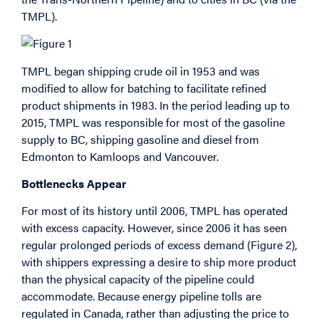
TMPL).
TMPL began shipping crude oil in 1953 and was
modified to allow for batching to facilitate refined
product shipments in 1983. In the period leading up to
2015, TMPL was responsible for most of the gasoline
supply to BC, shipping gasoline and diesel from
Edmonton to Kamloops and Vancouver.
Bottlenecks Appear
For most of its history until 2006, TMPL has operated
with excess capacity. However, since 2006 it has seen
regular prolonged periods of excess demand (Figure 2),
with shippers expressing a desire to ship more product
than the physical capacity of the pipeline could
accommodate. Because energy pipeline tolls are
regulated in Canada, rather than adjusting the price to