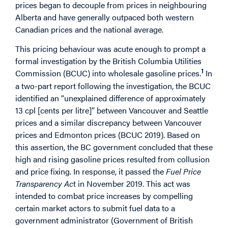
prices began to decouple from prices in neighbouring
Alberta and have generally outpaced both western
Canadian prices and the national average.
This pricing behaviour was acute enough to prompt a
formal investigation by the British Columbia Utilities
1
Commission (BCUC) into wholesale gasoline prices.
In
a two-part report following the investigation, the BCUC
identified an “unexplained difference of approximately
13 cpl [cents per litre]” between Vancouver and Seattle
prices and a similar discrepancy between Vancouver
prices and Edmonton prices (BCUC 2019). Based on
this assertion, the BC government concluded that these
high and rising gasoline prices resulted from collusion
and price fixing. In response, it passed the
Fuel Price
Transparency Ac
t in November 2019. This act was
intended to combat price increases by compelling
certain market actors to submit fuel data to a
government administrator (Government of British