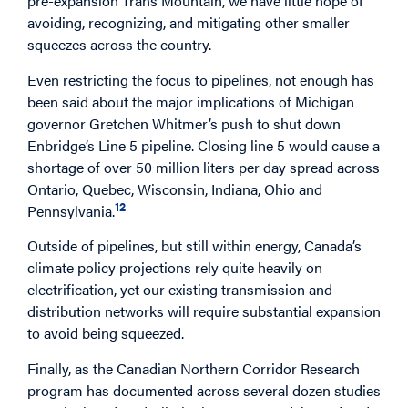
pre-expansion Trans Mountain, we have little hope of
avoiding, recognizing, and mitigating other smaller
squeezes across the country.
Even restricting the focus to pipelines, not enough has
been said about the major implications of Michigan
governor Gretchen Whitmer’s push to shut down
Enbridge’s Line 5 pipeline. Closing line 5 would cause a
shortage of over 50 million liters per day spread across
Ontario, Quebec, Wisconsin, Indiana, Ohio and
12
Pennsylvania.
Outside of pipelines, but still within energy, Canada’s
climate policy projections rely quite heavily on
electrification, yet our existing transmission and
distribution networks will require substantial expansion
to avoid being squeezed.
Finally, as the Canadian Northern Corridor Research
program has documented across several dozen studies