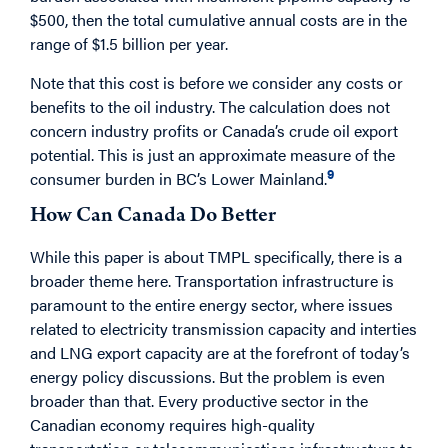
$500, then the total cumulative annual costs are in the
range of $1.5 billion per year.
Note that this cost is before we consider any costs or
benefits to the oil industry. The calculation does not
concern industry profits or Canada’s crude oil export
potential. This is just an approximate measure of the
9
consumer burden in BC’s Lower Mainland.
How Can Canada Do Better
While this paper is about TMPL specifically, there is a
broader theme here. Transportation infrastructure is
paramount to the entire energy sector, where issues
related to electricity transmission capacity and interties
and LNG export capacity are at the forefront of today’s
energy policy discussions. But the problem is even
broader than that. Every productive sector in the
Canadian economy requires high-quality