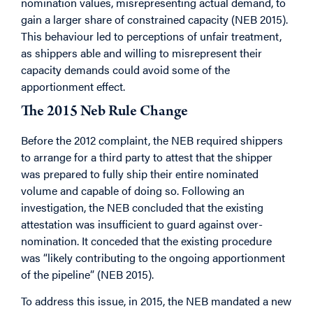
nomination values, misrepresenting actual demand, to
gain a larger share of constrained capacity (NEB 2015).
This behaviour led to perceptions of unfair treatment,
as shippers able and willing to misrepresent their
capacity demands could avoid some of the
apportionment effect.
The 2015 Neb Rule Change
Before the 2012 complaint, the NEB required shippers
to arrange for a third party to attest that the shipper
was prepared to fully ship their entire nominated
volume and capable of doing so. Following an
investigation, the NEB concluded that the existing
attestation was insufficient to guard against over-
nomination. It conceded that the existing procedure
was “likely contributing to the ongoing apportionment
of the pipeline” (NEB 2015).
To address this issue, in 2015, the NEB mandated a new