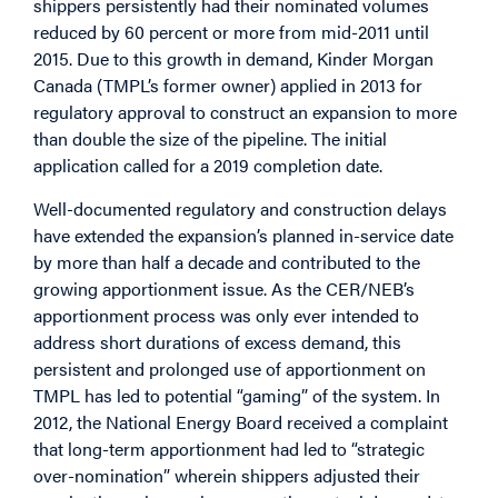
shippers persistently had their nominated volumes
reduced by 60 percent or more from mid-2011 until
2015. Due to this growth in demand, Kinder Morgan
Canada (TMPL’s former owner) applied in 2013 for
regulatory approval to construct an expansion to more
than double the size of the pipeline. The initial
application called for a 2019 completion date.
Well-documented regulatory and construction delays
have extended the expansion’s planned in-service date
by more than half a decade and contributed to the
growing apportionment issue. As the CER/NEB’s
apportionment process was only ever intended to
address short durations of excess demand, this
persistent and prolonged use of apportionment on
TMPL has led to potential “gaming” of the system. In
2012, the National Energy Board received a complaint
that long-term apportionment had led to “strategic
over-nomination” wherein shippers adjusted their