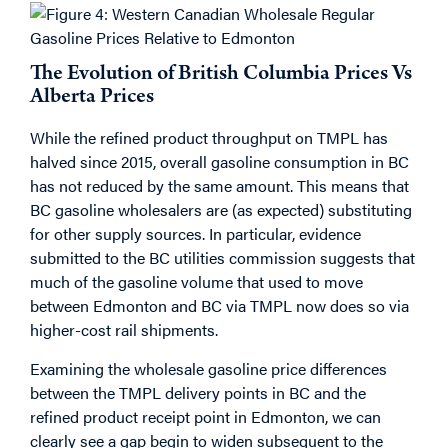
The Evolution of British Columbia Prices Vs
Alberta Prices
While the refined product throughput on TMPL has
halved since 2015, overall gasoline consumption in BC
has not reduced by the same amount. This means that
BC gasoline wholesalers are (as expected) substituting
for other supply sources. In particular, evidence
submitted to the BC utilities commission suggests that
much of the gasoline volume that used to move
between Edmonton and BC via TMPL now does so via
higher-cost rail shipments.
Examining the wholesale gasoline price differences
between the TMPL delivery points in BC and the
refined product receipt point in Edmonton, we can
clearly see a gap begin to widen subsequent to the