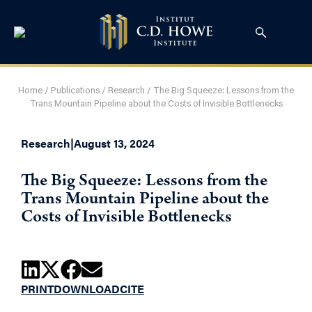
Home
/
Publications
/
Research
/
The Big Squeeze: Lessons from the
Trans Mountain Pipeline about the Costs of Invisible Bottlenecks
Research
|
August 13, 2024
The Big Squeeze: Lessons from the
Trans Mountain Pipeline about the
Costs of Invisible Bottlenecks
PRINT
DOWNLOAD
CITE