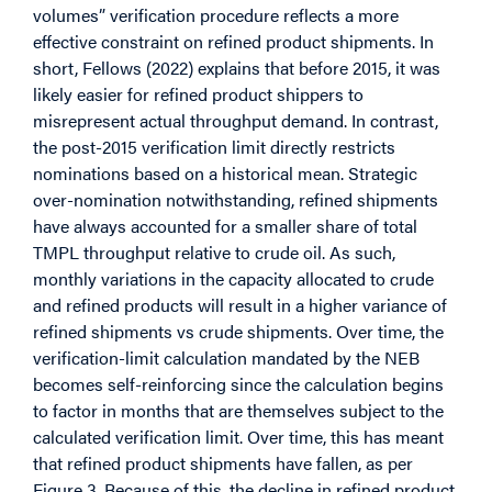
volumes” verification procedure reflects a more
effective constraint on refined product shipments. In
short, Fellows (2022) explains that before 2015, it was
likely easier for refined product shippers to
misrepresent actual throughput demand. In contrast,
the post-2015 verification limit directly restricts
nominations based on a historical mean. Strategic
over-nomination notwithstanding, refined shipments
have always accounted for a smaller share of total
TMPL throughput relative to crude oil. As such,
monthly variations in the capacity allocated to crude
and refined products will result in a higher variance of
refined shipments vs crude shipments. Over time, the
verification-limit calculation mandated by the NEB
becomes self-reinforcing since the calculation begins
to factor in months that are themselves subject to the
calculated verification limit. Over time, this has meant
that refined product shipments have fallen, as per
Figure 3. Because of this, the decline in refined product