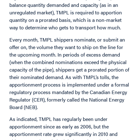
balance quantity demanded and capacity (as in an
unregulated market), TMPL is required to apportion
quantity on a prorated basis, which is a non-market
way to determine who gets to transport how much.
Every month, TMPL shippers nominate, or submit an
offer on, the volume they want to ship on the line for
the upcoming month. In periods of excess demand
(when the combined nominations exceed the physical
capacity of the pipe), shippers get a prorated portion of
their nominated demand. As with TMPL’s tolls, the
apportionment process is implemented under a formal
regulatory process mandated by the Canadian Energy
Regulator (CER), formerly called the National Energy
Board (NEB).
As indicated, TMPL has regularly been under
apportionment since as early as 2006, but the
apportionment rate grew significantly in 2010 and