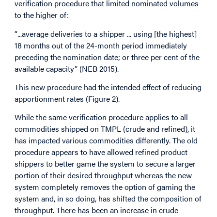
verification procedure that limited nominated volumes
to the higher of:
“...average deliveries to a shipper ... using [the highest]
18 months out of the 24-month period immediately
preceding the nomination date; or three per cent of the
available capacity” (NEB 2015).
This new procedure had the intended effect of reducing
apportionment rates (Figure 2).
While the same verification procedure applies to all
commodities shipped on TMPL (crude and refined), it
has impacted various commodities differently. The old
procedure appears to have allowed refined product
shippers to better game the system to secure a larger
portion of their desired throughput whereas the new
system completely removes the option of gaming the
system and, in so doing, has shifted the composition of
throughput. There has been an increase in crude