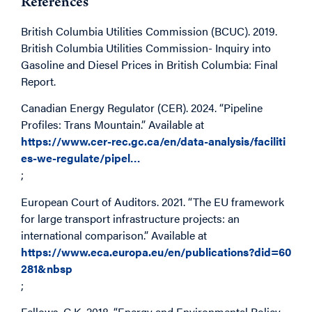
References
British Columbia Utilities Commission (BCUC). 2019.
British Columbia Utilities Commission- Inquiry into
Gasoline and Diesel Prices in British Columbia: Final
Report.
Canadian Energy Regulator (CER). 2024. “Pipeline
Profiles: Trans Mountain.” Available at
https://www.cer-rec.gc.ca/en/data-analysis/faciliti
es-we-regulate/pipel…
;
European Court of Auditors. 2021. “The EU framework
for large transport infrastructure projects: an
international comparison.” Available at
https://www.eca.europa.eu/en/publications?did=60
281&nbsp
;
Fellows, G.K. 2018. “Energy and Environmental Policy