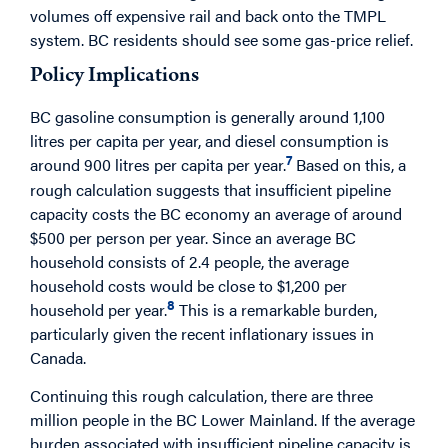
volumes off expensive rail and back onto the TMPL
system. BC residents should see some gas-price relief.
Policy Implications
BC gasoline consumption is generally around 1,100
litres per capita per year, and diesel consumption is
7
around 900 litres per capita per year.
Based on this, a
rough calculation suggests that insufficient pipeline
capacity costs the BC economy an average of around
$500 per person per year. Since an average BC
household consists of 2.4 people, the average
household costs would be close to $1,200 per
8
household per year.
This is a remarkable burden,
particularly given the recent inflationary issues in
Canada.
Continuing this rough calculation, there are three
million people in the BC Lower Mainland. If the average
burden associated with insufficient pipeline capacity is