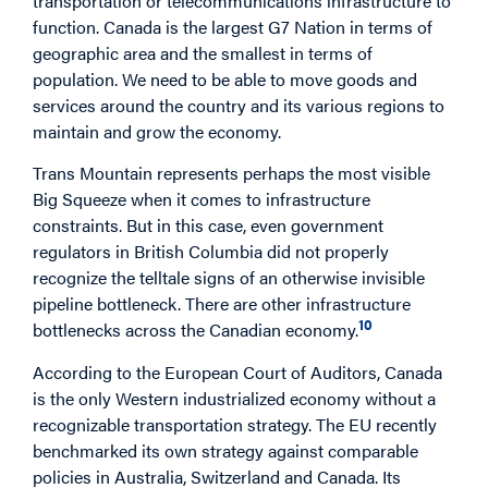
transportation or telecommunications infrastructure to
function. Canada is the largest G7 Nation in terms of
geographic area and the smallest in terms of
population. We need to be able to move goods and
services around the country and its various regions to
maintain and grow the economy.
Trans Mountain represents perhaps the most visible
Big Squeeze when it comes to infrastructure
constraints. But in this case, even government
regulators in British Columbia did not properly
recognize the telltale signs of an otherwise invisible
pipeline bottleneck. There are other infrastructure
10
bottlenecks across the Canadian economy.
According to the European Court of Auditors, Canada
is the only Western industrialized economy without a
recognizable transportation strategy. The EU recently
benchmarked its own strategy against comparable
policies in Australia, Switzerland and Canada. Its