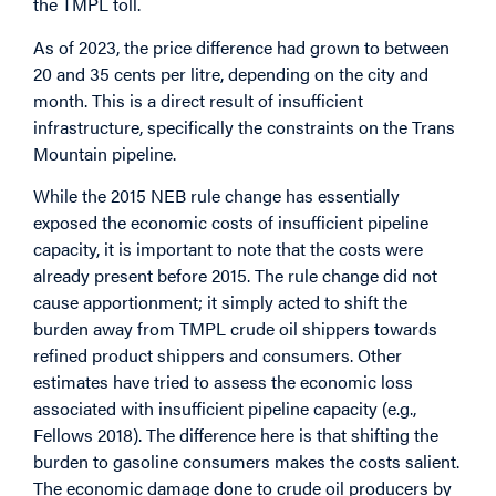
the TMPL toll.
As of 2023, the price difference had grown to between
20 and 35 cents per litre, depending on the city and
month. This is a direct result of insufficient
infrastructure, specifically the constraints on the Trans
Mountain pipeline.
While the 2015 NEB rule change has essentially
exposed the economic costs of insufficient pipeline
capacity, it is important to note that the costs were
already present before 2015. The rule change did not
cause apportionment; it simply acted to shift the
burden away from TMPL crude oil shippers towards
refined product shippers and consumers. Other
estimates have tried to assess the economic loss
associated with insufficient pipeline capacity (e.g.,
Fellows 2018). The difference here is that shifting the
burden to gasoline consumers makes the costs salient.
The economic damage done to crude oil producers by