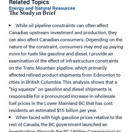
Related Topics
Energy and Natural Resources
The Study in Brief
While oil pipeline constraints can often
affect
Canadian upstream investment and production, they
can also affect Canadian consumers. Depending on the
nature of the constraint, consumers may end up paying
more for fuels like gasoline and diesel. I provide an
examination of the effect of infrastructure constraints
on the Trans Mountain pipeline, which primarily
affected refined product shipments from Edmonton to
cities in British Columbia. This analysis shows that a
“big squeeze” on gasoline and diesel shipments is
responsible for a pronounced increase in wholesale
fuel prices in the Lower Mainland BC that has cost
residents an estimated $1.5 billion per year.
When faced with high gasoline prices relative to the
rest of Canada, the BC government launched an
investigation (through the BC Utilities Commission) to