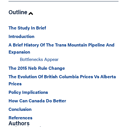
Outline
The Study In Brief
Introduction
A Brief History Of The Trans Mountain Pipeline And
Expansion
Bottlenecks Appear
The 2015 Neb Rule Change
The Evolution Of British Columbia Prices Vs Alberta
Prices
Policy Implications
How Can Canada Do Better
Conclusion
References
Authors