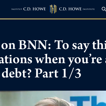
on BNN: To say this
rations when you’re
 debt? Part 1/3