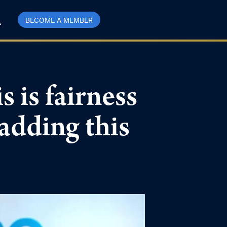
BECOME A MEMBER
 is fairness
 adding this