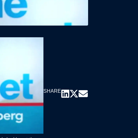
SHARE