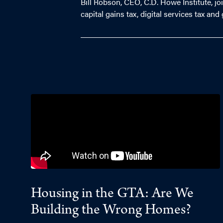
Bill Robson, CEO, C.D. Howe Institute, j
capital gains tax, digital services tax an
Housing in the GTA: Are We
Building the Wrong Homes?