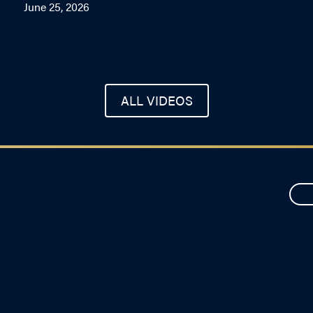
June 25, 2026
ALL VIDEOS