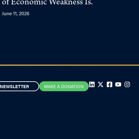
of Economic Weakness Is.
June 11, 2026
NEWSLETTER
MAKE A DONATION