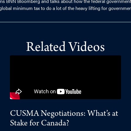
oins BNN Bloomberg and talks about how the federal government 
d global minimum tax to do a lot of the heavy lifting for governme
Related Videos
CUSMA Negotiations: What’s at
Stake for Canada?