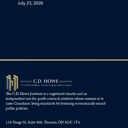
July 23, 2026
The C.D. Howe Institute is a registered charity and an
independent not-for-profit research institute whose mission is to
raise
Canadians’
living standards by fostering economically sound
public policies.
110 Yonge St, Suite 800, Toronto, ON M5C 1T4