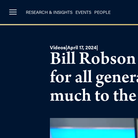
RESEARCH & INSIGHTS
EVENTS
PEOPLE
Videos
|
April 17, 2024
|
Bill Robson 
for all gene
much to the