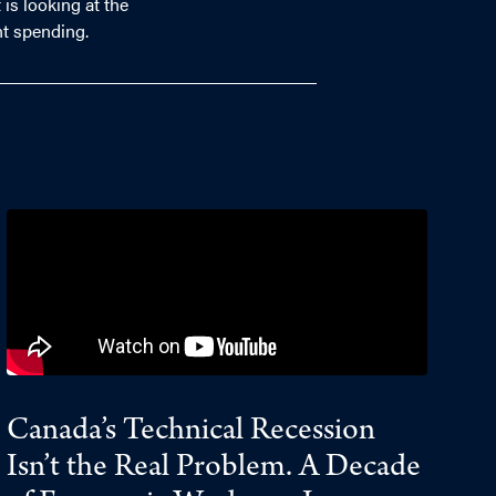
is looking at the
nt spending.
Canada’s Technical Recession
Isn’t the Real Problem. A Decade