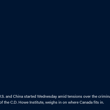
U.S. and China started Wednesday amid tensions over the crimin
f the C.D. Howe Institute, weighs in on where Canada fits in.