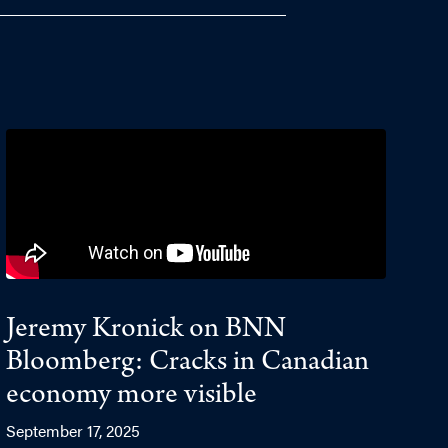
Jeremy Kronick on BNN
Bloomberg: Cracks in Canadian
economy more visible
September 17, 2025