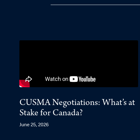
CUSMA Negotiations: What’s at
Stake for Canada?
June 25, 2026