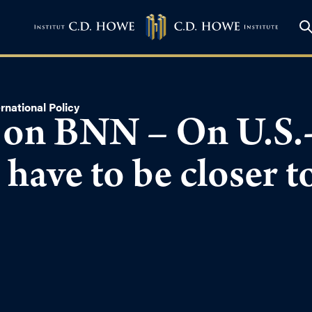
rnational Policy
 on BNN – On U.S.
 have to be closer t