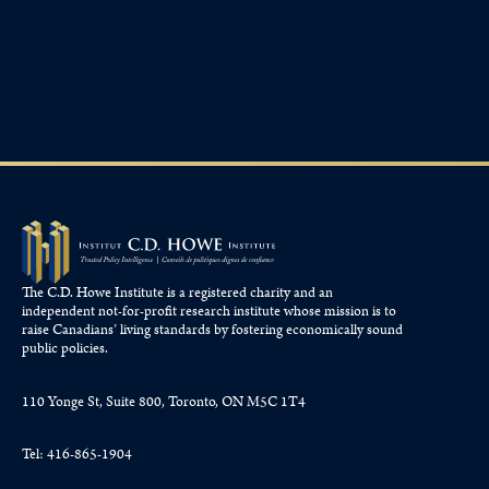
The C.D. Howe Institute is a registered charity and an
independent not-for-profit research institute whose mission is to
raise
Canadians’
living standards by fostering economically sound
public policies.
110 Yonge St, Suite 800, Toronto, ON M5C 1T4
Tel: 416-865-1904