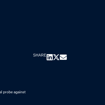
SHARE
al probe against