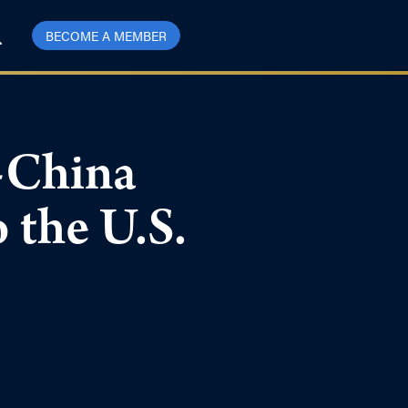
BECOME A MEMBER
-China
o the U.S.