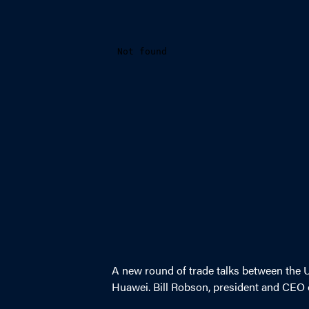
A new round of trade talks between the 
Huawei. Bill Robson, president and CEO o