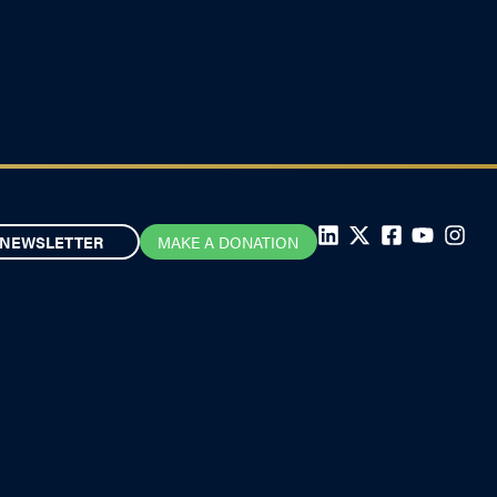
NEWSLETTER
MAKE A DONATION