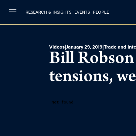
RESEARCH & INSIGHTS
EVENTS
PEOPLE
Videos
|
January 29, 2019
|
Trade and Inte
Bill Robson
tensions, we