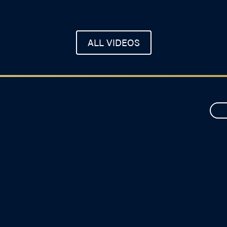
ALL VIDEOS