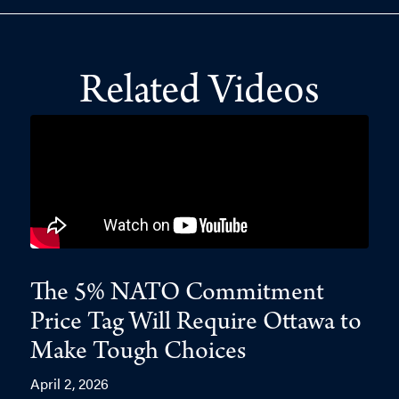
Related Videos
The 5% NATO Commitment
Price Tag Will Require Ottawa to
Make Tough Choices
April 2, 2026