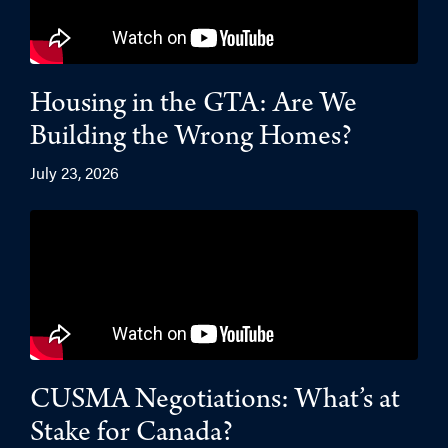
Housing in the GTA: Are We
Building the Wrong Homes?
July 23, 2026
CUSMA Negotiations: What’s at
Stake for Canada?