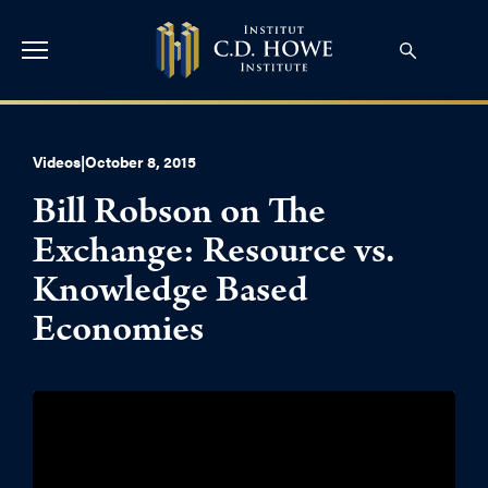
Videos
|
October 8, 2015
Bill Robson on The
Exchange: Resource vs.
Knowledge Based
Economies