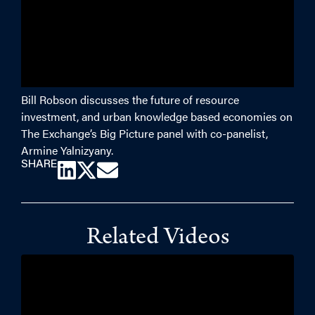
Bill Robson discusses the future of resource
investment, and urban knowledge based economies on
The Exchange’s Big Picture panel with co-panelist,
Armine Yalnizyany.
SHARE
Related Videos