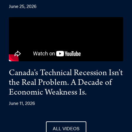
June 25, 2026
Canada’s Technical Recession Isn’t
the Real Problem. A Decade of
Economic Weakness Is.
June 11, 2026
ALL VIDEOS