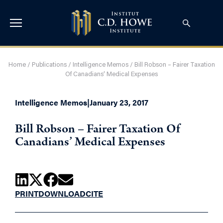
Home
/
Publications
/
Intelligence Memos
/
Bill Robson – Fairer Taxation
Of Canadians’ Medical Expenses
Intelligence Memos
|
January 23, 2017
Bill Robson – Fairer Taxation Of
Canadians’ Medical Expenses
PRINT
DOWNLOAD
CITE