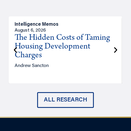
Intelligence Memos
R
August 6, 2026
A
The Hidden Costs of Taming
Housing Development
Charges
Andrew Sancton
J
ALL RESEARCH