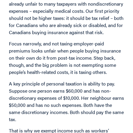
already unfair to many taxpayers with nondiscretionary
expenses – especially medical costs. Our first priority
should not be higher taxes: it should be tax relief – both
for Canadians who are already sick or disabled, and for
Canadians buying insurance against that risk.
Focus narrowly, and not taxing employer-paid
premiums looks unfair when people buying insurance
on their own do it from post-tax income. Step back,
though, and the big problem is not exempting some
people’s health-related costs, it is taxing others.
A key principle of personal taxation is ability to pay.
Suppose one person earns $60,000 and has non-
discretionary expenses of $10,000. Her neighbour earns
$50,000 and has no such expenses. Both have the
same discretionary incomes. Both should pay the same
tax.
That is why we exempt income such as workers’