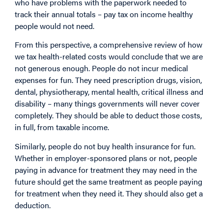
who have problems with the paperwork needed to
track their annual totals – pay tax on income healthy
people would not need.
From this perspective, a comprehensive review of how
we tax health-related costs would conclude that we are
not generous enough. People do not incur medical
expenses for fun. They need prescription drugs, vision,
dental, physiotherapy, mental health, critical illness and
disability – many things governments will never cover
completely. They should be able to deduct those costs,
in full, from taxable income.
Similarly, people do not buy health insurance for fun.
Whether in employer-sponsored plans or not, people
paying in advance for treatment they may need in the
future should get the same treatment as people paying
for treatment when they need it. They should also get a
deduction.