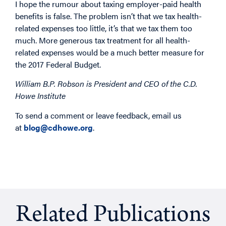
I hope the rumour about taxing employer-paid health
benefits is false. The problem isn’t that we tax health-
related expenses too little, it’s that we tax them too
much. More generous tax treatment for all health-
related expenses would be a much better measure for
the 2017 Federal Budget.
William B.P. Robson is President and CEO of the C.D.
Howe Institute
To send a comment or leave feedback, email us
at
blog@cdhowe.org
.
Related Publications