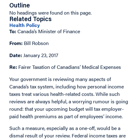
Outline
No headings were found on this page.
Related Topics
Health Policy
To:
Canada’s Minister of Finance
From:
Bill Robson
Date:
January 23, 2017
Re:
Fairer Taxation of Canadians’ Medical Expenses
Your government is reviewing many aspects of
Canada’s tax system, including how personal income
taxes treat various health-related costs. While such
reviews are always helpful, a worrying rumour is going
round: that your upcoming budget will tax employer-
paid health premiums as part of employees’ income.
Such a measure, especially as a one-off, would be a
dismal result of your review. Federal income taxes are