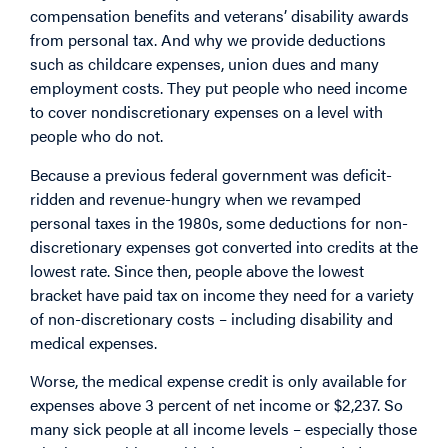
compensation benefits and veterans’ disability awards
from personal tax. And why we provide deductions
such as childcare expenses, union dues and many
employment costs. They put people who need income
to cover nondiscretionary expenses on a level with
people who do not.
Because a previous federal government was deficit-
ridden and revenue-hungry when we revamped
personal taxes in the 1980s, some deductions for non-
discretionary expenses got converted into credits at the
lowest rate. Since then, people above the lowest
bracket have paid tax on income they need for a variety
of non-discretionary costs – including disability and
medical expenses.
Worse, the medical expense credit is only available for
expenses above 3 percent of net income or $2,237. So
many sick people at all income levels – especially those