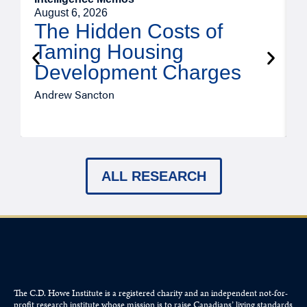
August 6, 2026
A
The Hidden Costs of
Taming Housing
Development Charges
Andrew Sancton
J
ALL RESEARCH
The C.D. Howe Institute is a registered charity and an independent not-for-
profit research institute whose mission is to raise
Canadians’
living standards