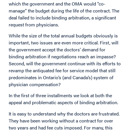
which the government and the OMA would “co-
manage” the budget during the life of the contract. The
deal failed to include binding arbitration, a significant
request from physicians.
While the size of the total annual budgets obviously is
important, two issues are even more critical. First, will
the government accept the doctors’ demand for
binding arbitration if negotiations reach an impasse?
Second, will the government continue with its efforts to
revamp the antiquated fee for service model that still
predominates in Ontario’s (and Canada’s) system of
physician compensation?
In the first of three installments we look at both the
appeal and problematic aspects of binding arbitration.
It is easy to understand why the doctors are frustrated.
They have been working without a contract for over
two years and had fee cuts imposed. For many, this