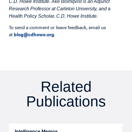
C.D. Howe Institute. Åke Blomqvist is an Adjunct
Research Professor at Carleton University, and a
Health Policy Scholar, C.D. Howe Institute.
To send a comment or leave feedback, email us
at
blog@cdhowe.org
.
Related
Publications
Intelligence Memos
R