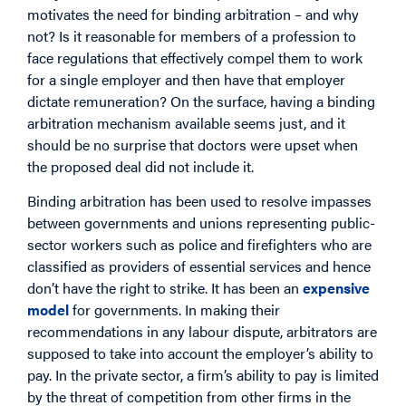
motivates the need for binding arbitration – and why
not? Is it reasonable for members of a profession to
face regulations that effectively compel them to work
for a single employer and then have that employer
dictate remuneration? On the surface, having a binding
arbitration mechanism available seems just, and it
should be no surprise that doctors were upset when
the proposed deal did not include it.
Binding arbitration has been used to resolve impasses
between governments and unions representing public-
sector workers such as police and firefighters who are
classified as providers of essential services and hence
don’t have the right to strike. It has been an
expensive
model
for governments. In making their
recommendations in any labour dispute, arbitrators are
supposed to take into account the employer’s ability to
pay. In the private sector, a firm’s ability to pay is limited
by the threat of competition from other firms in the