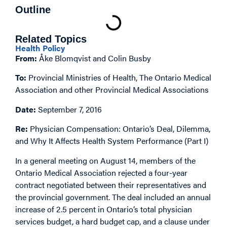
Outline
Related Topics
Health Policy
From:
Åke Blomqvist and Colin Busby
To:
Provincial Ministries of Health, The Ontario Medical
Association and other Provincial Medical Associations
Date:
September 7, 2016
Re:
Physician Compensation: Ontario’s Deal, Dilemma,
and Why It Affects Health System Performance (Part I)
In a general meeting on August 14, members of the
Ontario Medical Association rejected a four-year
contract negotiated between their representatives and
the provincial government. The deal included an annual
increase of 2.5 percent in Ontario’s total physician
services budget, a hard budget cap, and a clause under