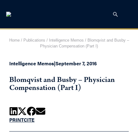
Home
/
Publications
/
Intelligence Memos
/
Blomqvist and Busby –
Physician Compensation (Part I)
Intelligence Memos
|
September 7, 2016
Blomqvist and Busby – Physician
Compensation (Part I)
PRINT
CITE