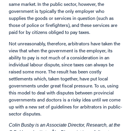
same market. In the public sector, however, the
government is typically the only employer who
supplies the goods or services in question (such as
those of police or firefighters), and these services are
paid for by citizens obliged to pay taxes.
Not unreasonably, therefore, arbitrators have taken the
view that when the government is the employer, its
ability to pay is not much of a consideration in an
individual labour dispute, since taxes can always be
raised some more. The result has been costly
settlements which, taken together, have put local
governments under great fiscal pressure. To us, using
this model to deal with disputes between provincial
governments and doctors is a risky idea until we come
up with a new set of guidelines for arbitrators in public-
sector disputes.
Colin Busby is an Associate Director, Research, at the