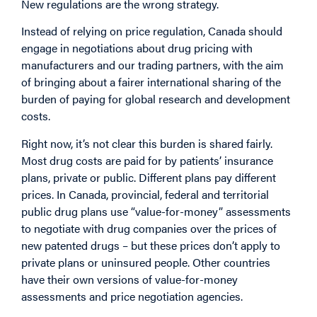
New regulations are the wrong strategy.
Instead of relying on price regulation, Canada should
engage in negotiations about drug pricing with
manufacturers and our trading partners, with the aim
of bringing about a fairer international sharing of the
burden of paying for global research and development
costs.
Right now, it’s not clear this burden is shared fairly.
Most drug costs are paid for by patients’ insurance
plans, private or public. Different plans pay different
prices. In Canada, provincial, federal and territorial
public drug plans use “value-for-money” assessments
to negotiate with drug companies over the prices of
new patented drugs – but these prices don’t apply to
private plans or uninsured people. Other countries
have their own versions of value-for-money
assessments and price negotiation agencies.