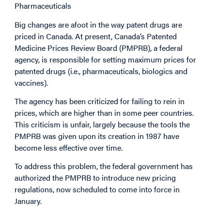
Pharmaceuticals
Big changes are afoot in the way patent drugs are
priced in Canada. At present, Canada’s Patented
Medicine Prices Review Board (PMPRB), a federal
agency, is responsible for setting maximum prices for
patented drugs (i.e., pharmaceuticals, biologics and
vaccines).
The agency has been criticized for failing to rein in
prices, which are higher than in some peer countries.
This criticism is unfair, largely because the tools the
PMPRB was given upon its creation in 1987 have
become less effective over time.
To address this problem, the federal government has
authorized the PMPRB to introduce new pricing
regulations, now scheduled to come into force in
January.