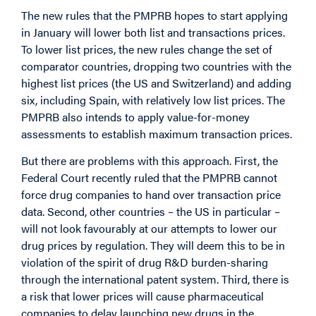
The new rules that the PMPRB hopes to start applying
in January will lower both list and transactions prices.
To lower list prices, the new rules change the set of
comparator countries, dropping two countries with the
highest list prices (the US and Switzerland) and adding
six, including Spain, with relatively low list prices. The
PMPRB also intends to apply value-for-money
assessments to establish maximum transaction prices.
But there are problems with this approach. First, the
Federal Court recently ruled that the PMPRB cannot
force drug companies to hand over transaction price
data. Second, other countries – the US in particular –
will not look favourably at our attempts to lower our
drug prices by regulation. They will deem this to be in
violation of the spirit of drug R&D burden-sharing
through the international patent system. Third, there is
a risk that lower prices will cause pharmaceutical
companies to delay launching new drugs in the