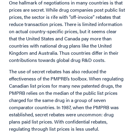
One hallmark of negotiations in many countries is that
prices are secret. While drug companies post public list
prices, the sector is rife with “off-invoice” rebates that
reduce transaction prices. There is limited information
on actual country-specific prices, but it seems clear
that the United States and Canada pay more than
countries with national drug plans like the United
Kingdom and Australia. Thus countries differ in their
contributions towards global drug R&D costs.
The use of secret rebates has also reduced the
effectiveness of the PMPRB’s toolbox. When regulating
Canadian list prices for many new patented drugs, the
PMPRB relies on the median of the public list prices
charged for the same drug in a group of seven
comparator countries. In 1987, when the PMPRB was
established, secret rebates were uncommon: drug
plans paid list prices. With confidential rebates,
regulating through list prices is less useful.