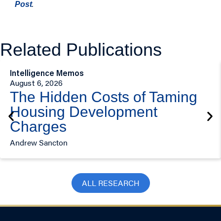
.
Post
Related Publications
Intelligence Memos
August 6, 2026
The Hidden Costs of Taming
Housing Development
Charges
Andrew Sancton
ALL RESEARCH