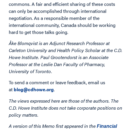
commons. A fair and efficient sharing of these costs
can only be accomplished through international
negotiation. As a responsible member of the
international community, Canada should be working
hard to get those talks going.
Åke Blomqvist is an Adjunct Research Professor at
Carleton University and Health Policy Scholar at the C.D.
Howe Institute. Paul Grootendorst is an Associate
Professor at the Leslie Dan Faculty of Pharmacy,
University of Toronto.
To send a comment or leave feedback, email us
at
blog@cdhowe.org
.
The views expressed here are those of the authors. The
C.D. Howe Institute does not take corporate positions on
policy matters.
A version of this Memo first appeared in the
Financial