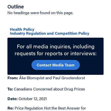
Outline
No headings were found on this page.
Related Topics
Health Policy
Industry Regulation and Competition Policy
For all media inquiries, including
requests for reports or interviews:
Contact Media Team
From:
Åke Blomqvist and Paul Grootendorst
To:
Canadians Concerned about Drug Prices
Date:
October 12, 2021
Re:
Price Regulation Not the Best Answer for