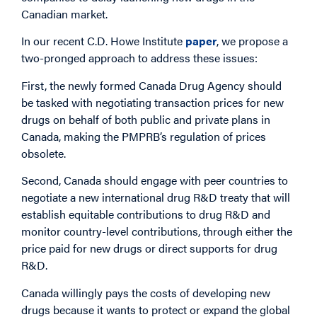
Canadian market.
In our recent C.D. Howe Institute
paper
, we propose a
two-pronged approach to address these issues:
First, the newly formed Canada Drug Agency should
be tasked with negotiating transaction prices for new
drugs on behalf of both public and private plans in
Canada, making the PMPRB’s regulation of prices
obsolete.
Second, Canada should engage with peer countries to
negotiate a new international drug R&D treaty that will
establish equitable contributions to drug R&D and
monitor country-level contributions, through either the
price paid for new drugs or direct supports for drug
R&D.
Canada willingly pays the costs of developing new
drugs because it wants to protect or expand the global