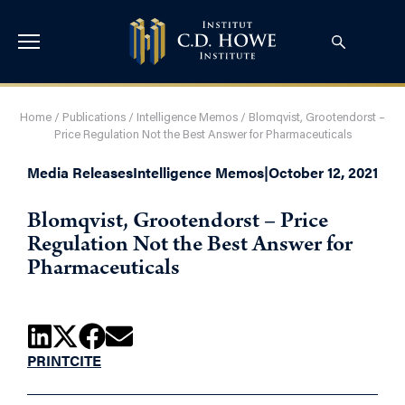
Home
/
Publications
/
Intelligence Memos
/
Blomqvist, Grootendorst –
Price Regulation Not the Best Answer for Pharmaceuticals
Media Releases
Intelligence Memos
|
October 12, 2021
Blomqvist, Grootendorst – Price
Regulation Not the Best Answer for
Pharmaceuticals
PRINT
CITE