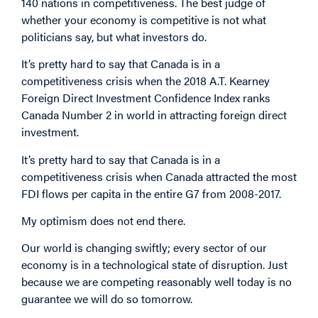
140 nations in competitiveness. The best judge of
whether your economy is competitive is not what
politicians say, but what investors do.
It’s pretty hard to say that Canada is in a
competitiveness crisis when the 2018 A.T. Kearney
Foreign Direct Investment Confidence Index ranks
Canada Number 2 in world in attracting foreign direct
investment.
It’s pretty hard to say that Canada is in a
competitiveness crisis when Canada attracted the most
FDI flows per capita in the entire G7 from 2008-2017.
My optimism does not end there.
Our world is changing swiftly; every sector of our
economy is in a technological state of disruption. Just
because we are competing reasonably well today is no
guarantee we will do so tomorrow.