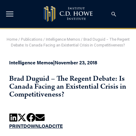
Home
/
Publications
/
Intelligence Memos
/
Brad Duguid – The Regent
Debate: Is Canada Facing an Existential Crisis in Competitiveness?
Intelligence Memos
|
November 23, 2018
Brad Duguid – The Regent Debate: Is
Canada Facing an Existential Crisis in
Competitiveness?
PRINT
DOWNLOAD
CITE