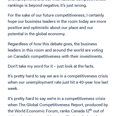
rankings is beyond negative, it’s just wrong.
For the sake of our future competitiveness, I certainly
hope our business leaders in the room today are more
positive and optimistic about our place and our
potential in the global economy.
Regardless of how this debate goes, the business
leaders in this room and around the world are voting
on Canada’s competitiveness with their investments.
Don’t take my word for it – just look at the facts.
It’s pretty hard to say we are in a competitiveness crisis
when our unemployment rate just hit a 40-year low last
week.
It’s pretty hard to say we’re in a competitiveness crisis
when The Global Competitiveness Report, produced by
th
the World Economic Forum, ranks Canada 12
out of