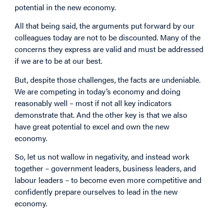
potential in the new economy.
All that being said, the arguments put forward by our
colleagues today are not to be discounted. Many of the
concerns they express are valid and must be addressed
if we are to be at our best.
But, despite those challenges, the facts are undeniable.
We are competing in today’s economy and doing
reasonably well – most if not all key indicators
demonstrate that. And the other key is that we also
have great potential to excel and own the new
economy.
So, let us not wallow in negativity, and instead work
together – government leaders, business leaders, and
labour leaders – to become even more competitive and
confidently prepare ourselves to lead in the new
economy.