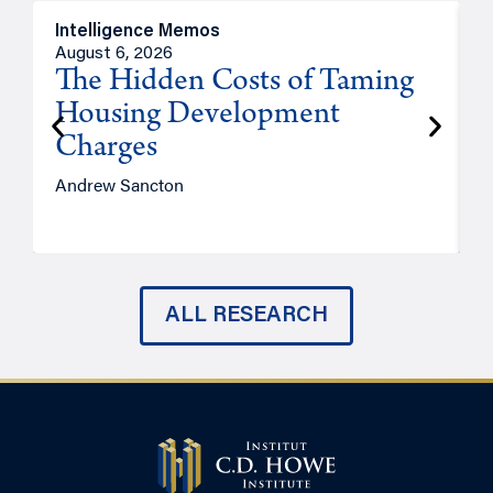
Intelligence Memos
R
August 6, 2026
A
The Hidden Costs of Taming
Housing Development
Charges
Andrew Sancton
J
ALL RESEARCH