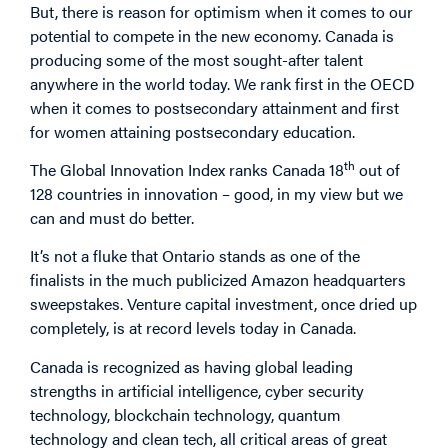
But, there is reason for optimism when it comes to our
potential to compete in the new economy. Canada is
producing some of the most sought-after talent
anywhere in the world today. We rank first in the OECD
when it comes to postsecondary attainment and first
for women attaining postsecondary education.
th
The Global Innovation Index ranks Canada 18
out of
128 countries in innovation – good, in my view but we
can and must do better.
It’s not a fluke that Ontario stands as one of the
finalists in the much publicized Amazon headquarters
sweepstakes. Venture capital investment, once dried up
completely, is at record levels today in Canada.
Canada is recognized as having global leading
strengths in artificial intelligence, cyber security
technology, blockchain technology, quantum
technology and clean tech, all critical areas of great