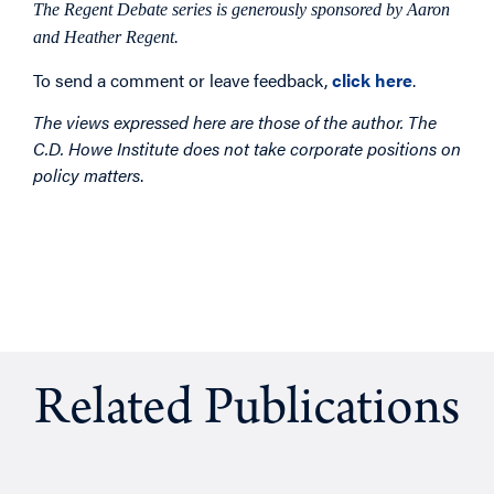
The Regent Debate series is generously sponsored by Aaron
and Heather Regent.
To send a comment or leave feedback,
click here
.
The views expressed here are those of the author. The
C.D. Howe Institute does not take corporate positions on
policy matters
.
Related Publications