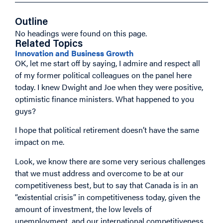
Outline
No headings were found on this page.
Related Topics
Innovation and Business Growth
OK, let me start off by saying, I admire and respect all
of my former political colleagues on the panel here
today. I knew Dwight and Joe when they were positive,
optimistic finance ministers. What happened to you
guys?
I hope that political retirement doesn’t have the same
impact on me.
Look, we know there are some very serious challenges
that we must address and overcome to be at our
competitiveness best, but to say that Canada is in an
“existential crisis” in competitiveness today, given the
amount of investment, the low levels of
unemployment, and our international competitiveness