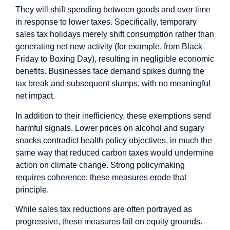
They will shift spending between goods and over time
in response to lower taxes. Specifically, temporary
sales tax holidays merely shift consumption rather than
generating net new activity (for example, from Black
Friday to Boxing Day), resulting in negligible economic
benefits. Businesses face demand spikes during the
tax break and subsequent slumps, with no meaningful
net impact.
In addition to their inefficiency, these exemptions send
harmful signals. Lower prices on alcohol and sugary
snacks contradict health policy objectives, in much the
same way that reduced carbon taxes would undermine
action on climate change. Strong policymaking
requires coherence; these measures erode that
principle.
While sales tax reductions are often portrayed as
progressive, these measures fail on equity grounds.