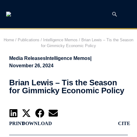
Home
/
Publications
/
Intelligence Memos
/
Brian Lewis – Tis the Season
for Gimmicky Economic Policy
Media Releases
Intelligence Memos
|
November 26, 2024
Brian Lewis – Tis the Season
for Gimmicky Economic Policy
PRINT
DOWNLOAD
CITE