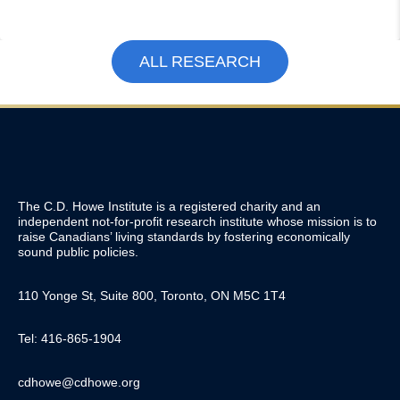
ALL RESEARCH
The C.D. Howe Institute is a registered charity and an
independent not-for-profit research institute whose mission is to
raise
Canadians’
living standards by fostering economically
sound public policies.
110 Yonge St, Suite 800, Toronto, ON M5C 1T4
Tel: 416-865-1904
cdhowe@cdhowe.org