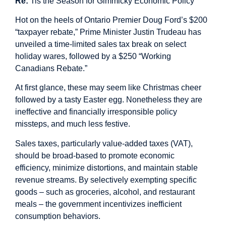
Re:
Tis the Season for Gimmicky Economic Policy
Hot on the heels of Ontario Premier Doug Ford’s $200
“taxpayer rebate,” Prime Minister Justin Trudeau has
unveiled a time-limited sales tax break on select
holiday wares, followed by a $250 “Working
Canadians Rebate.”
At first glance, these may seem like Christmas cheer
followed by a tasty Easter egg. Nonetheless they are
ineffective and financially irresponsible policy
missteps, and much less festive.
Sales taxes, particularly value-added taxes (VAT),
should be broad-based to promote economic
efficiency, minimize distortions, and maintain stable
revenue streams. By selectively exempting specific
goods – such as groceries, alcohol, and restaurant
meals – the government incentivizes inefficient
consumption behaviors.