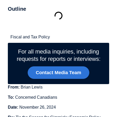
Outline
Related Topics
Fiscal and Tax Policy
For all media inquiries, including
requests for reports or interviews:
Contact Media Team
From:
Brian Lewis
To:
Concerned Canadians
Date:
November 26, 2024