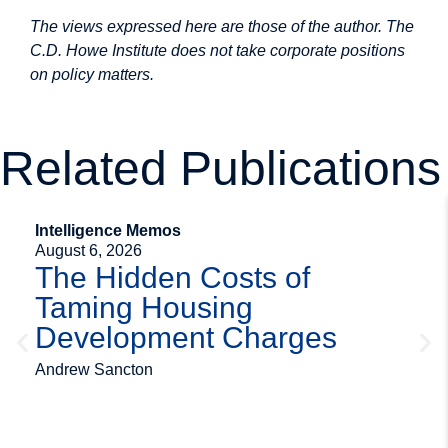
The views expressed here are those of the author. The
C.D. Howe Institute does not take corporate positions
on policy matters.
Related Publications
Intelligence Memos
August 6, 2026
The Hidden Costs of
Taming Housing
Development Charges
Andrew Sancton