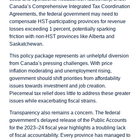
Canada’s Comprehensive Integrated Tax Coordination
Agreements, the federal government may need to
compensate HST-participating provinces for revenue
losses exceeding 1 percent, potentially sparking
friction with non-HST provinces like Alberta and
Saskatchewan.
This policy package represents an unhelpful diversion
from Canada’s pressing challenges. With price
inflation moderating and unemployment rising,
government should shift priorities from affordability
issues towards investment and job creation.
Piecemeal tax relief does little to address these greater
issues while exacerbating fiscal strains.
Transparency also remains a concern. The federal
government’s delayed release of the Public Accounts
for the 2023–24 fiscal year highlights a troubling lack
of fiscal accountability. Every province has managed to