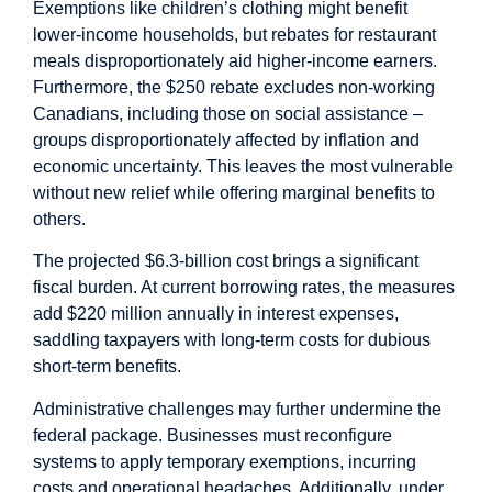
Exemptions like children’s clothing might benefit
lower-income households, but rebates for restaurant
meals disproportionately aid higher-income earners.
Furthermore, the $250 rebate excludes non-working
Canadians, including those on social assistance –
groups disproportionately affected by inflation and
economic uncertainty. This leaves the most vulnerable
without new relief while offering marginal benefits to
others.
The projected $6.3-billion cost brings a significant
fiscal burden. At current borrowing rates, the measures
add $220 million annually in interest expenses,
saddling taxpayers with long-term costs for dubious
short-term benefits.
Administrative challenges may further undermine the
federal package. Businesses must reconfigure
systems to apply temporary exemptions, incurring
costs and operational headaches. Additionally, under