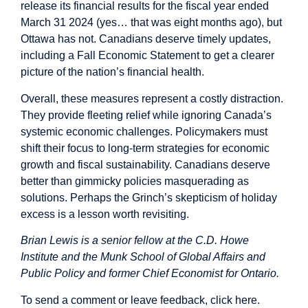
release its financial results for the fiscal year ended
March 31 2024 (yes… that was eight months ago), but
Ottawa has not. Canadians deserve timely updates,
including a Fall Economic Statement to get a clearer
picture of the nation’s financial health.
Overall, these measures represent a costly distraction.
They provide fleeting relief while ignoring Canada’s
systemic economic challenges. Policymakers must
shift their focus to long-term strategies for economic
growth and fiscal sustainability. Canadians deserve
better than gimmicky policies masquerading as
solutions. Perhaps the Grinch’s skepticism of holiday
excess is a lesson worth revisiting.
Brian Lewis is a senior fellow at the C.D. Howe
Institute and the Munk School of Global Affairs and
Public Policy and former Chief Economist for Ontario.
To send a comment or leave feedback,
click here
.