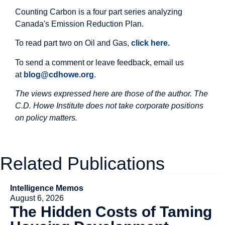
Counting Carbon is a four part series analyzing
Canada's Emission Reduction Plan.
To read part two on Oil and Gas,
click here.
To send a comment or leave feedback, email us
at
blog@cdhowe.org
.
The views expressed here are those of the author. The
C.D. Howe Institute does not take corporate positions
on policy matters.
Related Publications
Intelligence Memos
August 6, 2026
The Hidden Costs of Taming