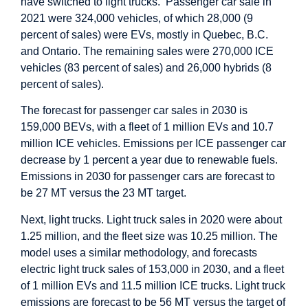
have switched to light trucks. Passenger car sale in
2021 were 324,000 vehicles, of which 28,000 (9
percent of sales) were EVs, mostly in Quebec, B.C.
and Ontario. The remaining sales were 270,000 ICE
vehicles (83 percent of sales) and 26,000 hybrids (8
percent of sales).
The forecast for passenger car sales in 2030 is
159,000 BEVs, with a fleet of 1 million EVs and 10.7
million ICE vehicles. Emissions per ICE passenger car
decrease by 1 percent a year due to renewable fuels.
Emissions in 2030 for passenger cars are forecast to
be 27 MT versus the 23 MT target.
Next, light trucks. Light truck sales in 2020 were about
1.25 million, and the fleet size was 10.25 million. The
model uses a similar methodology, and forecasts
electric light truck sales of 153,000 in 2030, and a fleet
of 1 million EVs and 11.5 million ICE trucks. Light truck
emissions are forecast to be 56 MT versus the target of