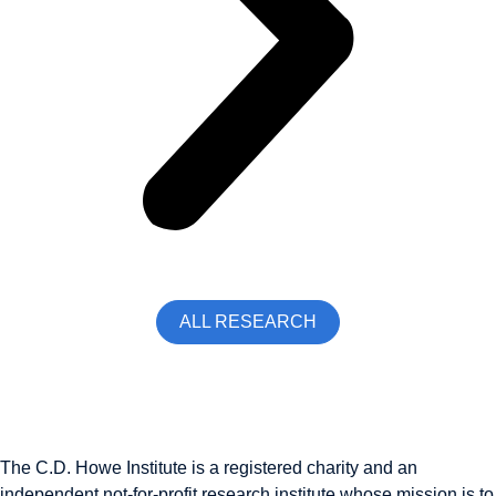
ALL RESEARCH
The C.D. Howe Institute is a registered charity and an
independent not-for-profit research institute whose mission is to