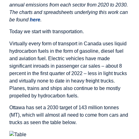
annual emissions from each sector from 2020 to 2030.
The charts and spreadsheets underlying this work can
be found
here
.
Today we start with transportation.
Virtually every form of transport in Canada uses liquid
hydrocarbon fuels in the form of gasoline, diesel fuel
and aviation fuel. Electric vehicles have made
significant inroads in passenger car sales – about 8
percent in the first quarter of 2022 – less in light trucks
and virtually none to date in heavy freight trucks.
Planes, trains and ships also continue to be mostly
propelled by hydrocarbon fuels.
Ottawa has set a 2030 target of 143 million tonnes
(MT), which will almost all need to come from cars and
trucks as seen the table below.