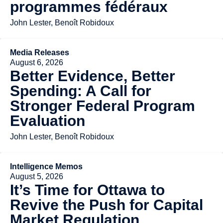
programmes fédéraux
John Lester, Benoît Robidoux
Media Releases
August 6, 2026
Better Evidence, Better
Spending: A Call for
Stronger Federal Program
Evaluation
John Lester, Benoît Robidoux
Intelligence Memos
August 5, 2026
It’s Time for Ottawa to
Revive the Push for Capital
Market Regulation