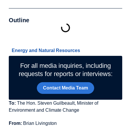
Outline
Related Topics
Energy and Natural Resources
For all media inquiries, including
requests for reports or interviews:
Contact Media Team
To:
The Hon. Steven Guilbeault, Minister of
Environment and Climate Change
From:
Brian Livingston