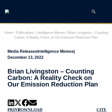
Home
/
Publications
/
Intelligence Memos
/
Brian Livingston – Counting
Carbon: A Reality Check on Our Emission Reduction Plan
Media Releases
Intelligence Memos
|
December 13, 2022
Brian Livingston – Counting
Carbon: A Reality Check on
Our Emission Reduction Plan
PRINT
DOWNLOAD
CITE