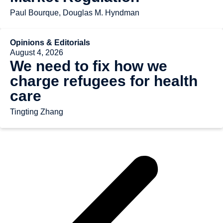
Paul Bourque, Douglas M. Hyndman
Opinions & Editorials
August 4, 2026
We need to fix how we
charge refugees for health
care
Tingting Zhang