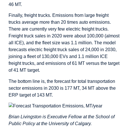
46 MT.
Finally, freight trucks. Emissions from large freight
trucks average more than 20 times auto emissions.
There are currently very few electric freight trucks.
Freight truck sales in 2020 were about 100,000 (almost
all ICE), and the fleet size was 1.1 million. The model
forecasts electric freight truck sales of 24,000 in 2030,
joining a fleet of 130,000 EVs and 1.1 million ICE
freight trucks, and emissions of 61 MT versus the target
of 41 MT target.
The bottom line is, the forecast for total transportation
sector emissions in 2030 is 177 MT, 34 MT above the
ERP target of 143 MT.
Brian Livingston is Executive Fellow at the School of
Public Policy at the University of Calgary.