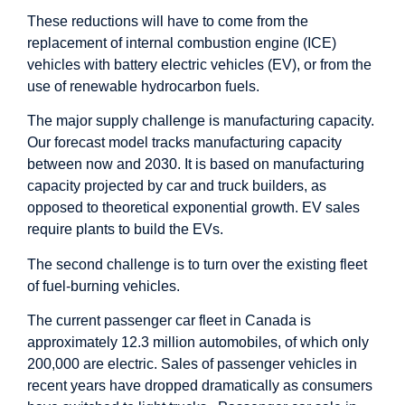
These reductions will have to come from the
replacement of internal combustion engine (ICE)
vehicles with battery electric vehicles (EV), or from the
use of renewable hydrocarbon fuels.
The major supply challenge is manufacturing capacity.
Our forecast model tracks manufacturing capacity
between now and 2030. It is based on manufacturing
capacity projected by car and truck builders, as
opposed to theoretical exponential growth. EV sales
require plants to build the EVs.
The second challenge is to turn over the existing fleet
of fuel-burning vehicles.
The current passenger car fleet in Canada is
approximately 12.3 million automobiles, of which only
200,000 are electric. Sales of passenger vehicles in
recent years have dropped dramatically as consumers