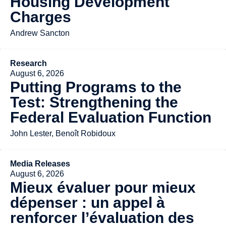
Housing Development
Charges
Andrew Sancton
Research
August 6, 2026
Putting Programs to the
Test: Strengthening the
Federal Evaluation Function
John Lester, Benoît Robidoux
Media Releases
August 6, 2026
Mieux évaluer pour mieux
dépenser : un appel à
renforcer l’évaluation des