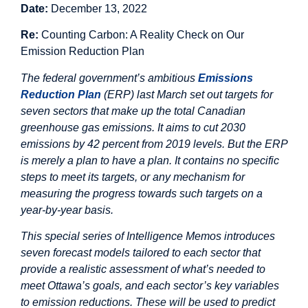
Date:
December 13, 2022
Re:
Counting Carbon: A Reality Check on Our
Emission Reduction Plan
The federal government’s ambitious
Emissions
Reduction Plan
(ERP) last March set out targets for
seven sectors that make up the total Canadian
greenhouse gas emissions. It aims to cut 2030
emissions by 42 percent from 2019 levels. But the ERP
is merely a plan to have a plan. It contains no specific
steps to meet its targets, or any mechanism for
measuring the progress towards such targets on a
year-by-year basis.
This special series of Intelligence Memos introduces
seven forecast models tailored to each sector that
provide a realistic assessment of what’s needed to
meet Ottawa’s goals, and each sector’s key variables
to emission reductions. These will be used to predict